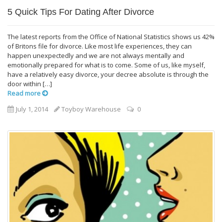
5 Quick Tips For Dating After Divorce
The latest reports from the Office of National Statistics shows us 42%
of Britons file for divorce. Like most life experiences, they can
happen unexpectedly and we are not always mentally and
emotionally prepared for what is to come. Some of us, like myself,
have a relatively easy divorce, your decree absolute is through the
door within […]
Read more
July 1, 2014
Toyboy Warehouse
0