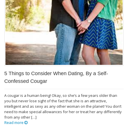
5 Things to Consider When Dating, By a Self-
Confessed Cougar
A cougar is a human being! Okay, so she’s a few years older than
you but never lose sight of the fact that she is an attractive,
intelligent and as sexy as any other woman on the planet! You don’t
need to make special allowances for her or treat her any differently
from any other […]
Read more