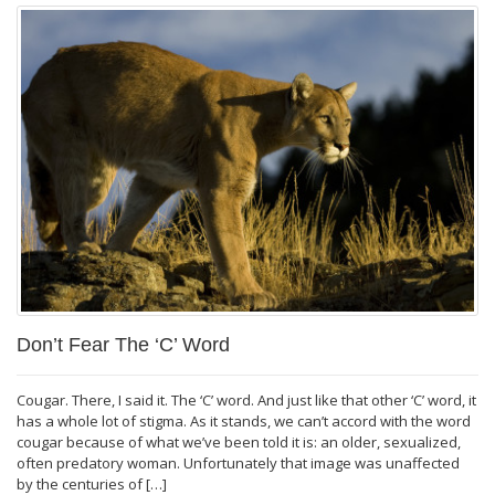
Don’t Fear The ‘C’ Word
Cougar. There, I said it. The ‘C’ word. And just like that other ‘C’ word, it
has a whole lot of stigma. As it stands, we can’t accord with the word
cougar because of what we’ve been told it is: an older, sexualized,
often predatory woman. Unfortunately that image was unaffected
by the centuries of […]