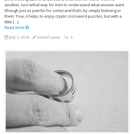
another, non-lethal way for men to understand what women want
(though just as painful for some) and that’s by simply listening to
them. True, it helps to enjoy cryptic crossword puzzles, but with a
little […]
Read more
July 2, 2014
Daniel Lavey
0