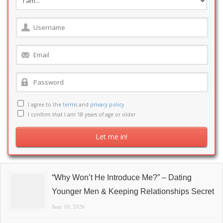
I agree to the
terms
and
privacy policy
I confirm that I am 18 years of age or older
“Why Won’t He Introduce Me?” – Dating
Younger Men & Keeping Relationships Secret
June 10, 2026