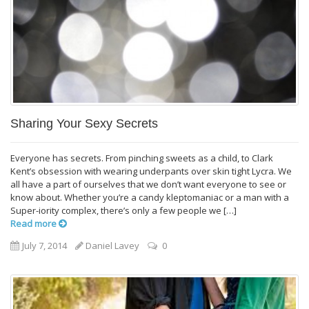
Sharing Your Sexy Secrets
Everyone has secrets. From pinching sweets as a child, to Clark
Kent’s obsession with wearing underpants over skin tight Lycra. We
all have a part of ourselves that we don’t want everyone to see or
know about. Whether you’re a candy kleptomaniac or a man with a
Super-iority complex, there’s only a few people we […]
Read more
July 7, 2014
Daniel Lavey
0