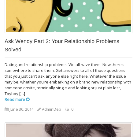
Ask Wendy Part 2: Your Relationship Problems
Solved
Dating and relationship problems. We all have them. Now there’s
somewhere to share them. Get answers to all of those questions
that you just can’t ask anyone else right here. Whatever the issue
may be, whether you’re embarking on a brand new relationship with
someone onsite, terminally single and looking or just plain lost,
Toyboy […]
Read more
June 30, 2014
AdminDeb
0