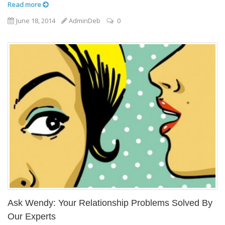
Read more
June 18, 2014
AdminDeb
0
Ask Wendy: Your Relationship Problems Solved By
Our Experts