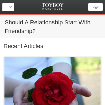
Login
Should A Relationship Start With
Friendship?
Recent Articles