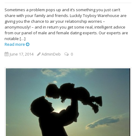
Sometimes a problem pops up and it’s something you just can’t
share with your family and friends. Luckily Toyboy Warehouse are
giving you the chance to air your relationship worries –
anonymously! – and in return you get some real, intelligent advice
from our panel of male and female dating experts. Our experts are
notable […]
Read more
June 17, 2014
AdminDeb
0