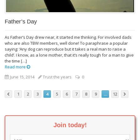
Father’s Day
As Father’s Day drew near, it started me thinking. For involved dads
who are also TBW members, well done! To paraphrase a popular
saying: ‘Any dog can reproduce but it takes a real man to raise a
child’. I know, as a lone mother, that it’s really tough for a man to give
the time […]
Read more
June 15, 2014
Trust the years
0
1
2
3
4
5
6
7
8
9
…
12
Join today!