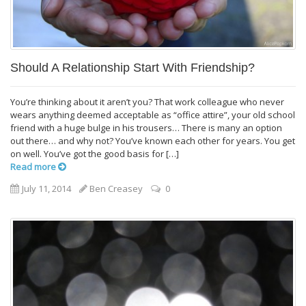
Should A Relationship Start With Friendship?
You’re thinking about it aren’t you? That work colleague who never
wears anything deemed acceptable as “office attire”, your old school
friend with a huge bulge in his trousers… There is many an option
out there… and why not? You’ve known each other for years. You get
on well. You’ve got the good basis for […]
Read more
July 11, 2014
Ben Creasey
0