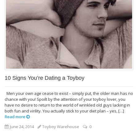
10 Signs You’re Dating a Toyboy
Men your own age cease to exist – simply put, the older man has no
chance with you! Spoilt by the attention of your toyboy lover, you
have no desire to return to the world of wrinkled old guys lacking in
both fun and virility. You actually stick to your diet plan – yes, […]
Read more
June 24, 2014
Toyboy Warehouse
0