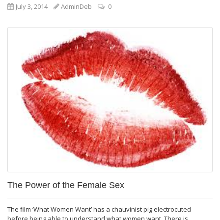
July 3, 2014
AdminDeb
0
The Power of the Female Sex
The film ‘What Women Want’ has a chauvinist pig electrocuted
before being able to understand what women want. There is