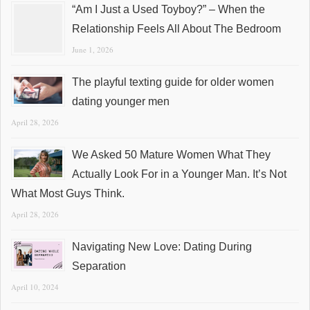
“Am I Just a Used Toyboy?” – When the
Relationship Feels All About The Bedroom
June 1, 2026
The playful texting guide for older women
dating younger men
April 28, 2026
We Asked 50 Mature Women What They
Actually Look For in a Younger Man. It’s Not
What Most Guys Think.
April 28, 2026
Navigating New Love: Dating During
Separation
April 10, 2024