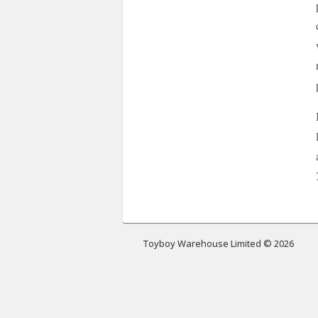
Toyboy Warehouse Limited © 2026