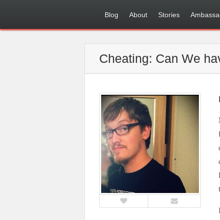
Blog
About
Stories
Ambassa
Cheating: Can We hav