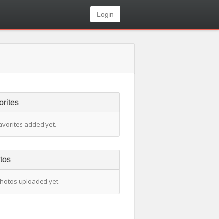
Login
orites
avorites added yet.
tos
hotos uploaded yet.