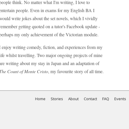
people think. No matter what I'm writing, I love to
entertain people. Even in exams for my English BA I
would write jokes about the set novels, which I vividly
remember getting quoted on a tutor's Facebook update -
perhaps my only achievement of the Victorian module.
I enjoy writing comedy, fiction, and experiences from my
life whilst travelling. Two major ongoing projects of mine
are writing about my stay in Japan and an adaptation of
The Count of Monte Cristo
, my favourite story of all time.
Home
Stories
About
Contact
FAQ
Events