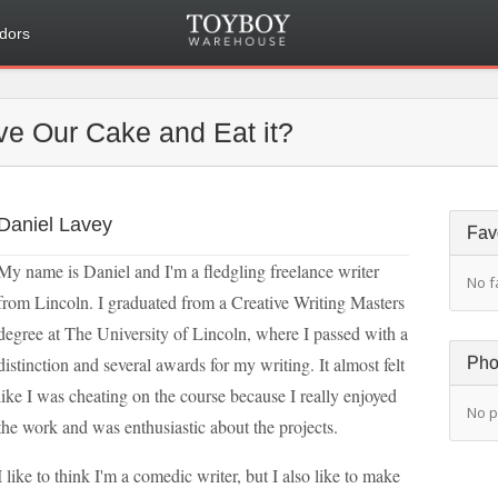
dors
e Our Cake and Eat it?
Daniel Lavey
Fav
My name is Daniel and I'm a fledgling freelance writer
No f
from Lincoln. I graduated from a Creative Writing Masters
degree at The University of Lincoln, where I passed with a
distinction and several awards for my writing. It almost felt
Pho
like I was cheating on the course because I really enjoyed
No p
the work and was enthusiastic about the projects.
I like to think I'm a comedic writer, but I also like to make