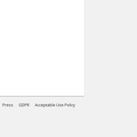
Press
GDPR
Acceptable Use Policy