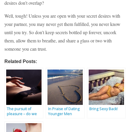
desires don’t overlap?
Well, tough! Unless you are open with your secret desires with
your partner, you may never get them fulfilled, you never know
until you try. So don’t keep secrets bottled up forever, uncork
them, allow them to breathe, and share a glass or two with
someone you can trust.
Related Posts:
The pursuit of
In Praise of Dating
Bring Sexy Back!
pleasure – do we
Younger Men
deserve great sex?