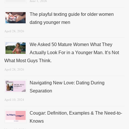
June 1, 2026
The playful texting guide for older women
dating younger men
April 28, 2026
We Asked 50 Mature Women What They
Actually Look For in a Younger Man. It’s Not
What Most Guys Think.
April 28, 2026
Navigating New Love: Dating During
Separation
April 10, 2024
Cougar: Definition, Examples & The Need-to-
Knows