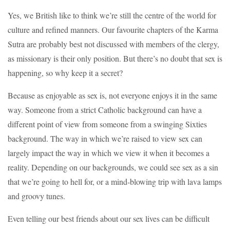
Yes, we British like to think we’re still the centre of the world for
culture and refined manners. Our favourite chapters of the Karma
Sutra are probably best not discussed with members of the clergy,
as missionary is their only position. But there’s no doubt that sex is
happening, so why keep it a secret?
Because as enjoyable as sex is, not everyone enjoys it in the same
way. Someone from a strict Catholic background can have a
different point of view from someone from a swinging Sixties
background. The way in which we’re raised to view sex can
largely impact the way in which we view it when it becomes a
reality. Depending on our backgrounds, we could see sex as a sin
that we’re going to hell for, or a mind-blowing trip with lava lamps
and groovy tunes.
Even telling our best friends about our sex lives can be difficult