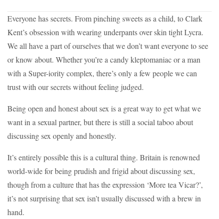
Everyone has secrets. From pinching sweets as a child, to Clark
Kent’s obsession with wearing underpants over skin tight Lycra.
We all have a part of ourselves that we don’t want everyone to see
or know about. Whether you’re a candy kleptomaniac or a man
with a Super-iority complex, there’s only a few people we can
trust with our secrets without feeling judged.
Being open and honest about sex is a great way to get what we
want in a sexual partner, but there is still a social taboo about
discussing sex openly and honestly.
It’s entirely possible this is a cultural thing. Britain is renowned
world-wide for being prudish and frigid about discussing sex,
though from a culture that has the expression ‘More tea Vicar?’,
it’s not surprising that sex isn’t usually discussed with a brew in
hand.