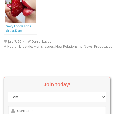
Sexy Foods For a
Great Date
July 7, 2014
Daniel Lavey
Health
,
Lifestyle
,
Men's issues
,
New Relationship
,
News
,
Provocative
,
Join today!