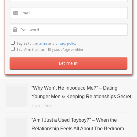
I agree to the
terms
and
privacy policy
I confirm that I am 18 years of age or older
“Why Won’t He Introduce Me?” – Dating
Younger Men & Keeping Relationships Secret
June 10, 2026
“Am I Just a Used Toyboy?” – When the
Relationship Feels All About The Bedroom