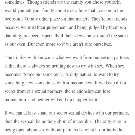
sometimes. Though friends are the family you chose yourself,
would you tell your family about everything that goes on in the
bedroom? Or any other place for that matter? They’re our friends
because we trust their judgement, and being judged by them is a
daunting prospect, especially if their views on sex aren’t the same
as our own. But even more so if we aren’t sure ourselves.
The trouble with knowing what we want from our sexual partners
is that there is always something new to try with sex. When sex
becomes ‘Same old same old’, it’s only natural to want to try
something new, sometimes with someone new. If we keep this a
secret from our sexual partners, the relationship can lose
momentum, and neither will end up happier for it.
If we can at least share our secret sexual desires with our partners,
then the sex can be nothing short of incredible. The only snag in
being open about sex with our partners is: what if our individual