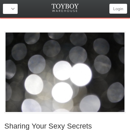
Login
Sharing Your Sexy Secrets