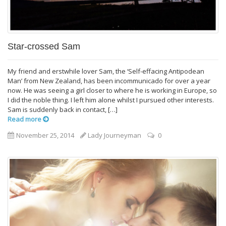
Star-crossed Sam
My friend and erstwhile lover Sam, the ‘Self-effacing Antipodean
Man’ from New Zealand, has been incommunicado for over a year
now. He was seeing a girl closer to where he is working in Europe, so
I did the noble thing. I left him alone whilst I pursued other interests.
Sam is suddenly back in contact, […]
Read more
November 25, 2014
Lady Journeyman
0