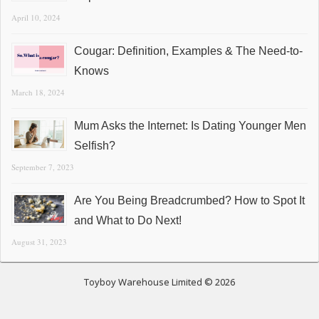
April 10, 2024
Cougar: Definition, Examples & The Need-to-
Knows
March 18, 2024
Mum Asks the Internet: Is Dating Younger Men
Selfish?
September 7, 2023
Are You Being Breadcrumbed? How to Spot It
and What to Do Next!
August 31, 2023
Toyboy Warehouse Limited © 2026