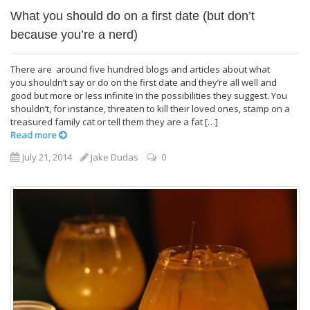
What you should do on a first date (but don’t
because you’re a nerd)
There are around five hundred blogs and articles about what
you shouldn’t say or do on the first date and they’re all well and
good but more or less infinite in the possibilities they suggest. You
shouldn’t, for instance, threaten to kill their loved ones, stamp on a
treasured family cat or tell them they are a fat […]
Read more
July 21, 2014
Jake Dudas
0