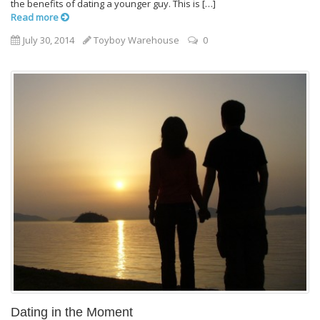
the benefits of dating a younger guy. This is […]
Read more
July 30, 2014
Toyboy Warehouse
0
Dating in the Moment