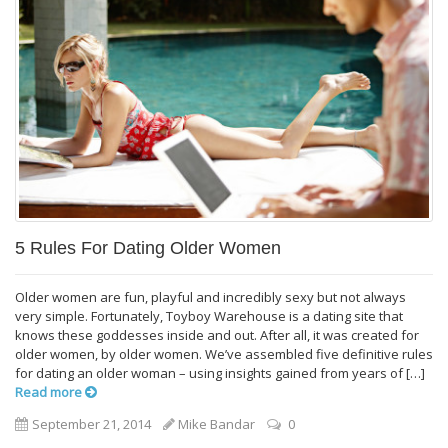
5 Rules For Dating Older Women
Older women are fun, playful and incredibly sexy but not always
very simple. Fortunately, Toyboy Warehouse is a dating site that
knows these goddesses inside and out. After all, it was created for
older women, by older women. We’ve assembled five definitive rules
for dating an older woman – using insights gained from years of […]
Read more
September 21, 2014
Mike Bandar
0