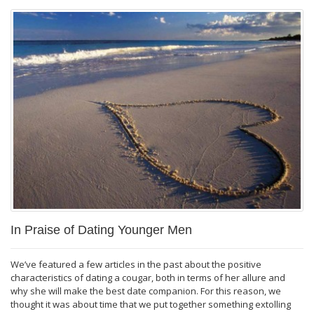
In Praise of Dating Younger Men
We’ve featured a few articles in the past about the positive
characteristics of dating a cougar, both in terms of her allure and
why she will make the best date companion. For this reason, we
thought it was about time that we put together something extolling