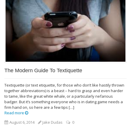
The Modern Guide To Textiquette
Textiquette (or text etiquette, for those who don’t like hastily thrown
together abbreviations) is a beast – hard to grasp and even harder
to tame, like the great white whale, or a particularly nefarious
badger. But it’s something everyone who is in dating game needs a
firm hand on, so here are a few tips […]
Read more
August 6, 2014
Jake Dudas
0