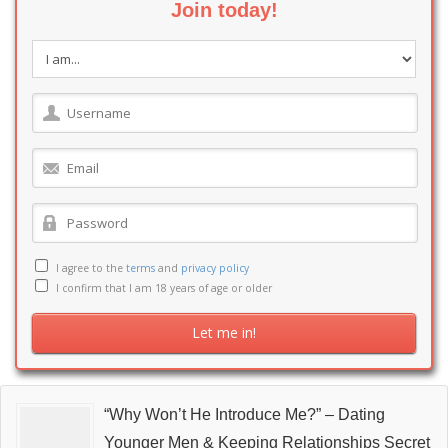
Join today!
I agree to the
terms
and
privacy policy
I confirm that I am 18 years of age or older
“Why Won’t He Introduce Me?” – Dating
Younger Men & Keeping Relationships Secret