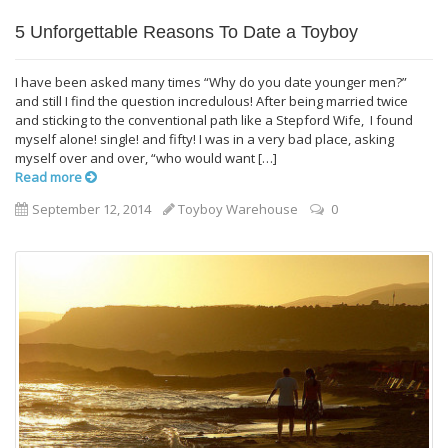
5 Unforgettable Reasons To Date a Toyboy
I have been asked many times “Why do you date younger men?”
and still I find the question incredulous! After being married twice
and sticking to the conventional path like a Stepford Wife, I found
myself alone! single! and fifty! I was in a very bad place, asking
myself over and over, “who would want […]
Read more
September 12, 2014
Toyboy Warehouse
0