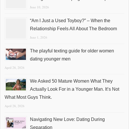
June 10, 2026
“Am I Just a Used Toyboy?” – When the
Relationship Feels All About The Bedroom
June 1, 2026
The playful texting guide for older women
dating younger men
April 28, 2026
We Asked 50 Mature Women What They
Actually Look For in a Younger Man. It’s Not
What Most Guys Think.
April 28, 2026
Navigating New Love: Dating During
Separation