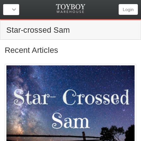
Login
Star-crossed Sam
Recent Articles