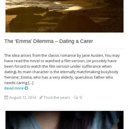
The ‘Emma’ Dilemma – Dating a Carer
The idea arises from the classic romance by Jane Austen, You may
have read the novel or watched a film version, (or possibly have
been forced to watch the film version under sufferance when
dating). Its main character is the eternally matchmaking busybody
‘heroine’, Emma, who has a very elderly, querulous father who
needs caring […]
Read more
August 12, 2014
Trust the years
0