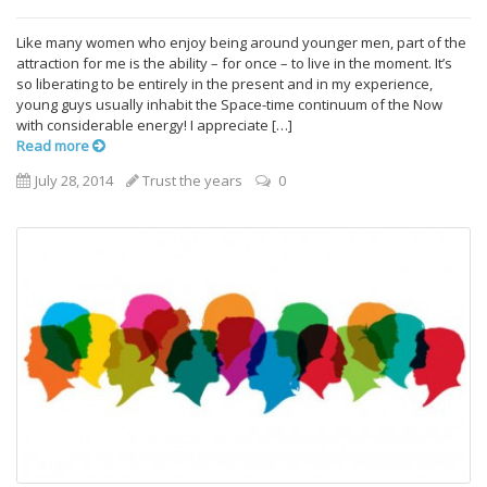
Like many women who enjoy being around younger men, part of the
attraction for me is the ability – for once – to live in the moment. It’s
so liberating to be entirely in the present and in my experience,
young guys usually inhabit the Space-time continuum of the Now
with considerable energy! I appreciate […]
Read more
July 28, 2014
Trust the years
0