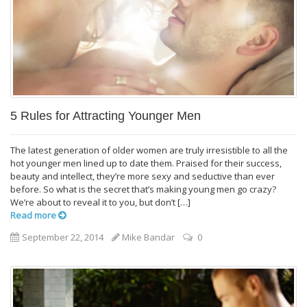
5 Rules for Attracting Younger Men
The latest generation of older women are truly irresistible to all the
hot younger men lined up to date them. Praised for their success,
beauty and intellect, they’re more sexy and seductive than ever
before. So what is the secret that’s making young men go crazy?
We’re about to reveal it to you, but don’t […]
Read more
September 22, 2014
Mike Bandar
0