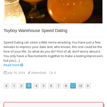
Toyboy Warehouse Speed Dating
Speed Dating can seem a little nerve-wracking. You have just a few
minutes to impress your date and, who knows, this one could be the
love of your life. So what do you do? First of all, don’t worry about it.
You only have a few moments together to make a lasting impression,
but you […]
Read more
July 16, 2014
AdminDeb
0
1
2
3
4
5
6
7
8
…
12