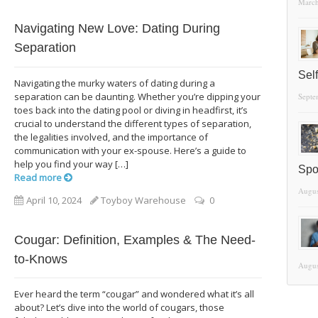
March
Navigating New Love: Dating During
Separation
Sel
Navigating the murky waters of dating during a
separation can be daunting. Whether you’re dipping your
Septe
toes back into the dating pool or diving in headfirst, it’s
crucial to understand the different types of separation,
the legalities involved, and the importance of
communication with your ex-spouse. Here’s a guide to
help you find your way […]
Spo
Read more
Augus
April 10, 2024
Toyboy Warehouse
0
Cougar: Definition, Examples & The Need-
to-Knows
Augus
Ever heard the term “cougar” and wondered what it’s all
about? Let’s dive into the world of cougars, those