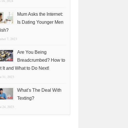
 18, 2024
Mum Asks the Internet:
Is Dating Younger Men
fish?
mber 7, 2023
Are You Being
Breadcrumbed? How to
t It and What to Do Next!
t 31, 2023
What’s The Deal With
Texting?
t 24, 2023