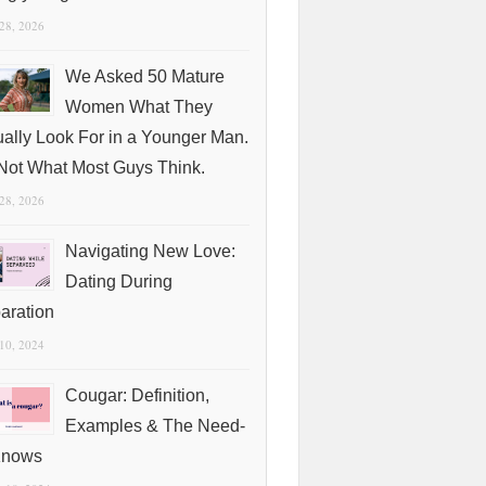
 28, 2026
We Asked 50 Mature
Women What They
ually Look For in a Younger Man.
s Not What Most Guys Think.
 28, 2026
Navigating New Love:
Dating During
aration
 10, 2024
Cougar: Definition,
Examples & The Need-
Knows