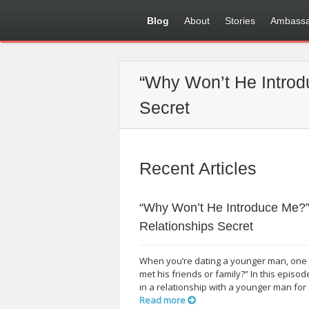
Blog
About
Stories
Ambassa
“Why Won’t He Introd
Secret
Recent Articles
“Why Won’t He Introduce Me?”
Relationships Secret
When you’re dating a younger man, one q
met his friends or family?” In this epi
in a relationship with a younger man for 
Read more