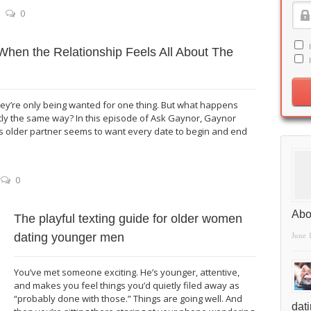
0
When the Relationship Feels All About The
y’re only being wanted for one thing. But what happens
ly the same way? In this episode of Ask Gaynor, Gaynor
 older partner seems to want every date to begin and end
0
Abo
The playful texting guide for older women
June 
dating younger men
You’ve met someone exciting. He’s younger, attentive,
and makes you feel things you’d quietly filed away as
“probably done with those.” Things are going well. And
dat