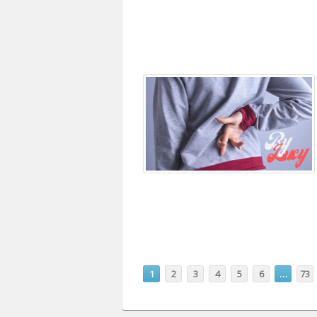
1
2
3
4
5
6
…
73