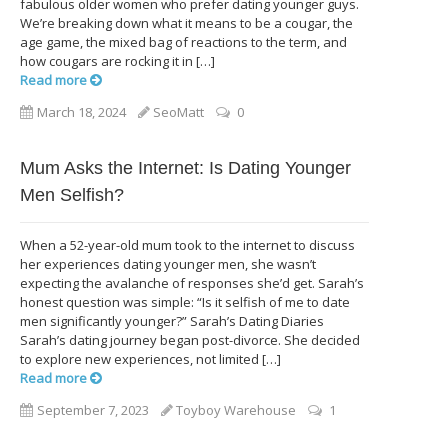
fabulous older women who prefer dating younger guys.
We’re breaking down what it means to be a cougar, the
age game, the mixed bag of reactions to the term, and
how cougars are rocking it in […]
Read more
March 18, 2024
SeoMatt
0
Mum Asks the Internet: Is Dating Younger
Men Selfish?
When a 52-year-old mum took to the internet to discuss
her experiences dating younger men, she wasn’t
expecting the avalanche of responses she’d get. Sarah’s
honest question was simple: “Is it selfish of me to date
men significantly younger?” Sarah’s Dating Diaries
Sarah’s dating journey began post-divorce. She decided
to explore new experiences, not limited […]
Read more
September 7, 2023
Toyboy Warehouse
1