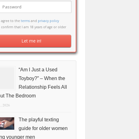
I agree to the
terms
and
privacy policy
I confirm that I am 18 years of age or older
“Am I Just a Used
Toyboy?” – When the
Relationship Feels All
ut The Bedroom
1, 2026
The playful texting
guide for older women
ing younger men