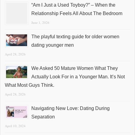
“Am I Just a Used Toyboy?” – When the
Relationship Feels All About The Bedroom
June 1, 2026
The playful texting guide for older women
dating younger men
April 28, 2026
We Asked 50 Mature Women What They
Actually Look For in a Younger Man. It’s Not
What Most Guys Think.
April 28, 2026
Navigating New Love: Dating During
Separation
April 10, 2024