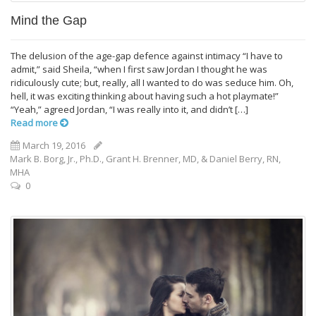
Mind the Gap
The delusion of the age-­gap defence against intimacy “I have to
admit,” said Sheila, “when I first saw Jordan I thought he was
ridiculously cute; but, really, all I wanted to do was seduce him. Oh,
hell, it was exciting thinking about having such a hot playmate!”
“Yeah,” agreed Jordan, “I was really into it, and didn’t […]
Read more
March 19, 2016
Mark B. Borg, Jr., Ph.D., Grant H. Brenner, MD, &‎ Daniel Berry, RN,
MHA
0