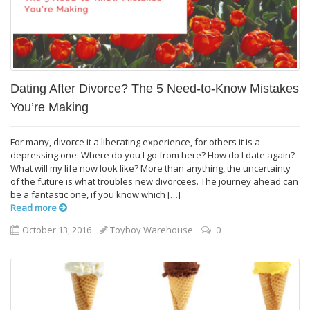
Dating After Divorce? The 5 Need-to-Know Mistakes
You’re Making
For many, divorce it a liberating experience, for others it is a
depressing one. Where do you I go from here? How do I date again?
What will my life now look like? More than anything, the uncertainty
of the future is what troubles new divorcees. The journey ahead can
be a fantastic one, if you know which […]
Read more
October 13, 2016
Toyboy Warehouse
0