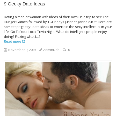
9 Geeky Date Ideas
Dating a man or woman with ideas of their own? Is a trip to see The
Hunger Games followed by TGIFridays just not gonna cut it? Here are
some top “geeky” date ideas to entertain the sexy intellectual in your
life. Go To Your Local Trivia Night What do intelligent people enjoy
doing? Flexing what […]
Read more
November 9, 2015
AdminDeb
0