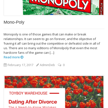
Mono-Poly
Monopoly is one of those games that can make or break
relationships. It can seem to go on forever, and the objective of
‘having it all’ can bring out the competitive or defeatist side in all of
us. There are so many editions of Monolpoly that even the most
hardcore fans of the game can […]
Read more
February 17, 2017
AdminDeb
0