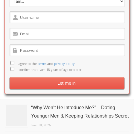
I agree to the
terms
and
privacy policy
I confirm that I am 18 years of age or older
“Why Won’t He Introduce Me?” – Dating
Younger Men & Keeping Relationships Secret
June 10, 2026