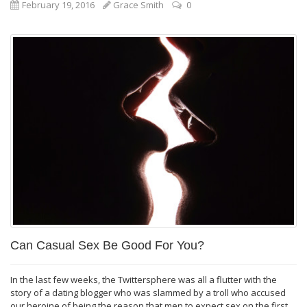
February 19, 2016
Grace Smith
0
Can Casual Sex Be Good For You?
In the last few weeks, the Twittersphere was all a flutter with the
story of a dating blogger who was slammed by a troll who accused
our heroine of being the reason that men to expect sex on the first