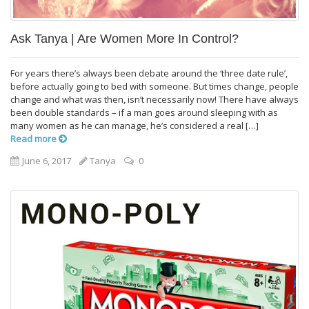
Ask Tanya | Are Women More In Control?
For years there’s always been debate around the ‘three date rule’,
before actually going to bed with someone. But times change, people
change and what was then, isn’t necessarily now! There have always
been double standards – if a man goes around sleeping with as
many women as he can manage, he’s considered a real […]
Read more
June 6, 2017
Tanya
0