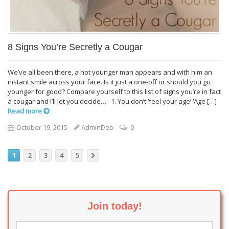
8 Signs You’re Secretly a Cougar
We’ve all been there, a hot younger man appears and with him an
instant smile across your face. Is it just a one-off or should you go
younger for good? Compare yourself to this list of signs you’re in fact
a cougar and I’ll let you decide… 1. You don’t ‘feel your age’ ‘Age […]
Read more
October 19, 2015
AdminDeb
0
1
2
3
4
5
Join today!