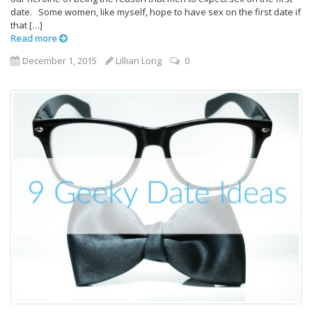
date. Some women, like myself, hope to have sex on the first date if
that […]
Read more
December 1, 2015
Lillian Long
0