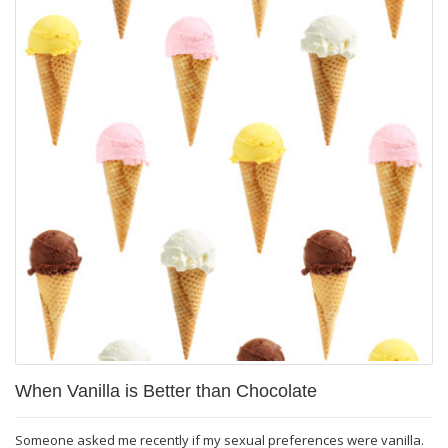
When Vanilla is Better than Chocolate
Someone asked me recently if my sexual preferences were vanilla.