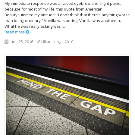
My immediate response was a raised eyebrow and slight panic,
because for most of my life, this quote from American
Beautysummed my attitude: “I don’t think that there’s anything worse
than being ordinary.” Vanilla was boring. Vanilla was anathema.
What he was really asking was […]
Read more
June 25, 2016
Lillian Long
0