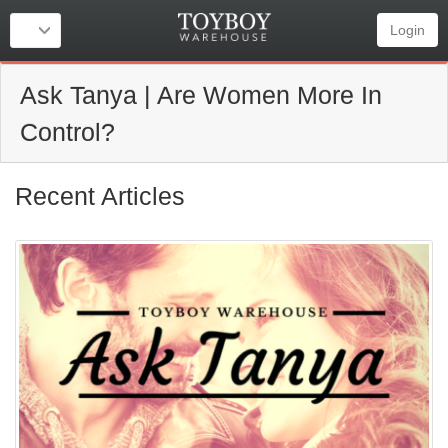
Login
Ask Tanya | Are Women More In
Control?
Recent Articles