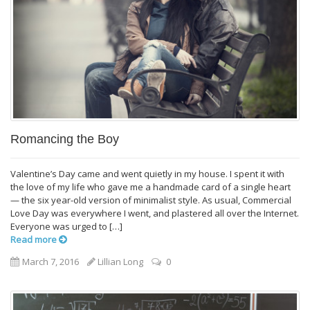
Romancing the Boy
Valentine’s Day came and went quietly in my house. I spent it with
the love of my life who gave me a handmade card of a single heart
— the six year-old version of minimalist style. As usual, Commercial
Love Day was everywhere I went, and plastered all over the Internet.
Everyone was urged to […]
Read more
March 7, 2016
Lillian Long
0