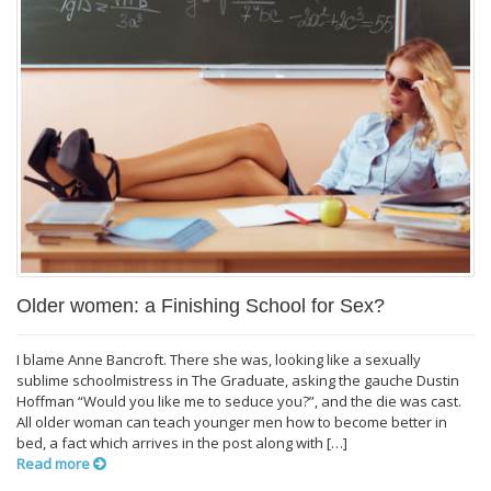
Older women: a Finishing School for Sex?
I blame Anne Bancroft. There she was, looking like a sexually
sublime schoolmistress in The Graduate, asking the gauche Dustin
Hoffman “Would you like me to seduce you?”, and the die was cast.
All older woman can teach younger men how to become better in
bed, a fact which arrives in the post along with […]
Read more