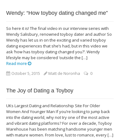
Wendy: “How toyboy dating changed me”
So here it is! The final video in our interview series with
Wendy Salisbury, renowned toyboy dater and author So
Wendy has let us in on the exciting and varied toyboy
dating experiences that she’s had, but in this video we
ask ‘how has toyboy dating changed you?’. Wendy
lifestyle may be considered ‘outside the […]
Read more
October 5, 2015
Matt de Noronha
0
The Joy of Dating a Toyboy
UKs Largest Dating and Relationship Site For Older
Women And Younger Man If you’re looking to jump back
into the dating world, why not try one of the most active
and vibrant dating platforms? For over a decade, Toyboy
Warehouse has been matching handsome younger men
with mature women. From love, lust to romance, every […]