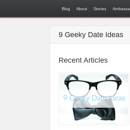
Blog
About
Stories
Ambassa
9 Geeky Date Ideas
Recent Articles