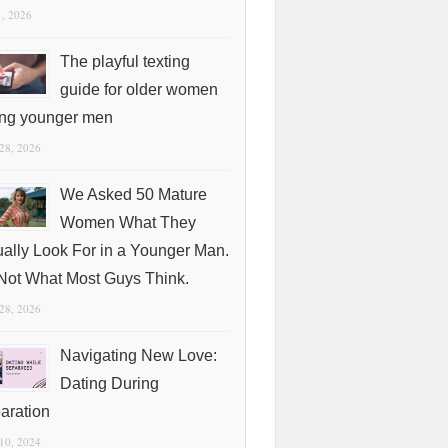
1, 2026
The playful texting
guide for older women
ing younger men
 28, 2026
We Asked 50 Mature
Women What They
ually Look For in a Younger Man.
s Not What Most Guys Think.
 28, 2026
Navigating New Love:
Dating During
aration
 10, 2024