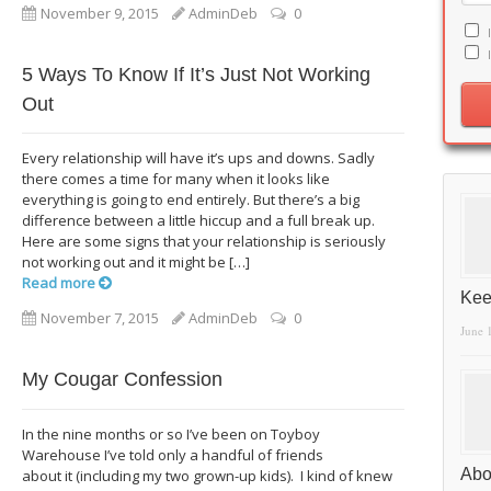
November 9, 2015
AdminDeb
0
5 Ways To Know If It’s Just Not Working
Out
Every relationship will have it’s ups and downs. Sadly
there comes a time for many when it looks like
everything is going to end entirely. But there’s a big
difference between a little hiccup and a full break up.
Here are some signs that your relationship is seriously
not working out and it might be […]
Read more
Kee
November 7, 2015
AdminDeb
0
June 
My Cougar Confession
In the nine months or so I’ve been on Toyboy
Warehouse I’ve told only a handful of friends
Abo
about it (including my two grown-up kids). I kind of knew