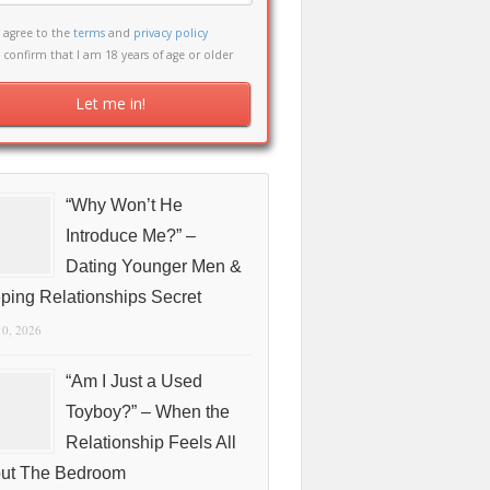
I agree to the
terms
and
privacy policy
I confirm that I am 18 years of age or older
“Why Won’t He
Introduce Me?” –
Dating Younger Men &
ping Relationships Secret
10, 2026
“Am I Just a Used
Toyboy?” – When the
Relationship Feels All
ut The Bedroom