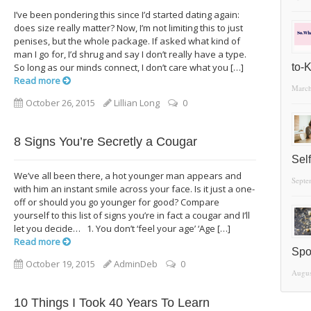
I’ve been pondering this since I’d started dating again:
does size really matter? Now, I’m not limiting this to just
penises, but the whole package. If asked what kind of
man I go for, I’d shrug and say I don’t really have a type.
So long as our minds connect, I don’t care what you […]
to-
Read more
March
October 26, 2015
Lillian Long
0
8 Signs You’re Secretly a Cougar
Sel
We’ve all been there, a hot younger man appears and
Septe
with him an instant smile across your face. Is it just a one-
off or should you go younger for good? Compare
yourself to this list of signs you’re in fact a cougar and I’ll
let you decide… 1. You don’t ‘feel your age’ ‘Age […]
Read more
Spo
October 19, 2015
AdminDeb
0
Augus
10 Things I Took 40 Years To Learn