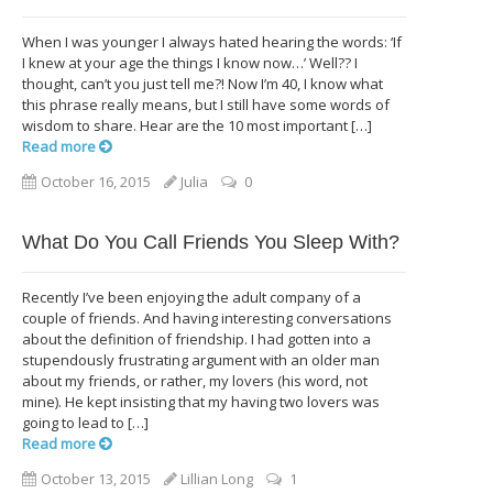
When I was younger I always hated hearing the words: ‘If
I knew at your age the things I know now…’ Well?? I
thought, can’t you just tell me?! Now I’m 40, I know what
this phrase really means, but I still have some words of
wisdom to share. Hear are the 10 most important […]
Read more
October 16, 2015
Julia
0
What Do You Call Friends You Sleep With?
Recently I’ve been enjoying the adult company of a
couple of friends. And having interesting conversations
about the definition of friendship. I had gotten into a
stupendously frustrating argument with an older man
about my friends, or rather, my lovers (his word, not
mine). He kept insisting that my having two lovers was
going to lead to […]
Read more
October 13, 2015
Lillian Long
1