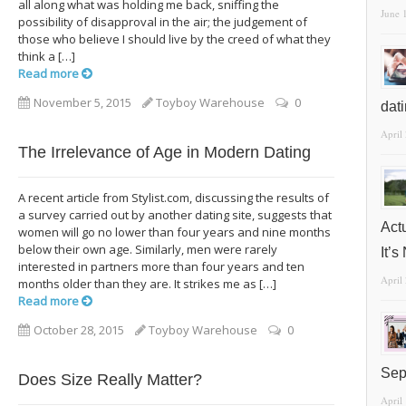
all along what was holding me back, sniffing the
June 
possibility of disapproval in the air; the judgement of
those who believe I should live by the creed of what they
think a […]
Read more
November 5, 2015
Toyboy Warehouse
0
dat
April
The Irrelevance of Age in Modern Dating
A recent article from Stylist.com, discussing the results of
a survey carried out by another dating site, suggests that
Act
women will go no lower than four years and nine months
below their own age. Similarly, men were rarely
It’
interested in partners more than four years and ten
April
months older than they are. It strikes me as […]
Read more
October 28, 2015
Toyboy Warehouse
0
Sep
Does Size Really Matter?
April