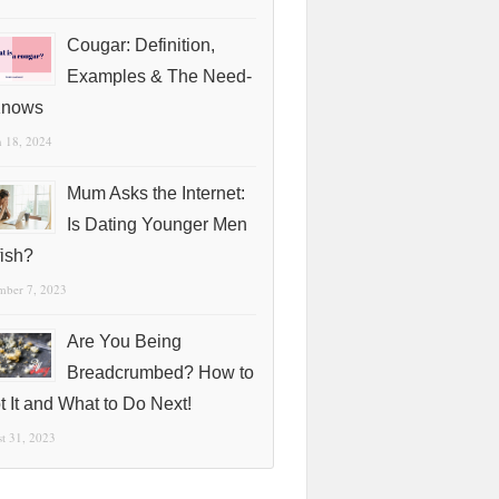
Cougar: Definition,
Examples & The Need-
Knows
 18, 2024
Mum Asks the Internet:
Is Dating Younger Men
fish?
mber 7, 2023
Are You Being
Breadcrumbed? How to
t It and What to Do Next!
t 31, 2023