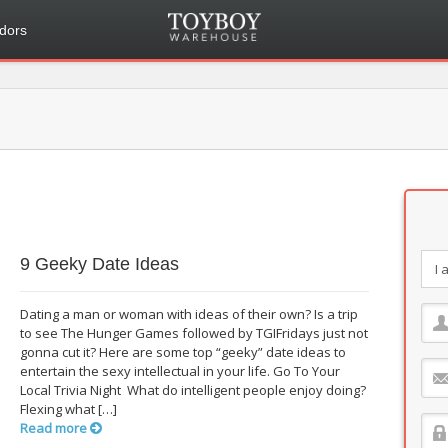
dors
9 Geeky Date Ideas
Dating a man or woman with ideas of their own? Is a trip
to see The Hunger Games followed by TGIFridays just not
gonna cut it? Here are some top “geeky” date ideas to
entertain the sexy intellectual in your life. Go To Your
Local Trivia Night What do intelligent people enjoy doing?
Flexing what […]
Read more