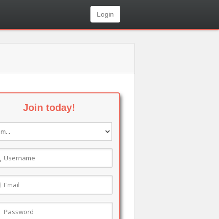
Login
Join today!