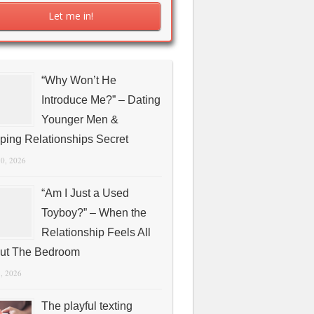
“Why Won’t He
Introduce Me?” – Dating
Younger Men &
ping Relationships Secret
10, 2026
“Am I Just a Used
Toyboy?” – When the
Relationship Feels All
ut The Bedroom
1, 2026
The playful texting