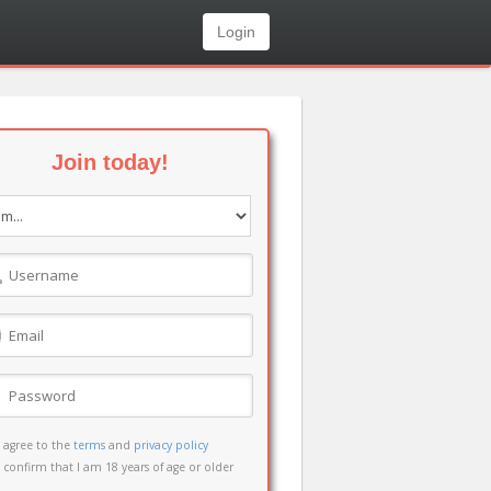
Login
Join today!
I agree to the
terms
and
privacy policy
I confirm that I am 18 years of age or older