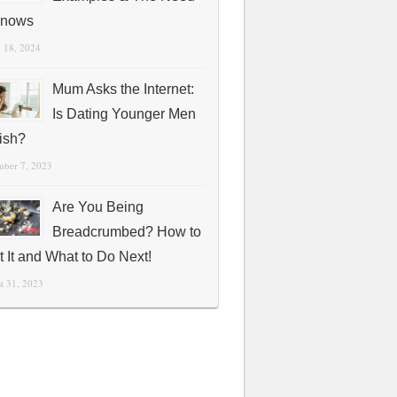
Knows
 18, 2024
Mum Asks the Internet:
Is Dating Younger Men
fish?
mber 7, 2023
Are You Being
Breadcrumbed? How to
t It and What to Do Next!
t 31, 2023