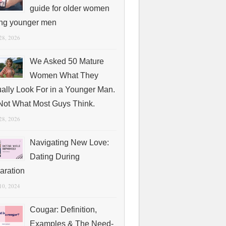
guide for older women
ing younger men
 28, 2026
We Asked 50 Mature
Women What They
ually Look For in a Younger Man.
s Not What Most Guys Think.
 28, 2026
Navigating New Love:
Dating During
aration
 10, 2024
Cougar: Definition,
Examples & The Need-