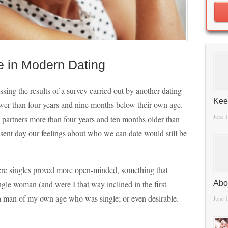
e in Modern Dating
ussing the results of a survey carried out by another dating
Kee
ower than four years and nine months below their own age.
June 
n partners more than four years and ten months older than
resent day our feelings about who we can date would still be
ere singles proved more open-minded, something that
gle woman (and were I that way inclined in the first
Abo
d a man of my own age who was single; or even desirable.
June 