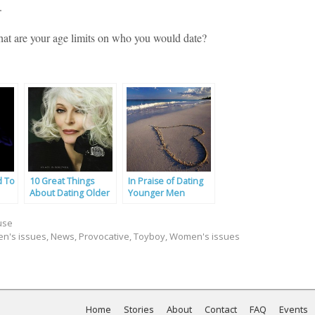
.
what are your age limits on who you would date?
d To
10 Great Things
In Praise of Dating
About Dating Older
Younger Men
Women
use
n's issues
,
News
,
Provocative
,
Toyboy
,
Women's issues
Home
Stories
About
Contact
FAQ
Events