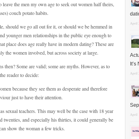
to leave the men my own age to seek out women half theirs,
cases) couch potato habits.
dat
April
e, should we go all out for it, or should we be hemmed in
and younger men relationships in the public eye enough to
hat place does age really have in modern dating? These are
nly the women involved, but across society at large.
Act
It’
ions then? Some are valid; some are myths. However, as to
April
the reader to decide:
women because they see them as desperate and therefore
iour just to have their attention.
Sep
s sexual teachers. This may well be the case with 18 year
April
d twenties, and especially his thirties, it could generally be
 can show the woman a few tricks.