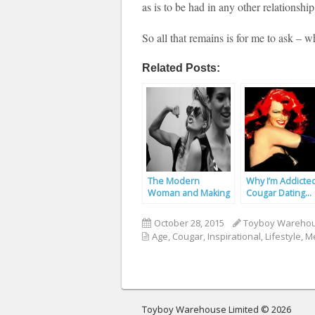
as is to be had in any other relationship
So all that remains is for me to ask – 
Related Posts:
The Modern
Why I’m Addicte
Woman and Making
Cougar Dating…
the First Move
October 28, 2015
Toyboy Wareho
Age
,
Cougar
,
Inspirational
,
Lifestyle
,
Me
Toyboy Warehouse Limited © 2026