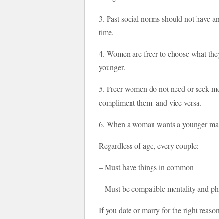
3. Past social norms should not have any
time.
4. Women are freer to choose what they
younger.
5. Freer women do not need or seek me
compliment them, and vice versa.
6. When a woman wants a younger man, 
Regardless of age, every couple:
– Must have things in common
– Must be compatible mentality and ph
If you date or marry for the right reaso