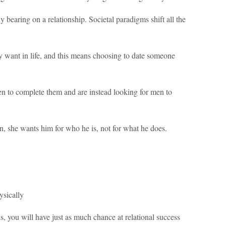
 bearing on a relationship. Societal paradigms shift all the
 want in life, and this means choosing to date someone
n to complete them and are instead looking for men to
she wants him for who he is, not for what he does.
ysically
ns, you will have just as much chance at relational success