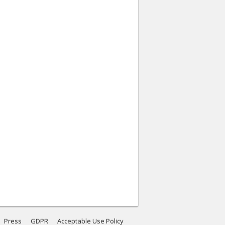
Press
GDPR
Acceptable Use Policy