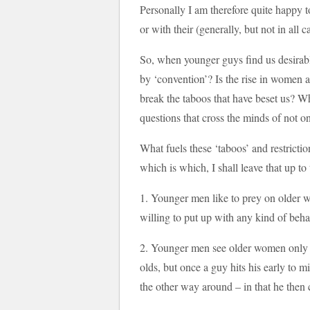
Personally I am therefore quite happy 
or with their (generally, but not in all 
So, when younger guys find us desirabl
by ‘convention’? Is the rise in women 
break the taboos that have beset us? W
questions that cross the minds of not o
What fuels these ‘taboos’ and restrict
which is which, I shall leave that up to 
1. Younger men like to prey on older 
willing to put up with any kind of behav
2. Younger men see older women only a
olds, but once a guy hits his early to mi
the other way around – in that he then