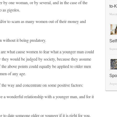
er by one woman, or by several, and in the case of the
to-
o as gigolos.
March
d/or to scam as many women out of their money and
without it being predatory.
Sel
Septe
se are what cause women to fear what a younger man could
w they would be judged by society, because they assume
of the above points could equally be applied to older men
omen of any age.
Spo
Augus
of the way and concentrate on some positive factors:
ave a wonderful relationship with a younger man, and for it
g to date someone older or younger if it is right for you.