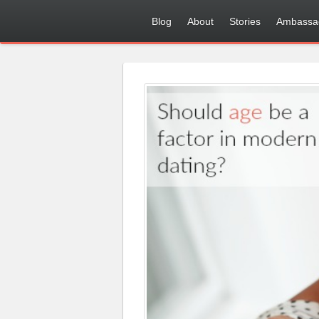
Blog
About
Stories
Ambassa