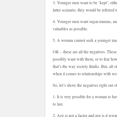
3. Younger men want to be ‘kept’; eith
latter scenario, they would be referred t
4. Younger men want sugar-mamas, an
valuables as possible.
5. A woman cannot seek a younger man 
OK – these are all the negatives. The
possibly want with them, or to fear ho
that’s the way society thinks. But, all 
when it comes to relationships with w
So, let’s shove the negatives right out 
1. It is very possible for a woman to h
to last.
2. Age is not a factor and nor is it wron