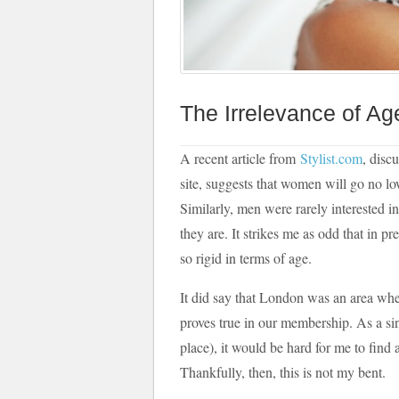
The Irrelevance of Ag
A recent article from
Stylist.com
, disc
site, suggests that women will go no l
Similarly, men were rarely interested i
they are. It strikes me as odd that in p
so rigid in terms of age.
It did say that London was an area wh
proves true in our membership. As a sin
place), it would be hard for me to fin
Thankfully, then, this is not my bent.