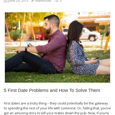
June 29, 2015
AdminDeb
0
5 First Date Problems and How To Solve Them
First dates are a tricky thing – they could potentially be the gateway
to spending the rest of your life with someone. Or, failing that, you’ve
got an amusing story to tell your mates down the pub. Now, if you’re