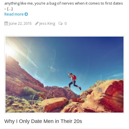
anything like me, you’re a bag of nerves when it comes to first dates
– […]
Read more
June 22, 2015
Jess King
0
Why I Only Date Men in Their 20s