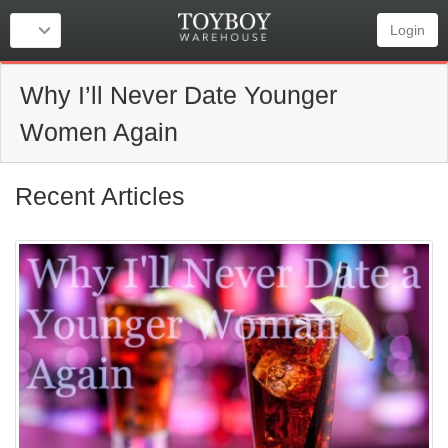
Login
Why I’ll Never Date Younger
Women Again
Recent Articles