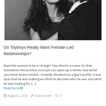
Do Toyboys Really Want Female-Led
Relationships?
Want the woman to be in charge? Yep, there’s a name for that.
Sometimes the briefest acronym can open up a whole new world
you never knew existed. I recently checked out a guy’s profile. It was
clear that he was making an effort to describe who he was and what
he was looking for, […]
Read more
August 3, 2015
Grace Smith
0