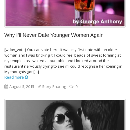
Why I’ll Never Date Younger Women Again
[wdpv_vote] You can vote here! It was my first date with an older
woman and I was bricking it. I could feel beads of sweat forming at
my temples as I waited at our table and I looked around the
restaurant nervously trying to see if I could recognise her coming in.
My thoughts got […]
Read more
August 5, 2015
Story Sharing
0