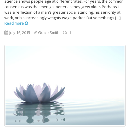
science shows people age at different rates. For years, the common
consensus was that men got better as they grew older. Perhaps it
was a reflection of a man’s greater social standing, his seniority at
work, or his increasingly weighty wage-packet. But something’s […]
Read more
July 16, 2015
Grace Smith
1