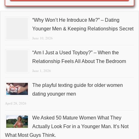
“Why Won’t He Introduce Me?” – Dating
Younger Men & Keeping Relationships Secret
June 10, 2026
“Am I Just a Used Toyboy?” – When the
Relationship Feels All About The Bedroom
June 1, 2026
The playful texting guide for older women
dating younger men
April 28, 2026
We Asked 50 Mature Women What They
Actually Look For in a Younger Man. It’s Not
What Most Guys Think.