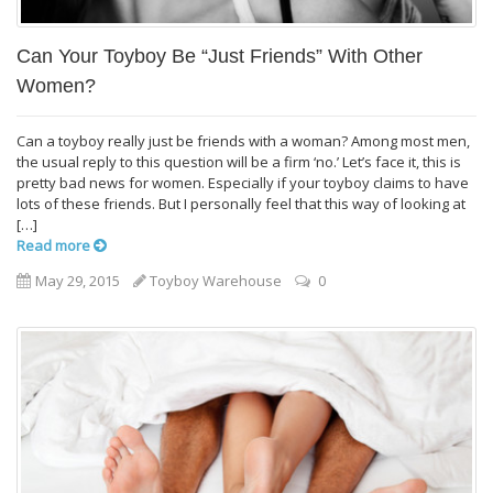
Can Your Toyboy Be “Just Friends” With Other
Women?
Can a toyboy really just be friends with a woman? Among most men,
the usual reply to this question will be a firm ‘no.’ Let’s face it, this is
pretty bad news for women. Especially if your toyboy claims to have
lots of these friends. But I personally feel that this way of looking at
[…]
Read more
May 29, 2015
Toyboy Warehouse
0