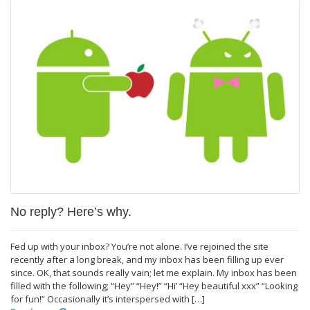
No reply? Here’s why.
Fed up with your inbox? You’re not alone. I’ve rejoined the site
recently after a long break, and my inbox has been filling up ever
since. OK, that sounds really vain; let me explain. My inbox has been
filled with the following; “Hey” “Hey!” “Hi’ “Hey beautiful xxx” “Looking
for fun!” Occasionally it’s interspersed with […]