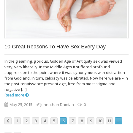
10 Great Reasons To Have Sex Every Day
In the gleaming, glorious, Golden Age of Antiquity sex was viewed
very, very liberally. In the Middle Ages it suffered profound
suppression to the point where it was synonymous with distraction
from God and, in turn, celibacy was celebrated. Now here we are – in
the post-renaissance present age, free from most stigma and
negative […]
Read more
May 25, 2015
Johnathan Damian
0
1
2
3
4
5
6
7
8
9
10
11
…