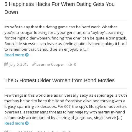
5 Happiness Hacks For When Dating Gets You
Down
It’s safe to say that the dating game can be hard work. Whether
you’re a ‘cougar’ looking for a younger man, or a ‘toyboy’ searching
for the right older woman, finding “the one” can be quite a tiring task.
Soon little stresses can leave us feeling quite drained making it hard
to remember that it should be an enjoyable […]
Read more
July 6, 2015
Leanne Cooper
0
The 5 Hottest Older Women from Bond Movies
Few things in this world are as universally sexy as espionage, a truth
that has helped to keep the Bond franchise alive and thriving with a
legacy spanning six decades. For 007, the spy’s lifestyle of adventure
overseas, assassinating threats to her Majesty with martini in-hand
is famously accompanied by a string of gorgeous, single-serve […]
Read more