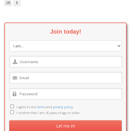
28
Join today!
I agree to the
terms
and
privacy policy
I confirm that I am 18 years of age or older