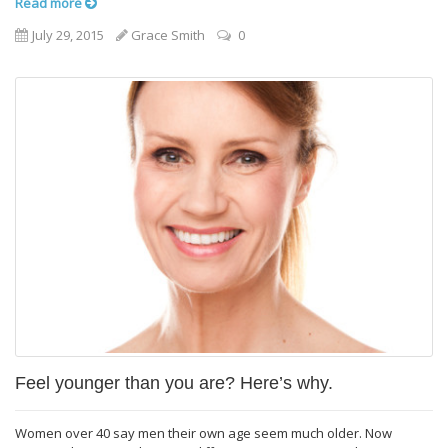
Read more
July 29, 2015
Grace Smith
0
Feel younger than you are? Here’s why.
Women over 40 say men their own age seem much older. Now