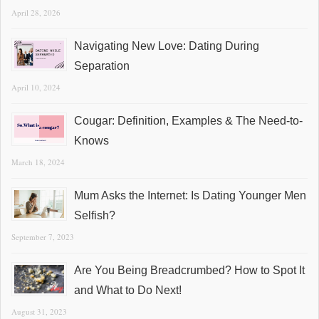
April 28, 2026
Navigating New Love: Dating During
Separation
April 10, 2024
Cougar: Definition, Examples & The Need-to-
Knows
March 18, 2024
Mum Asks the Internet: Is Dating Younger Men
Selfish?
September 7, 2023
Are You Being Breadcrumbed? How to Spot It
and What to Do Next!
August 31, 2023