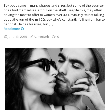
Toy boys come in many shapes and sizes, but some of the younger
ones find themselves left out on the shelf. Despite this, they often
having the most to offer to women over 40. Obviously I’m not talking
about the run-of-the-mill 20s guy who’s constantly falling from bar to
bedpost. He has his uses, but […]
Read more
June 13, 2015
AdminDeb
0