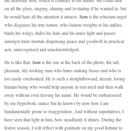
the heavenly host, which is contrary to his nature. He could turn
on all the glory, singing, shining and levitating if he wanted to, but
he would hate all the attention it attracts.
Sam
is the reluctant angel
who disguises his true nature, who fastens weights to his ankles,
binds his wings, hides his halo and his inner light and passes
amongst mere mortals dispensing peace and goodwill in practical
acts, unrecognised and unacknowledged.
He is like that.
Sam
is the one at the back of the photo, the tall,
pleasant, shy-looking man who hates making fusses and who is
too easily overlooked. He is such a straightforward, decent, loving
human being who would help anyone in real need and then walk
away without even leaving his name. He would be embarrassed
by my hyperbolic stance but he knows by now how I am
fundamentally prone to exaggeration. And without superlatives, I
have seen that light in him, how steadfastly it shines. During the
festive season, I will reflect with gratitude on my good fortune to