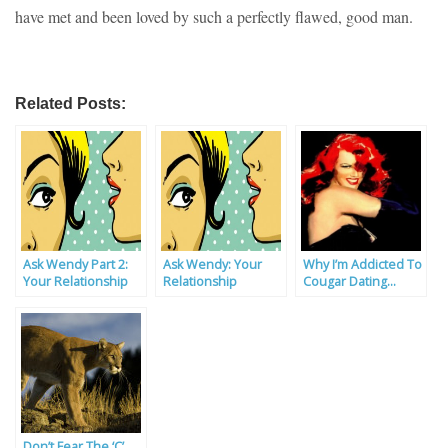
have met and been loved by such a perfectly flawed, good man.
Related Posts:
Ask Wendy Part 2:
Ask Wendy: Your
Why I’m Addicted To
Your Relationship
Relationship
Cougar Dating…
Problems Solved
Problems Solved By
Our Experts
Don’t Fear The ‘C’