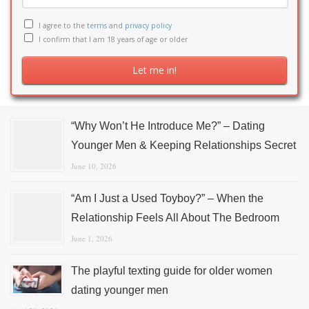
I agree to the
terms
and
privacy policy
I confirm that I am 18 years of age or older
“Why Won’t He Introduce Me?” – Dating
Younger Men & Keeping Relationships Secret
June 10, 2026
“Am I Just a Used Toyboy?” – When the
Relationship Feels All About The Bedroom
June 1, 2026
The playful texting guide for older women
dating younger men