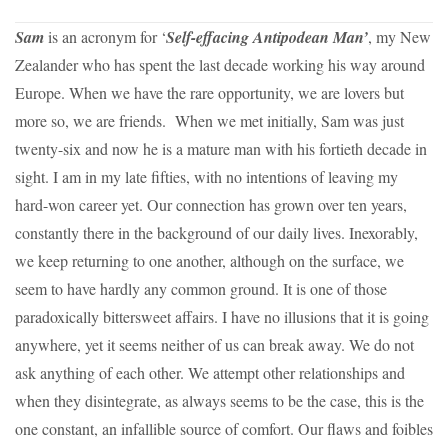
Sam
is an acronym for ‘
Self-effacing Antipodean Man’
, my New
Zealander who has spent the last decade working his way around
Europe. When we have the rare opportunity, we are lovers but
more so, we are friends. When we met initially, Sam was just
twenty-six and now he is a mature man with his fortieth decade in
sight. I am in my late fifties, with no intentions of leaving my
hard-won career yet. Our connection has grown over ten years,
constantly there in the background of our daily lives. Inexorably,
we keep returning to one another, although on the surface, we
seem to have hardly any common ground. It is one of those
paradoxically bittersweet affairs. I have no illusions that it is going
anywhere, yet it seems neither of us can break away. We do not
ask anything of each other. We attempt other relationships and
when they disintegrate, as always seems to be the case, this is the
one constant, an infallible source of comfort. Our flaws and foibles