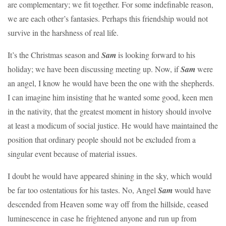
are complementary; we fit together. For some indefinable reason,
we are each other’s fantasies. Perhaps this friendship would not
survive in the harshness of real life.
It’s the Christmas season and
Sam
is looking forward to his
holiday; we have been discussing meeting up. Now, if
Sam
were
an angel, I know he would have been the one with the shepherds.
I can imagine him insisting that he wanted some good, keen men
in the nativity, that the greatest moment in history should involve
at least a modicum of social justice. He would have maintained the
position that ordinary people should not be excluded from a
singular event because of material issues.
I doubt he would have appeared shining in the sky, which would
be far too ostentatious for his tastes. No, Angel
Sam
would have
descended from Heaven some way off from the hillside, ceased
luminescence in case he frightened anyone and run up from