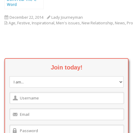
Word
December 22, 2014
Lady Journeyman
Age
,
Festive
,
Inspirational
,
Men's issues
,
New Relationship
,
News
,
Pro
Join today!