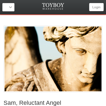
Login
Sam, Reluctant Angel