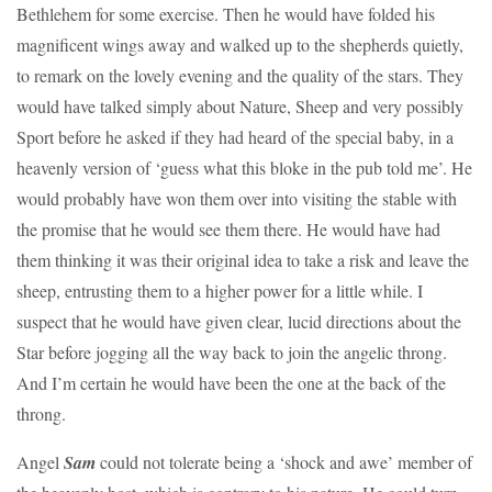
Bethlehem for some exercise. Then he would have folded his
magnificent wings away and walked up to the shepherds quietly,
to remark on the lovely evening and the quality of the stars. They
would have talked simply about Nature, Sheep and very possibly
Sport before he asked if they had heard of the special baby, in a
heavenly version of ‘guess what this bloke in the pub told me’. He
would probably have won them over into visiting the stable with
the promise that he would see them there. He would have had
them thinking it was their original idea to take a risk and leave the
sheep, entrusting them to a higher power for a little while. I
suspect that he would have given clear, lucid directions about the
Star before jogging all the way back to join the angelic throng.
And I’m certain he would have been the one at the back of the
throng.
Angel
Sam
could not tolerate being a ‘shock and awe’ member of