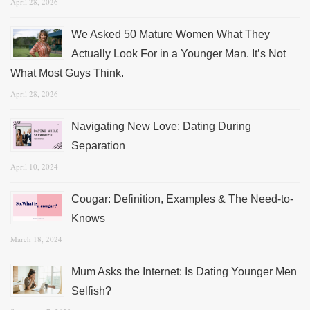
April 28, 2026
We Asked 50 Mature Women What They
Actually Look For in a Younger Man. It’s Not
What Most Guys Think.
April 28, 2026
Navigating New Love: Dating During
Separation
April 10, 2024
Cougar: Definition, Examples & The Need-to-
Knows
March 18, 2024
Mum Asks the Internet: Is Dating Younger Men
Selfish?