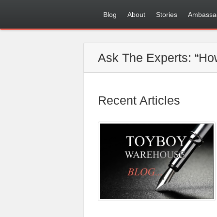
Blog
About
Stories
Ambassa
Ask The Experts: “How
Recent Articles