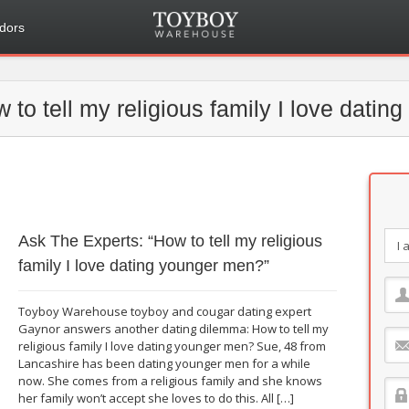
dors
 to tell my religious family I love dati
Ask The Experts: “How to tell my religious
family I love dating younger men?”
Toyboy Warehouse toyboy and cougar dating expert
Gaynor answers another dating dilemma: How to tell my
religious family I love dating younger men? Sue, 48 from
Lancashire has been dating younger men for a while
now. She comes from a religious family and she knows
her family won’t accept she loves to do this. All […]