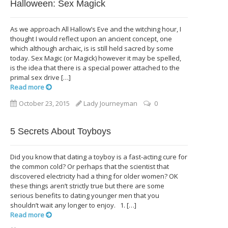
Halloween: Sex Magick
As we approach All Hallow’s Eve and the witching hour, I
thought I would reflect upon an ancient concept, one
which although archaic, is is still held sacred by some
today. Sex Magic (or Magick) however it may be spelled,
is the idea that there is a special power attached to the
primal sex drive […]
Read more
October 23, 2015
Lady Journeyman
0
5 Secrets About Toyboys
Did you know that dating a toyboy is a fast-acting cure for
the common cold? Or perhaps that the scientist that
discovered electricity had a thing for older women? OK
these things aren’t strictly true but there are some
serious benefits to dating younger men that you
shouldn’t wait any longer to enjoy. 1. […]
Read more