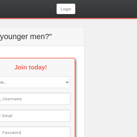
Login
ng younger men?”
Join today!