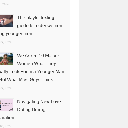
1, 2026
The playful texting
guide for older women
ing younger men
 28, 2026
We Asked 50 Mature
Women What They
ually Look For in a Younger Man.
s Not What Most Guys Think.
 28, 2026
Navigating New Love:
Dating During
aration
 10, 2024