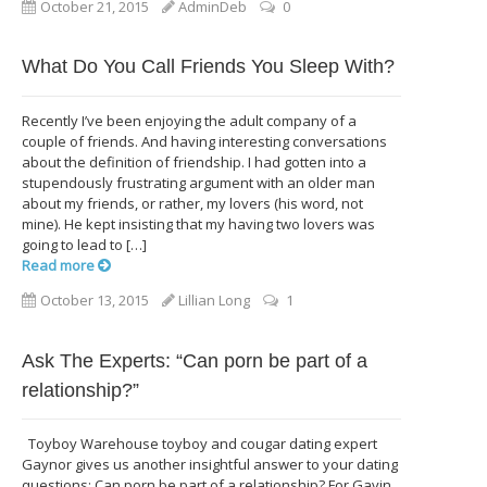
October 21, 2015
AdminDeb
0
What Do You Call Friends You Sleep With?
Recently I’ve been enjoying the adult company of a
couple of friends. And having interesting conversations
about the definition of friendship. I had gotten into a
stupendously frustrating argument with an older man
about my friends, or rather, my lovers (his word, not
mine). He kept insisting that my having two lovers was
going to lead to […]
Read more
October 13, 2015
Lillian Long
1
Ask The Experts: “Can porn be part of a
relationship?”
Toyboy Warehouse toyboy and cougar dating expert
Gaynor gives us another insightful answer to your dating
questions: Can porn be part of a relationship? For Gavin,