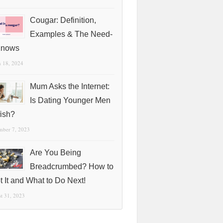
Cougar: Definition,
Examples & The Need-
Knows
 18, 2024
Mum Asks the Internet:
Is Dating Younger Men
fish?
mber 7, 2023
Are You Being
Breadcrumbed? How to
t It and What to Do Next!
t 31, 2023