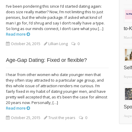
I’ve been pondering this since I’d started dating again:
does size really matter? Now, I’m not limiting this to just
penises, but the whole package. If asked what kind of
man I go for, I’d shrug and say I don’t really have a type.
So long as our minds connect, I don’t care what you […]
to-
Read more
March
October 26, 2015
Lillian Long
0
Age-Gap Dating: Fixed or flexible?
Sel
I hear from other women who date younger men that
Septe
they often stay attracted to a particular age group, and
this whole issue of attraction renders me curious. I’m
fairly fixed in my habit of dating younger men, and have
pretty well accepted that, as it’s been the case for almost
20 years now. Personally, […]
Spo
Read more
Augus
October 25, 2015
Trust the years
0