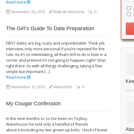
Read more
November 20, 2015
Matt de Noronha
0
The Girl’s Guide To Date Preparation
FIRST dates are big, scary and unpredictable. Think job
interview, only more personal if you’re rejected for the
role. As it’s so intimidating, all that’s left to do is hide in a
corner and pretend it’s not going to happen, right? Stop
right there. As with all things challenging, taking a few
simple but important […]
Read more
Kee
November 13, 2015
AdminDeb
0
June 
My Cougar Confession
In the nine months or so I’ve been on Toyboy
Warehouse I’ve told only a handful of friends
Abo
about it (including my two grown-up kids). I kind of knew