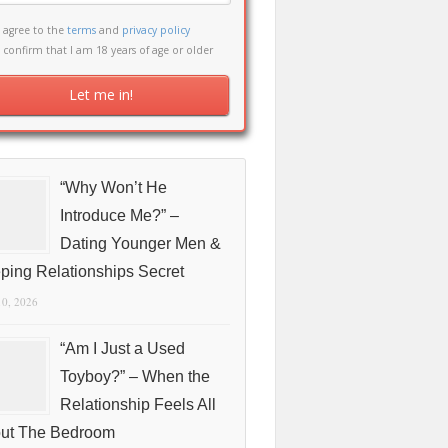
I agree to the
terms
and
privacy policy
I confirm that I am 18 years of age or older
“Why Won’t He
Introduce Me?” –
Dating Younger Men &
ping Relationships Secret
10, 2026
“Am I Just a Used
Toyboy?” – When the
Relationship Feels All
ut The Bedroom