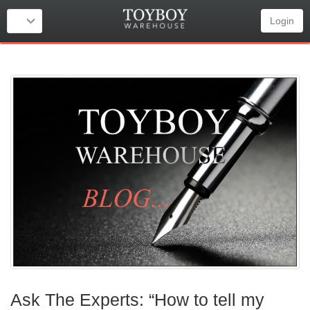
Login
Ask The Experts: “How to tell my