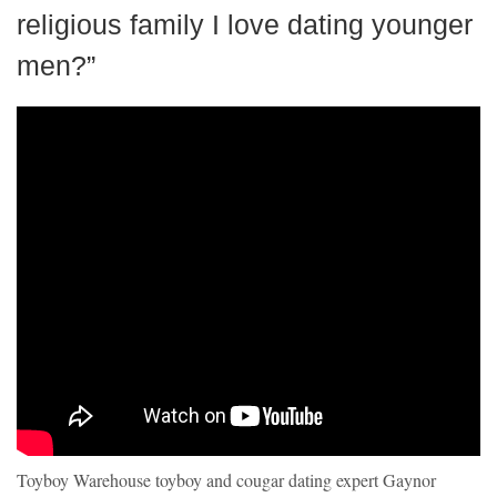
religious family I love dating younger
men?”
Toyboy Warehouse toyboy and cougar dating expert Gaynor