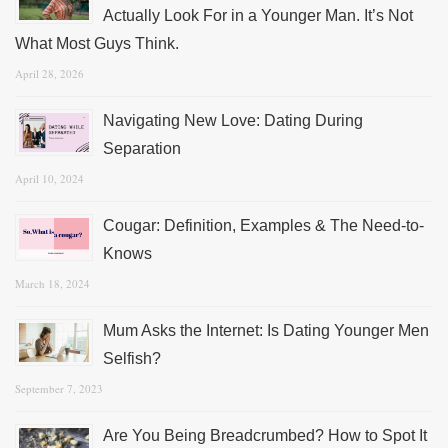
Actually Look For in a Younger Man. It’s Not
What Most Guys Think.
April 28, 2026
Navigating New Love: Dating During
Separation
April 10, 2024
Cougar: Definition, Examples & The Need-to-
Knows
March 18, 2024
Mum Asks the Internet: Is Dating Younger Men
Selfish?
September 7, 2023
Are You Being Breadcrumbed? How to Spot It