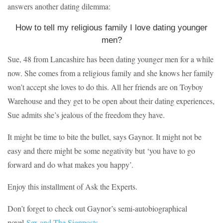
answers another dating dilemma:
How to tell my religious family I love dating younger
men?
Sue, 48 from Lancashire has been dating younger men for a while
now. She comes from a religious family and she knows her family
won’t accept she loves to do this. All her friends are on Toyboy
Warehouse and they get to be open about their dating experiences,
Sue admits she’s jealous of the freedom they have.
It might be time to bite the bullet, says Gaynor. It might not be
easy and there might be some negativity but ‘you have to go
forward and do what makes you happy’.
Enjoy this installment of Ask the Experts.
Don’t forget to check out Gaynor’s semi-autobiographical
novel
Sex and The Signposts