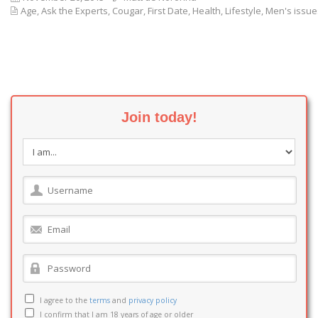
Age
,
Ask the Experts
,
Cougar
,
First Date
,
Health
,
Lifestyle
,
Men's issue
Join today!
I agree to the
terms
and
privacy policy
I confirm that I am 18 years of age or older