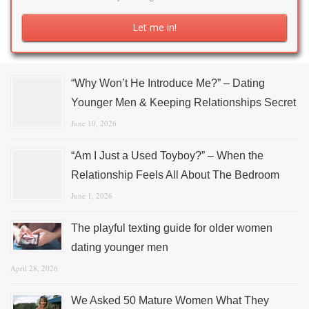
“Why Won’t He Introduce Me?” – Dating
Younger Men & Keeping Relationships Secret
June 10, 2026
“Am I Just a Used Toyboy?” – When the
Relationship Feels All About The Bedroom
June 1, 2026
The playful texting guide for older women
dating younger men
April 28, 2026
We Asked 50 Mature Women What They