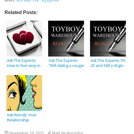
Related Posts:
Ask The Experts:
Ask The Experts:
Ask The Experts: I’m
How to feel sexy in
“Will dating a cougar
25 and Still a Virgin
front of a new lover
help with my fitness
[video]
lifestyle?”
Ask Wendy: Your
Relationship
Problems Solved By
Our Experts
November 20, 2015
Matt de Noronha