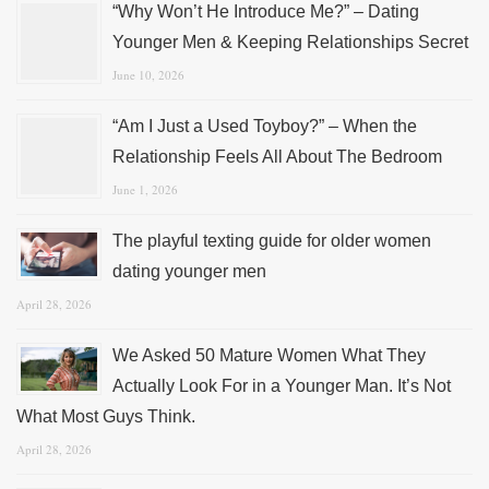
“Why Won’t He Introduce Me?” – Dating
Younger Men & Keeping Relationships Secret
June 10, 2026
“Am I Just a Used Toyboy?” – When the
Relationship Feels All About The Bedroom
June 1, 2026
The playful texting guide for older women
dating younger men
April 28, 2026
We Asked 50 Mature Women What They
Actually Look For in a Younger Man. It’s Not
What Most Guys Think.
April 28, 2026