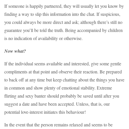
If someone is happily partnered, they will usually let you know by
finding a way to slip this information into the chat. If suspicious,
you could always be more direct and ask; although there’s still no
guarantee you’ll be told the truth. Being accompanied by children
is no indication of availability or otherwise.
Now what?
If the individual seems available and interested, give some gentle
compliments at that point and observe their reaction. Be prepared
to back off at any time but keep chatting about the things you have
in common and show plenty of emotional stability. Extreme
flirting and sexy banter should probably be saved until after you
suggest a date and have been accepted. Unless, that is, our
potential love-interest initiates this behaviour!
In the event that the person remains relaxed and seems to be