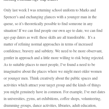
Only last week I was returning school uniform to Marks and
Spencer’s and exchanging glances with a younger man in the
queue, so it’s theoretically possible to find someone in any
situation! If we can find people our own age to date, we can find
age-gap daters as well: these skills are all transferable. It’s a
matter of refining normal approaches in terms of increased
confidence, bravery and subtlety. We need to be more observant,
gentler in approach and a little more willing to risk being rejected.
As to suitable places to meet people, I’ve found a need to be
imaginative about the places where we might meet older women
or younger men. Think creatively about the public spaces and
activities which attract your target group and the kinds of things
you might genuinely have in common. For example, I’ve met dates
in universities, gyms, art exhibitions, coffee shops, volunteering,
drumming groups, dance activities, libraries, adult education,