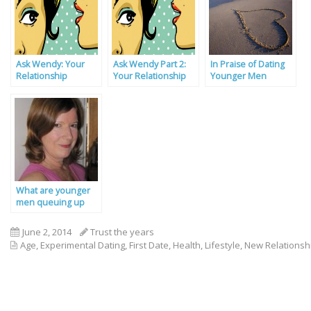
Ask Wendy: Your
Ask Wendy Part 2:
In Praise of Dating
Relationship
Your Relationship
Younger Men
Problems Solved By
Problems Solved
Our Experts
What are younger
men queuing up
for?
June 2, 2014
Trust the years
Age
,
Experimental Dating
,
First Date
,
Health
,
Lifestyle
,
New Relationsh