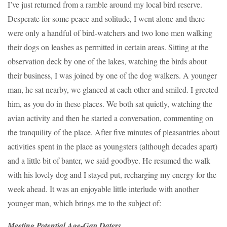
I’ve just returned from a ramble around my local bird reserve.
Desperate for some peace and solitude, I went alone and there
were only a handful of bird-watchers and two lone men walking
their dogs on leashes as permitted in certain areas. Sitting at the
observation deck by one of the lakes, watching the birds about
their business, I was joined by one of the dog walkers. A younger
man, he sat nearby, we glanced at each other and smiled. I greeted
him, as you do in these places. We both sat quietly, watching the
avian activity and then he started a conversation, commenting on
the tranquility of the place. After five minutes of pleasantries about
activities spent in the place as youngsters (although decades apart)
and a little bit of banter, we said goodbye. He resumed the walk
with his lovely dog and I stayed put, recharging my energy for the
week ahead. It was an enjoyable little interlude with another
younger man, which brings me to the subject of:
Meeting Potential Age-Gap Daters