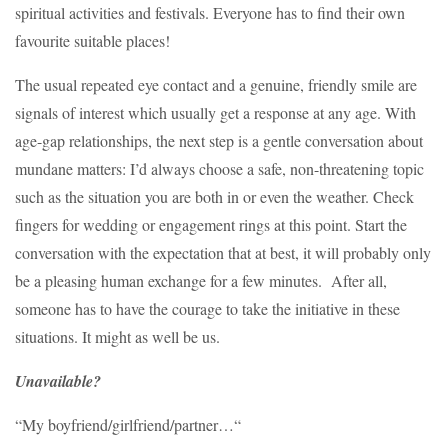
spiritual activities and festivals. Everyone has to find their own
favourite suitable places!
The usual repeated eye contact and a genuine, friendly smile are
signals of interest which usually get a response at any age. With
age-gap relationships, the next step is a gentle conversation about
mundane matters: I’d always choose a safe, non-threatening topic
such as the situation you are both in or even the weather. Check
fingers for wedding or engagement rings at this point. Start the
conversation with the expectation that at best, it will probably only
be a pleasing human exchange for a few minutes. After all,
someone has to have the courage to take the initiative in these
situations. It might as well be us.
Unavailable?
“My boyfriend/girlfriend/partner…“