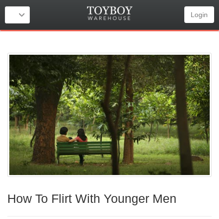
Login
How To Flirt With Younger Men