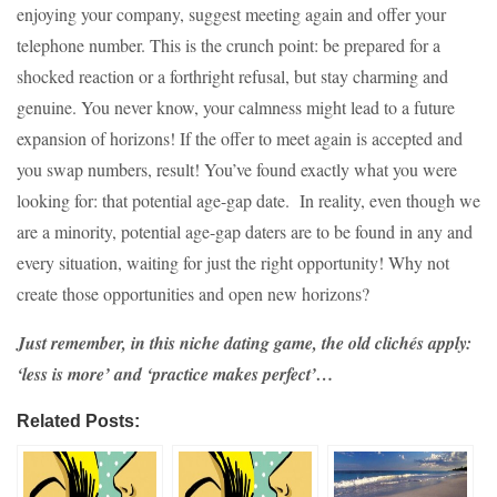
enjoying your company, suggest meeting again and offer your
telephone number. This is the crunch point: be prepared for a
shocked reaction or a forthright refusal, but stay charming and
genuine. You never know, your calmness might lead to a future
expansion of horizons! If the offer to meet again is accepted and
you swap numbers, result! You’ve found exactly what you were
looking for: that potential age-gap date. In reality, even though we
are a minority, potential age-gap daters are to be found in any and
every situation, waiting for just the right opportunity! Why not
create those opportunities and open new horizons?
Just remember, in this niche dating game, the old clichés apply:
‘less is more’ and ‘practice makes perfect’…
Related Posts: