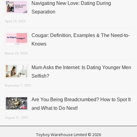
Navigating New Love: Dating During
Separation
April 10, 2024
Cougar: Definition, Examples & The Need-to-
Knows
March 18, 2024
Mum Asks the Internet: Is Dating Younger Men
Selfish?
September 7, 2023
Are You Being Breadcrumbed? How to Spot It
and What to Do Next!
August 31, 2023
Toyboy Warehouse Limited © 2026