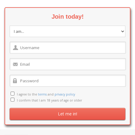
Join today!
I agree to the
terms
and
privacy policy
I confirm that I am 18 years of age or older