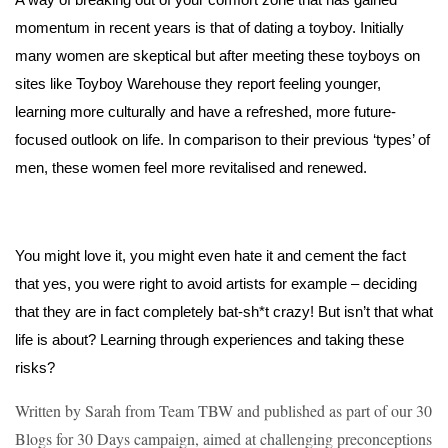
momentum in recent years is that of dating a toyboy. Initially 
many women are skeptical but after meeting these toyboys on 
sites like Toyboy Warehouse they report feeling younger, 
learning more culturally and have a refreshed, more future-
focused outlook on life. In comparison to their previous ‘types’ of 
men, these women feel more revitalised and renewed. 
You might love it, you might even hate it and cement the fact 
that yes, you were right to avoid artists for example – deciding 
that they are in fact completely bat-sh*t crazy! But isn’t that what 
life is about? Learning through experiences and taking these 
risks? 
Written by Sarah from Team TBW and published as part of our 30
Blogs for 30 Days campaign, aimed at challenging preconceptions