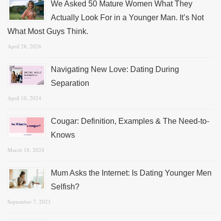
We Asked 50 Mature Women What They
Actually Look For in a Younger Man. It’s Not
What Most Guys Think.
April 28, 2026
Navigating New Love: Dating During
Separation
April 10, 2024
Cougar: Definition, Examples & The Need-to-
Knows
March 18, 2024
Mum Asks the Internet: Is Dating Younger Men
Selfish?
September 7, 2023