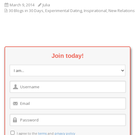
March 9, 2014
Julia
30 Blogs in 30 Days
,
Experimental Dating
,
Inspirational
,
New Relations
Join today!
I agree to the
terms
and
privacy policy