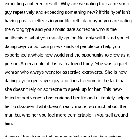
expecting a different result”. Why are we dating the same sort of 
guy repetitively and expecting something new? If this ‘type’ isn’t 
having positive effects in your life, rethink, maybe you are dating 
the wrong type and you should date someone who is the 
antithesis of what you usually go for. Not only will this rid you of 
dating déjà vu but dating new kinds of people can help you 
experience a whole new world and the opportunity to grow as a 
person. An example of this is my friend Lucy. She was a quiet 
woman who always went for assertive extroverts. She is now 
dating a younger, shyer guy and finds freedom in the fact that 
she doesn’t rely on someone to speak up for her. This new-
found assertiveness has enriched her life and ultimately helped 
her to discover that it doesn’t really matter so much about the 
man but whether you feel more comfortable in yourself around 
him.
A way of breaking out of your comfort zone that has gained 