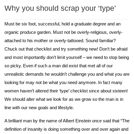
Why you should scrap your ‘type’
Must be six foot, successful, hold a graduate degree and an 
organic produce garden. Must not be overly-religious, overly-
attached to his mother or overly-tattooed. Sound familiar? 
Chuck out that checklist and try something new! Don’t be afraid 
and most importantly don’t limit yourself – we need to stop being 
so picky. Even if such a man did exist that met all of our 
unrealistic demands he wouldn’t challenge you and what you are 
looking for may not be what you need anymore. In fact many 
women haven’t altered their ‘type’ checklist since about sixteen! 
We should alter what we look for as we grow so the man is in 
line with our new goals and lifestyle. 
A brilliant man by the name of Albert Einstein once said that “The 
definition of insanity is doing something over and over again and 