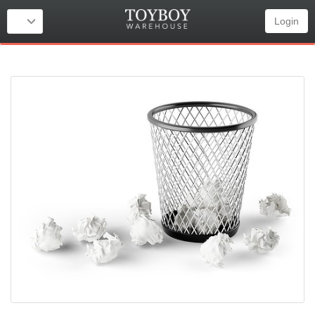
Login