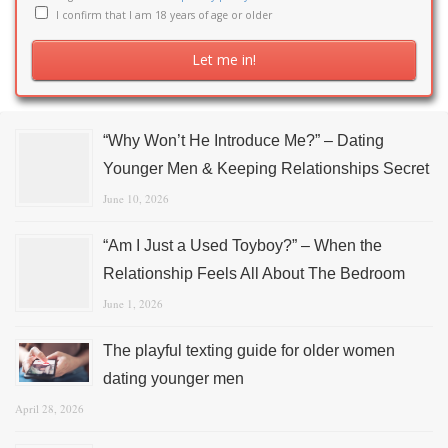
I confirm that I am 18 years of age or older
“Why Won’t He Introduce Me?” – Dating
Younger Men & Keeping Relationships Secret
June 10, 2026
“Am I Just a Used Toyboy?” – When the
Relationship Feels All About The Bedroom
June 1, 2026
The playful texting guide for older women
dating younger men
April 28, 2026