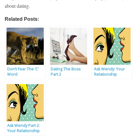
about dating.
Related Posts:
Don’t Fear The ‘C’
Dating The Boss:
Ask Wendy: Your
Word
Part 2
Relationship
Problems Solved By
Our Experts
Ask Wendy Part 2:
Your Relationship
Problems Solved