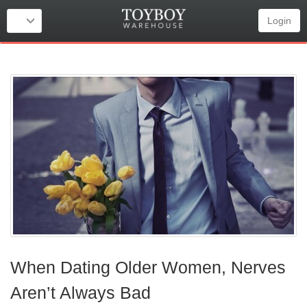
Login
When Dating Older Women, Nerves
Aren’t Always Bad