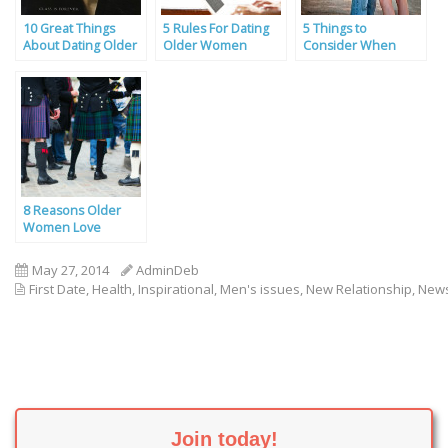
10 Great Things
5 Rules For Dating
5 Things to
About Dating Older
Older Women
Consider When
Women
Dating, By a Self-
Confessed Cougar
8 Reasons Older
Women Love
Scottish Men
May 27, 2014
AdminDeb
First Date
,
Health
,
Inspirational
,
Men's issues
,
New Relationship
,
New
Join today!