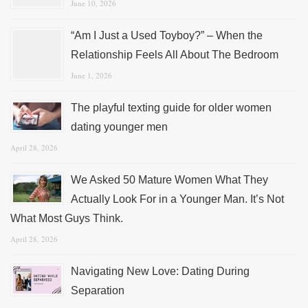
June 10, 2026
“Am I Just a Used Toyboy?” – When the
Relationship Feels All About The Bedroom
June 1, 2026
The playful texting guide for older women
dating younger men
April 28, 2026
We Asked 50 Mature Women What They
Actually Look For in a Younger Man. It’s Not
What Most Guys Think.
April 28, 2026
Navigating New Love: Dating During
Separation