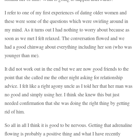
I refer to one of my first experiences of dating older women and
these were some of the questions which were swirling around in
my mind. As it turns out I had nothing to worry about because as
soon as we met I felt relaxed. The conversation flowed and we
had a good chinwag about everything including her son (who was
younger than me).
It did not work out in the end but we are now good friends to the
point that she called me the other night asking for relationship
advice. I felt like a right agony uncle as I told her that her man was
no good and simply using her. I think she knew this but just
needed confirmation that she was doing the right thing by getting
rid of him.
So all in all I think it is good to be nervous. Getting that adrenaline
flowing is probably a positive thing and what I have recently