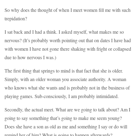
So why does the thought of when I meet women fill me with such
trepidation?
I sat back and I had a think. I asked myself, what makes me so
nervous? (It’s probably worth pointing out that on dates I have had
with women I have not gone there shaking with fright or collapsed
due to how nervous I was.)
The first thing that springs to mind is that fact that she is older.
Simply, with an older woman you associate authority. A woman
who knows what she wants and is probably not in the business of
playing games. Sub-consciously, I am probably intimidated.
Secondly, the actual meet. What are we going to talk about? Am I
going to say something that’s going to make me seem young?
Does she have a son as old as me and something I say or do will
remind her of him? What is going to happen afterwards?