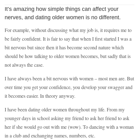
It’s amazing how simple things can affect your
nerves, and dating older women is no different.
For example, without discussing what my job is, it requires me to
be fairly confident. It is fair to say that when I first started I was a
bit nervous but since then it has become second nature which
should be how talking to older women becomes, but sadly that is
not always the case.
I have always been a bit nervous with women – most men are. But
over time you get your confidence, you develop your swagger and
it becomes easier. In theory anyway.
I have been dating older women throughout my life. From my
younger days in school asking my friend to ask her friend to ask
her if she would go out with me (wow). To dancing with a woman
in a club and exchanging names, numbers, etc.