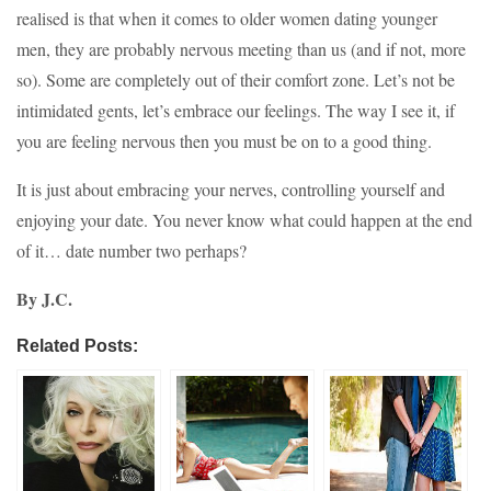
realised is that when it comes to older women dating younger
men, they are probably nervous meeting than us (and if not, more
so). Some are completely out of their comfort zone. Let’s not be
intimidated gents, let’s embrace our feelings. The way I see it, if
you are feeling nervous then you must be on to a good thing.
It is just about embracing your nerves, controlling yourself and
enjoying your date. You never know what could happen at the end
of it… date number two perhaps?
By J.C.
Related Posts: