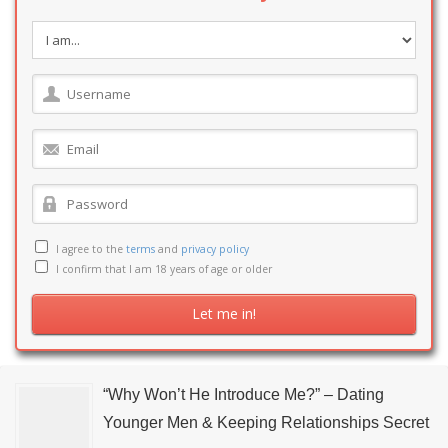
I agree to the
terms
and
privacy policy
I confirm that I am 18 years of age or older
“Why Won’t He Introduce Me?” – Dating
Younger Men & Keeping Relationships Secret