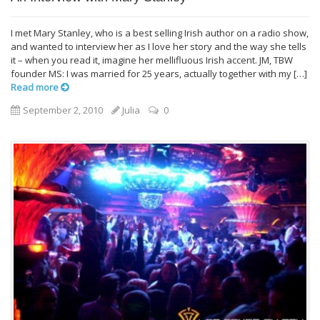
I met Mary Stanley, who is a best selling Irish author on a radio show,
and wanted to interview her as I love her story and the way she tells
it – when you read it, imagine her mellifluous Irish accent. JM, TBW
founder MS: I was married for 25 years, actually together with my […]
Read more
September 2, 2010
Julia
0