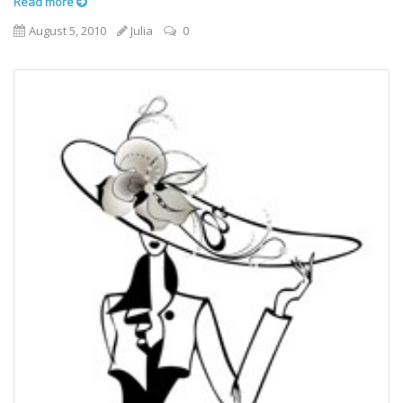
Read more
August 5, 2010
Julia
0