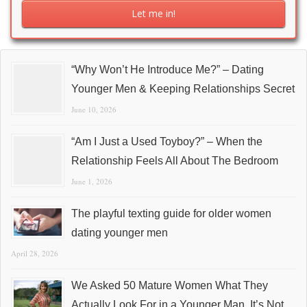
“Why Won’t He Introduce Me?” – Dating
Younger Men & Keeping Relationships Secret
June 10, 2026
“Am I Just a Used Toyboy?” – When the
Relationship Feels All About The Bedroom
June 1, 2026
The playful texting guide for older women
dating younger men
April 28, 2026
We Asked 50 Mature Women What They
Actually Look For in a Younger Man. It’s Not