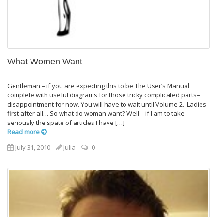
What Women Want
Gentleman – if you are expecting this to be The User’s Manual
complete with useful diagrams for those tricky complicated parts–
disappointment for now. You will have to wait until Volume 2. Ladies
first after all… So what do woman want? Well – if I am to take
seriously the spate of articles I have […]
Read more
July 31, 2010
Julia
0