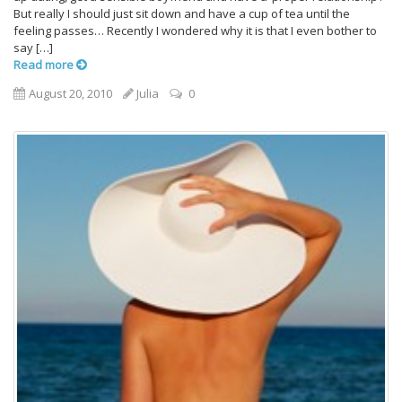
But really I should just sit down and have a cup of tea until the
feeling passes… Recently I wondered why it is that I even bother to
say […]
Read more
August 20, 2010
Julia
0