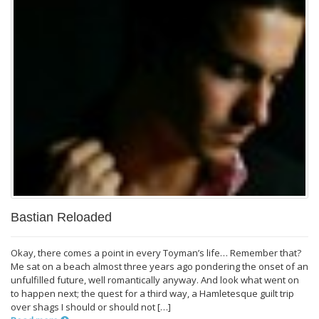
Bastian Reloaded
Okay, there comes a point in every Toyman’s life… Remember that?
Me sat on a beach almost three years ago pondering the onset of an
unfulfilled future, well romantically anyway. And look what went on
to happen next; the quest for a third way, a Hamletesque guilt trip
over shags I should or should not […]