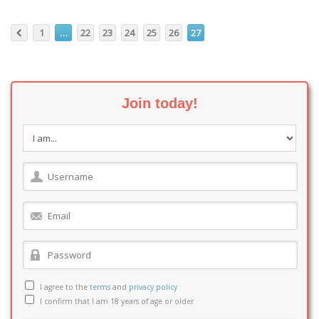
1
…
22
23
24
25
26
27
Join today!
I agree to the
terms
and
privacy policy
I confirm that I am 18 years of age or older