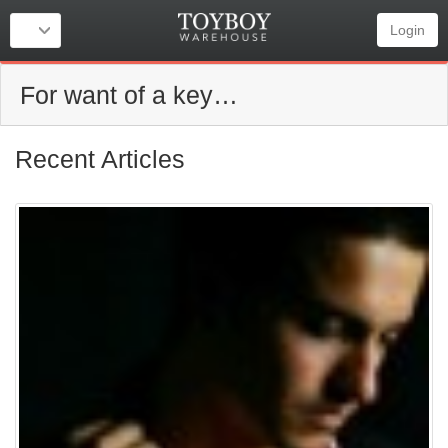
Login
For want of a key…
Recent Articles