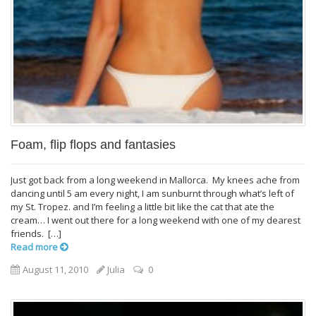
Foam, flip flops and fantasies
Just got back from a long weekend in Mallorca. My knees ache from
dancing until 5 am every night, I am sunburnt through what’s left of
my St. Tropez. and I’m feeling a little bit like the cat that ate the
cream… I went out there for a long weekend with one of my dearest
friends. […]
Read more
August 11, 2010
Julia
0