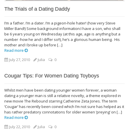
The Trials of a Dating Daddy
I’m a father. I’m a dater. I’m a pigeon-hole hater! (how very Steve
Miller Band!) Some background information:I have a son, who shall
be 6 years young on Wednesday (at this age, age is anything but a
number -how he and I differ so!!), he’s a glorious human being. His
mother and I broke up before […]
Read more
July 27, 2010
Julia
0
Cougar Tips: For Women Dating Toyboys
Whilst men have been dating younger women forever, a woman
dating a younger man is still a relative novelty, a theme explored in
new movie The Rebound starring Catherine Zeta Jones. The term
‘Cougar’ has recently been coined which I’m not sure has helped as it
has rather predatory connotations for older women ‘preying’ on […]
Read more
July 22, 2010
Julia
0