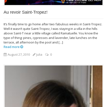
Au revoir Saint-Tropez!
It’s finally time to go home after two fabulous weeks in Saint-Tropez.
Well it wasn’t quite Saint-Tropez, I was staying in a villa in the hills
above Saint-T near a little village called Ramatuelle. You know the
type of thing: pines, cypresses and lavender, late lunches on the
terrace, all afternoon by the pool and […]
Read more
August 27, 2010
Julia
0