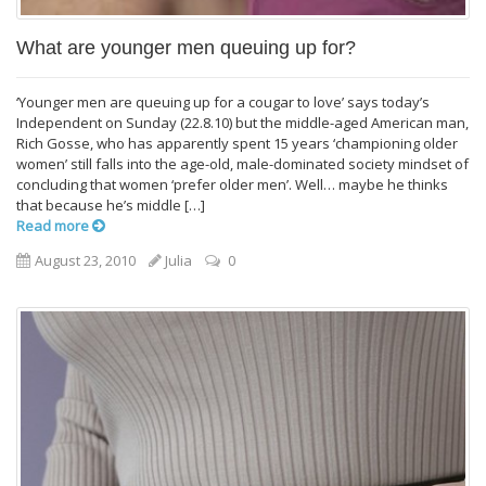
What are younger men queuing up for?
‘Younger men are queuing up for a cougar to love’ says today’s
Independent on Sunday (22.8.10) but the middle-aged American man,
Rich Gosse, who has apparently spent 15 years ‘championing older
women’ still falls into the age-old, male-dominated society mindset of
concluding that women ‘prefer older men’. Well… maybe he thinks
that because he’s middle […]
Read more
August 23, 2010
Julia
0