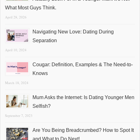
What Most Guys Think.
April 28, 2026
Navigating New Love: Dating During
Separation
April 10, 2024
Cougar: Definition, Examples & The Need-to-
Knows
March 18, 2024
Mum Asks the Internet: Is Dating Younger Men
Selfish?
September 7, 2023
Are You Being Breadcrumbed? How to Spot It
and What to Do Next!