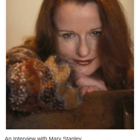
An Interview with Mary Stanley