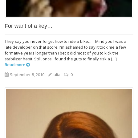
For want of a key…
They say you never forget how to ride a bike… Mind you I was a
late developer on that score; I’m ashamed to say it took me a few
formative years longer than I bet it did most of you to kick the
stabilizer habit. Still, once I found the guts to finally risk a […]
Read more
September 8, 2010
Julia
0