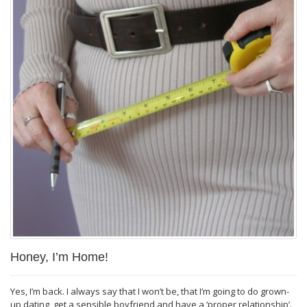
Honey, I’m Home!
Yes, I’m back. I always say that I won’t be, that I’m going to do grown-
up dating, get a sensible boyfriend and have a ‘proper relationship’.