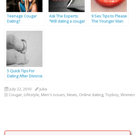
Teenage Cougar
Ask The Experts:
9 Sex Tips to Please
Dating?
“Will dating a cougar
The Younger Man
help with my fitness
lifestyle?”
5 Quick Tips For
Dating After Divorce
July 22, 2010
Julia
Cougar
,
Lifestyle
,
Men's issues
,
News
,
Online dating
,
Toyboy
,
Women'