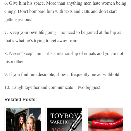
6. Give him his space. More than anything men hate women being
clingy. Don’t bombard him with texts and calls and don’t start
getting jealous!
7. Keep your own life going – no need to be joined at the hip as
that’s what he’s trying to get away from
8. Never “keep” him – it’s a relationship of equals and you’re not
his mother
9. If you find him desirable, show it frequently; never withhold
10. Laugh together and communicate – two biggies!
Related Posts: