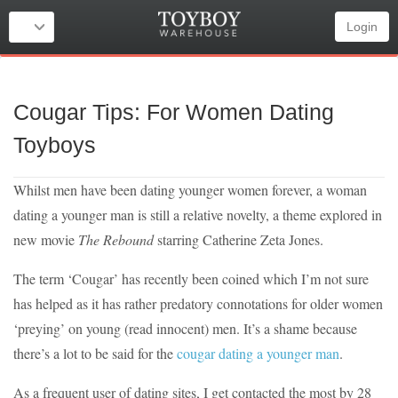
Login
Cougar Tips: For Women Dating
Toyboys
Whilst men have been dating younger women forever, a woman
dating a younger man is still a relative novelty, a theme explored in
new movie
The Rebound
starring Catherine Zeta Jones.
The term ‘Cougar’ has recently been coined which I’m not sure
has helped as it has rather predatory connotations for older women
‘preying’ on young (read innocent) men. It’s a shame because
there’s a lot to be said for the
cougar dating a younger man
.
As a frequent user of dating sites, I get contacted the most by 28