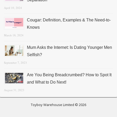
April 10, 2024
Cougar: Definition, Examples & The Need-to-
Knows
March 18, 2024
Mum Asks the Internet: Is Dating Younger Men
Selfish?
September 7, 2023
Are You Being Breadcrumbed? How to Spot It
and What to Do Next!
August 31, 2023
Toyboy Warehouse Limited © 2026