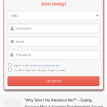
Join today!
I agree to the
terms
and
privacy policy
I confirm that I am 18 years of age or older
“Why Won’t He Introduce Me?” – Dating
Younger Men & Keeping Relationships Secret