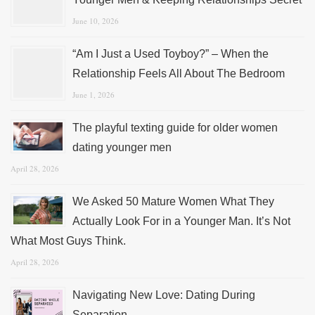
June 10, 2026
“Am I Just a Used Toyboy?” – When the
Relationship Feels All About The Bedroom
June 1, 2026
The playful texting guide for older women
dating younger men
April 28, 2026
We Asked 50 Mature Women What They
Actually Look For in a Younger Man. It’s Not
What Most Guys Think.
April 28, 2026
Navigating New Love: Dating During
Separation