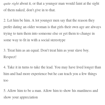
quite right
about it, or that a younger man would faint at the sight
of them naked, don’t give in to that.
2. Let him be him. A lot younger men say that the reason they
prefer dating an older woman is that girls their own age are always
trying to turn them into someone else or get them to change in
some way to fit in with a social stereotype
3. Treat him as an equal. Don’t treat him as your slave boy.
Respect!
4. Take it in turns to take the lead. You may have lived longer than
him and had more experience but he can teach you a few things
too
5. Allow him to be a man. Allow him to show his manliness and
show your appreciation