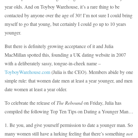
year olds. And on Toyboy Warehouse, it’s a rare thing to be
contacted by anyone over the age of 30! I’m not sure I could bring
myself to go that young, but certainly I could go up to 10 years
younger.
But there is definitely growing acceptance of it and Julia
MacMillan spotted this, founding a UK dating website in 2007
with a deliberately sassy, tongue-in-cheek name –
ToyboyWarehouse.com
(Julia is the CEO). Members abide by one
simple rule: that women date men at least a year younger, and men
date women at least a year older.
To celebrate the release of
The Rebound
on Friday, Julia has
compiled the following Top Ten Tips on Dating a Younger Man…
1. Be you, and give yourself permission to date a younger man. So
many women still have a lurking feeling that there’s something
not