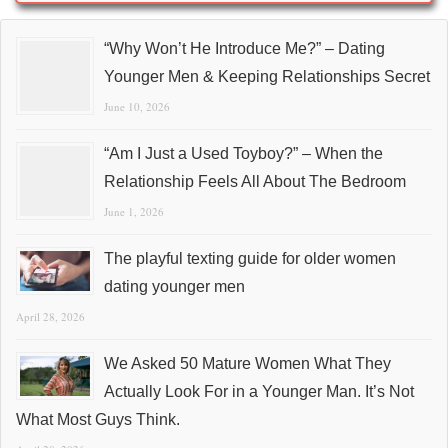
“Why Won’t He Introduce Me?” – Dating
Younger Men & Keeping Relationships Secret
June 10, 2026
“Am I Just a Used Toyboy?” – When the
Relationship Feels All About The Bedroom
June 1, 2026
The playful texting guide for older women
dating younger men
April 28, 2026
We Asked 50 Mature Women What They
Actually Look For in a Younger Man. It’s Not
What Most Guys Think.