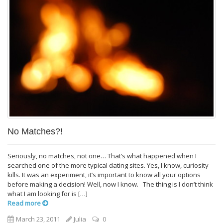
No Matches?!
Seriously, no matches, not one… That’s what happened when I
searched one of the more typical dating sites. Yes, I know, curiosity
kills. It was an experiment, it’s important to know all your options
before making a decision! Well, now I know. The thing is I don’t think
what I am looking for is […]
Read more
March 23, 2011
Julia
0