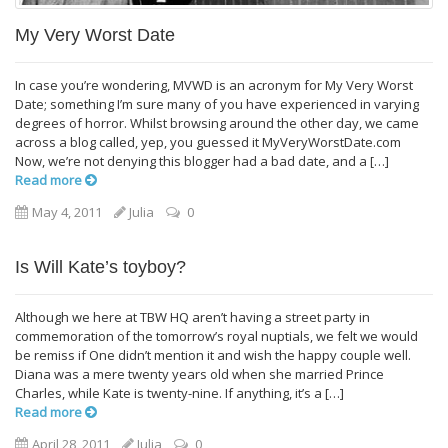
My Very Worst Date
In case you’re wondering, MVWD is an acronym for My Very Worst
Date; something I’m sure many of you have experienced in varying
degrees of horror. Whilst browsing around the other day, we came
across a blog called, yep, you guessed it MyVeryWorstDate.com
Now, we’re not denying this blogger had a bad date, and a […]
Read more
May 4, 2011
Julia
0
Is Will Kate’s toyboy?
Although we here at TBW HQ aren’t having a street party in
commemoration of the tomorrow’s royal nuptials, we felt we would
be remiss if One didn’t mention it and wish the happy couple well.
Diana was a mere twenty years old when she married Prince
Charles, while Kate is twenty-nine. If anything, it’s a […]
Read more
April 28, 2011
Julia
0