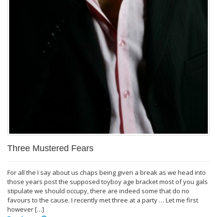
Three Mustered Fears
For all the I say about us chaps being given a break as we head into
those years post the supposed toyboy age bracket most of you gals
stipulate we should occupy, there are indeed some that do no
favours to the cause. I recently met three at a party … Let me first
however […]