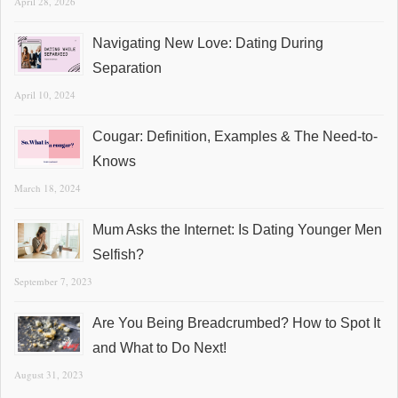
April 28, 2026
Navigating New Love: Dating During
Separation
April 10, 2024
Cougar: Definition, Examples & The Need-to-
Knows
March 18, 2024
Mum Asks the Internet: Is Dating Younger Men
Selfish?
September 7, 2023
Are You Being Breadcrumbed? How to Spot It
and What to Do Next!
August 31, 2023