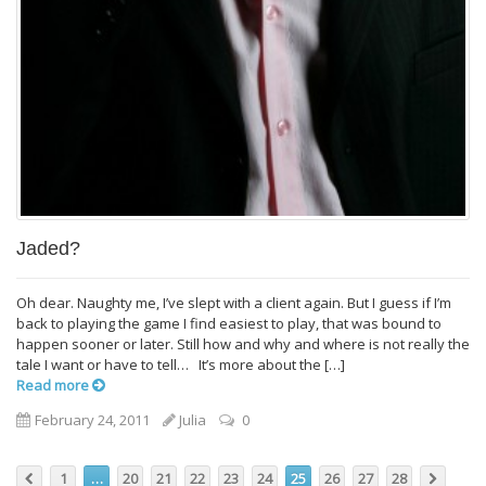
Jaded?
Oh dear. Naughty me, I’ve slept with a client again. But I guess if I’m
back to playing the game I find easiest to play, that was bound to
happen sooner or later. Still how and why and where is not really the
tale I want or have to tell… It’s more about the […]
Read more
February 24, 2011
Julia
0
1
…
20
21
22
23
24
25
26
27
28