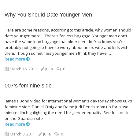
Why You Should Date Younger Men
Here are some reasons, according to this article, why women should
date younger men: 1. There’s far less baggage. Younger men don’t
have the same kind baggage that older men do. You know you’re
probably not going to have to worry about an ex-wife and kids with
them. Though sometimes younger men think they have […]
Read more
March 16, 2011
Julia
0
007’s feminine side
James’s Bond video for International women’s day today shows 007’s
feminine side. Daniel Craig and Dame Judi Dench team up for a two-
minute film highlighting the need for gender equality. See full article
on the Guardian site
Read more
March 8, 2011
Julia
0