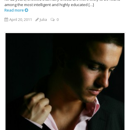
among the most intelligent and highly educated […]
Read more
April 20, 2011
Julia
0