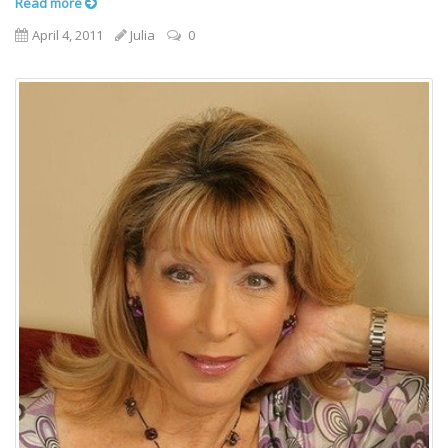
Read more
April 4, 2011
Julia
0