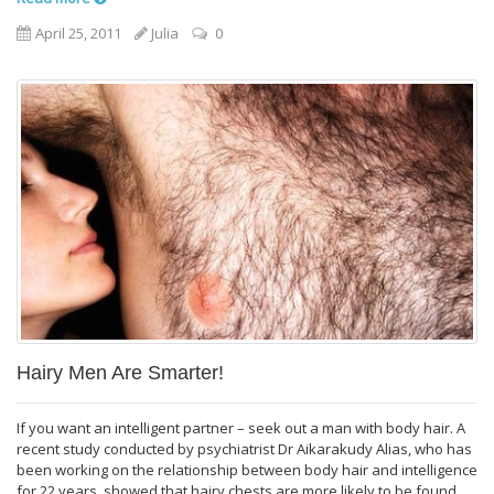
April 25, 2011
Julia
0
Hairy Men Are Smarter!
If you want an intelligent partner – seek out a man with body hair. A
recent study conducted by psychiatrist Dr Aikarakudy Alias, who has
been working on the relationship between body hair and intelligence
for 22 years, showed that hairy chests are more likely to be found