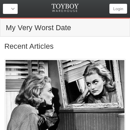
Login
My Very Worst Date
Recent Articles