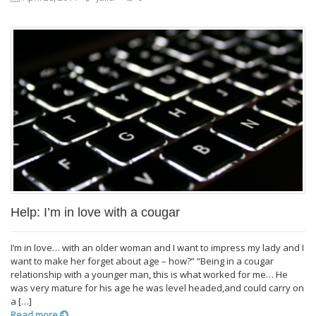
Help: I’m in love with a cougar
I’m in love… with an older woman and I want to impress my lady and I
want to make her forget about age – how?” “Being in a cougar
relationship with a younger man, this is what worked for me… He
was very mature for his age he was level headed,and could carry on
a […]
Read more