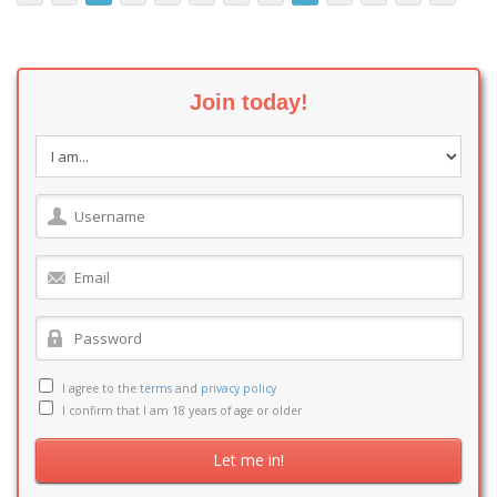
Join today!
I agree to the
terms
and
privacy policy
I confirm that I am 18 years of age or older