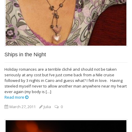
Ships in the Night
Holiday romances are a terrible cliché and should not be taken
seriously at any cost but I’ve just come back from a Nile cruise
followed by 3 nights in Cairo and guess what? I fell in love. Having
steeled myself never to allow another man anywhere near my heart
ever again (my body is […]
Read more
March 27, 2011
Julia
0