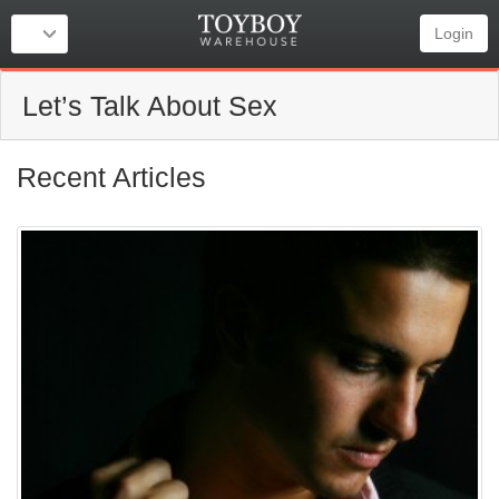
Login
Let’s Talk About Sex
Recent Articles