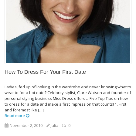
How To Dress For Your First Date
Ladies, fed up of looking in the wardrobe and never knowing what to
wear to for a hot date? Celebrity stylist, Clare Watson and founder of
personal styling business Miss Dress offers a Five Top Tips on how
to dress for a date and make a first impression that counts! 1. First
and foremost like […]
Read more
November 2, 2010
Julia
0