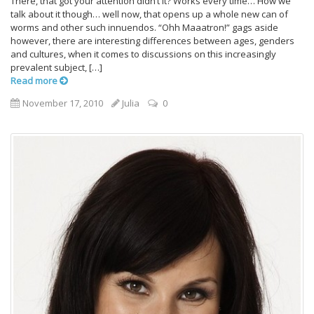
There, that got your attention didn’t it? Works every time… How we
talk about it though… well now, that opens up a whole new can of
worms and other such innuendos. “Ohh Maaatron!” gags aside
however, there are interesting differences between ages, genders
and cultures, when it comes to discussions on this increasingly
prevalent subject, […]
Read more
November 17, 2010
Julia
0