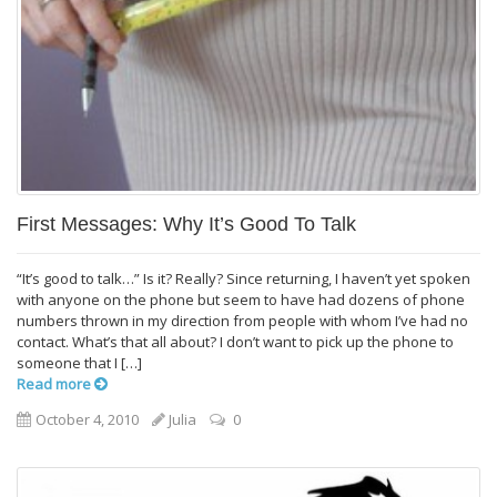
First Messages: Why It’s Good To Talk
“It’s good to talk…” Is it? Really? Since returning, I haven’t yet spoken
with anyone on the phone but seem to have had dozens of phone
numbers thrown in my direction from people with whom I’ve had no
contact. What’s that all about? I don’t want to pick up the phone to
someone that I […]
Read more
October 4, 2010
Julia
0