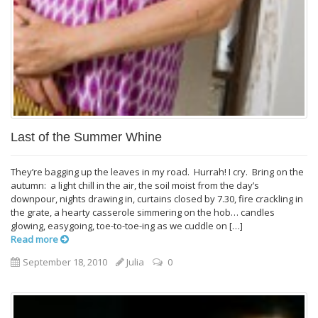
Last of the Summer Whine
They’re bagging up the leaves in my road. Hurrah! I cry. Bring on the
autumn: a light chill in the air, the soil moist from the day’s
downpour, nights drawing in, curtains closed by 7.30, fire crackling in
the grate, a hearty casserole simmering on the hob… candles
glowing, easygoing, toe-to-toe-ing as we cuddle on […]
Read more
September 18, 2010
Julia
0