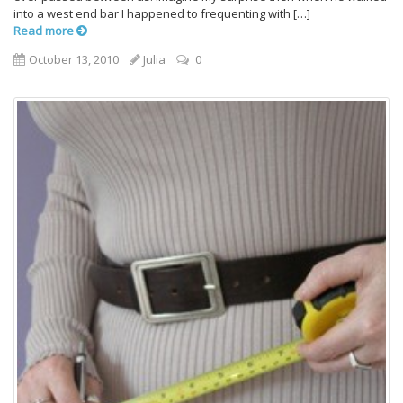
into a west end bar I happened to frequenting with […]
Read more
October 13, 2010
Julia
0