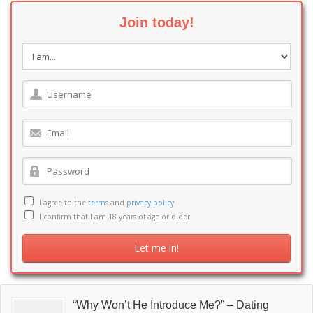
Join today!
I agree to the
terms
and
privacy policy
I confirm that I am 18 years of age or older
“Why Won’t He Introduce Me?” – Dating