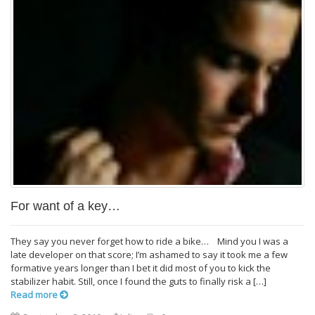
For want of a key…
They say you never forget how to ride a bike… Mind you I was a
late developer on that score; I’m ashamed to say it took me a few
formative years longer than I bet it did most of you to kick the
stabilizer habit. Still, once I found the guts to finally risk a […]
Read more