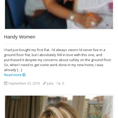
Handy Women
I had just bought my first flat. I’d always sworn I’d never live in a
ground floor flat, but I absolutely fell in love with this one, and
purchased it despite my concerns about safety on the ground floor.
So, when I need to get some work done in my new home, I was
already […]
Read more
September 23, 2010
Julia
0