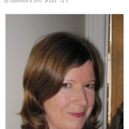
September 8, 2010
Julia
0