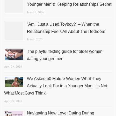
Younger Men & Keeping Relationships Secret
June 10, 2026
“Am I Just a Used Toyboy?” – When the
Relationship Feels All About The Bedroom
June 1, 2026
The playful texting guide for older women
dating younger men
April 28, 2026
We Asked 50 Mature Women What They
Actually Look For in a Younger Man. It’s Not
What Most Guys Think.
April 28, 2026
Navigating New Love: Dating During