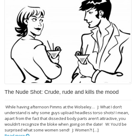
The Nude Shot: Crude, rude and kills the mood
While having afternoon Pimms at the Wolseley… J: What I don’t
understand is why some guys upload headless torso shots! I mean,
apart from the fact that dissected body parts aren’t attractive, you
wouldn’t recognize the bloke when going on the date! W: You’d be
surprised what some women send! J: Women?! […]
Read more