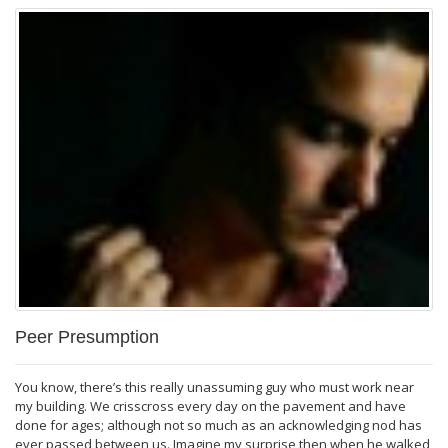
Peer Presumption
You know, there’s this really unassuming guy who must work near
my building. We crisscross every day on the pavement and have
done for ages; although not so much as an acknowledging nod has
ever passed between us. Imagine my surprise then when he walked