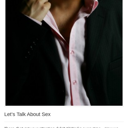
Let’s Talk About Sex