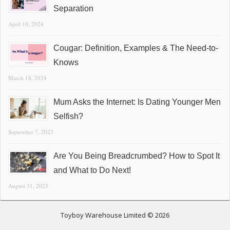
Separation
April 10, 2024
Cougar: Definition, Examples & The Need-to-
Knows
March 18, 2024
Mum Asks the Internet: Is Dating Younger Men
Selfish?
September 7, 2023
Are You Being Breadcrumbed? How to Spot It
and What to Do Next!
August 31, 2023
Toyboy Warehouse Limited © 2026