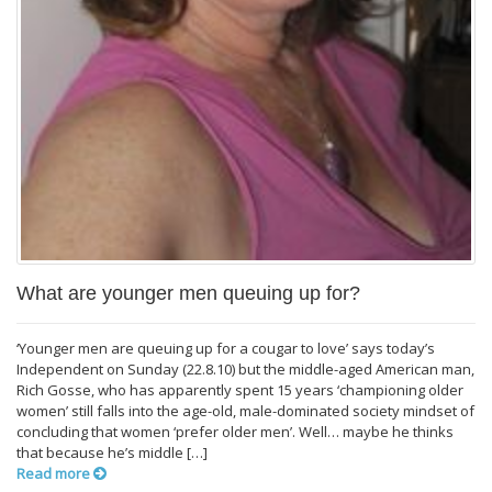
What are younger men queuing up for?
‘Younger men are queuing up for a cougar to love’ says today’s
Independent on Sunday (22.8.10) but the middle-aged American man,
Rich Gosse, who has apparently spent 15 years ‘championing older
women’ still falls into the age-old, male-dominated society mindset of
concluding that women ‘prefer older men’. Well… maybe he thinks
that because he’s middle […]
Read more