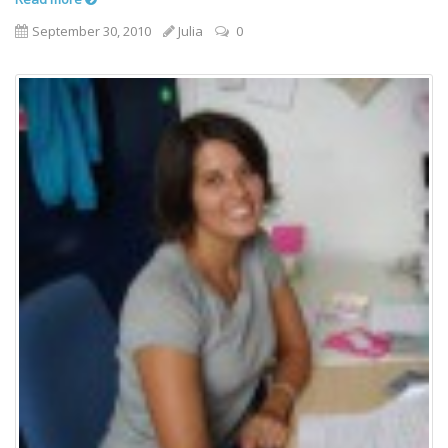
September 30, 2010
Julia
0