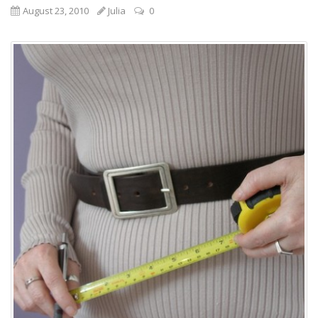
August 23, 2010
Julia
0