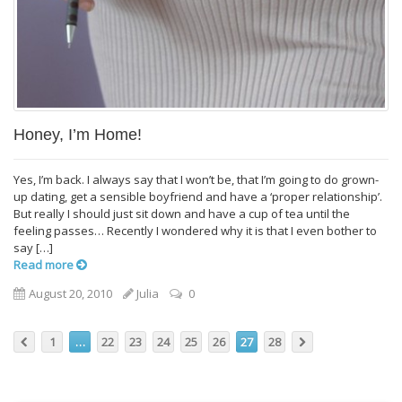
Honey, I’m Home!
Yes, I’m back. I always say that I won’t be, that I’m going to do grown-
up dating, get a sensible boyfriend and have a ‘proper relationship’.
But really I should just sit down and have a cup of tea until the
feeling passes… Recently I wondered why it is that I even bother to
say […]
Read more
August 20, 2010
Julia
0
1
…
22
23
24
25
26
27
28