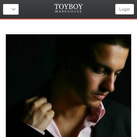
Login