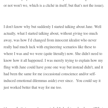
or not won’t we, which is a cliché in itself; but that’s not the issue).
I don’t know why but suddenly I started talking about Jane. Well
actually, what I started talking about, without giving too much
away, was how I’d changed from innocent idealist who never
really had much luck with engineering scenarios like these to
where I was and we were (quite literally) now. She didn’t need to
know how it all happened. I was merely trying to explain how my
fling with Jane could have gone one way but instead didn’t, and it
had been the same for me (occasional conscience and/or self-
induced emotional dilemmas aside) ever since. You could say it
just worked better that way for me too.