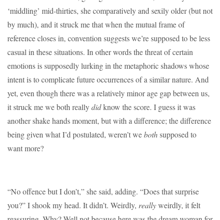
‘middling’ mid-thirties, she comparatively and sexily older (but not
by much), and it struck me that when the mutual frame of
reference closes in, convention suggests we’re supposed to be less
casual in these situations. In other words the threat of certain
emotions is supposedly lurking in the metaphoric shadows whose
intent is to complicate future occurrences of a similar nature. And
yet, even though there was a relatively minor age gap between us,
it struck me we both really
did
know the score. I guess it was
another shake hands moment, but with a difference; the difference
being given what I’d postulated, weren’t we
both
supposed to
want more?
“No offence but I don’t,” she said, adding. “Does that surprise
you?” I shook my head. It didn’t. Weirdly,
really
weirdly, it felt
reassuring. Why? Well not because here was the dream woman for