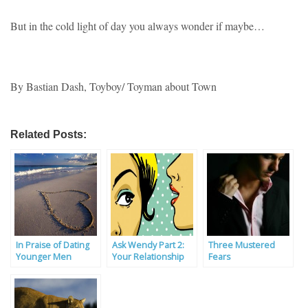
But in the cold light of day you always wonder if maybe…
By Bastian Dash, Toyboy/ Toyman about Town
Related Posts:
In Praise of Dating
Ask Wendy Part 2:
Three Mustered
Younger Men
Your Relationship
Fears
Problems Solved