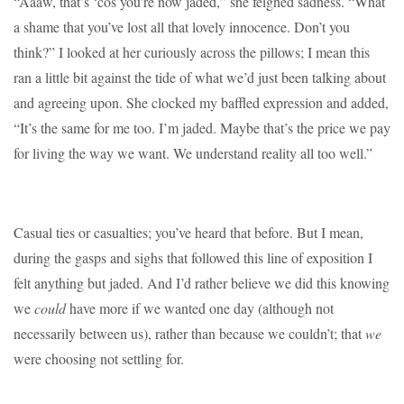
“Aaaw, that’s ‘cos you’re now jaded,” she feigned sadness. “What
a shame that you’ve lost all that lovely innocence. Don’t you
think?” I looked at her curiously across the pillows; I mean this
ran a little bit against the tide of what we’d just been talking about
and agreeing upon. She clocked my baffled expression and added,
“It’s the same for me too. I’m jaded. Maybe that’s the price we pay
for living the way we want. We understand reality all too well.”
Casual ties or casualties; you’ve heard that before. But I mean,
during the gasps and sighs that followed this line of exposition I
felt anything but jaded. And I’d rather believe we did this knowing
we
could
have more if we wanted one day (although not
necessarily between us), rather than because we couldn’t; that
we
were choosing not settling for.