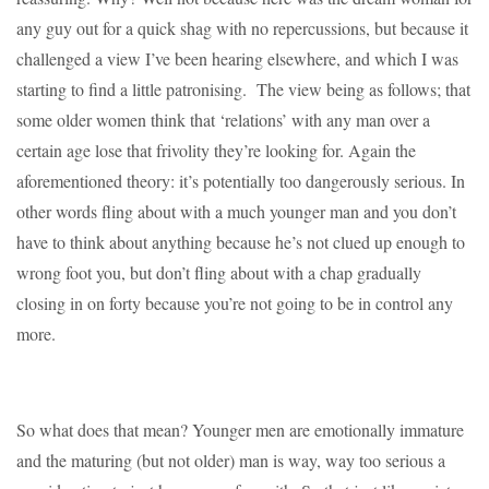
any guy out for a quick shag with no repercussions, but because it
challenged a view I’ve been hearing elsewhere, and which I was
starting to find a little patronising. The view being as follows; that
some older women think that ‘relations’ with any man over a
certain age lose that frivolity they’re looking for. Again the
aforementioned theory: it’s potentially too dangerously serious. In
other words fling about with a much younger man and you don’t
have to think about anything because he’s not clued up enough to
wrong foot you, but don’t fling about with a chap gradually
closing in on forty because you’re not going to be in control any
more.
So what does that mean? Younger men are emotionally immature
and the maturing (but not older) man is way, way too serious a