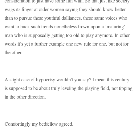
consideration to just have some fun with. So that just like society
wags its finger at older women saying they should know better
than to pursue these youthful dalliances, these same voices who
want to buck such trends nonetheless frown upon a ‘maturing’
man who is supposedly getting too old to play anymore. In other
words it’s yet a further example one new rule for one, but not for
the other.
A slight case of hypocrisy wouldn’t you say? I mean this century
is supposed to be about truly leveling the playing field, not tipping
in the other direction.
Comfortingly my bedfellow agreed.