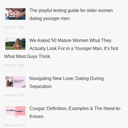
The playful texting guide for older women
dating younger men
April 28, 2026
We Asked 50 Mature Women What They
Actually Look For in a Younger Man. It’s Not
What Most Guys Think.
April 28, 2026
Navigating New Love: Dating During
Separation
April 10, 2024
Cougar: Definition, Examples & The Need-to-
Knows
March 18, 2024