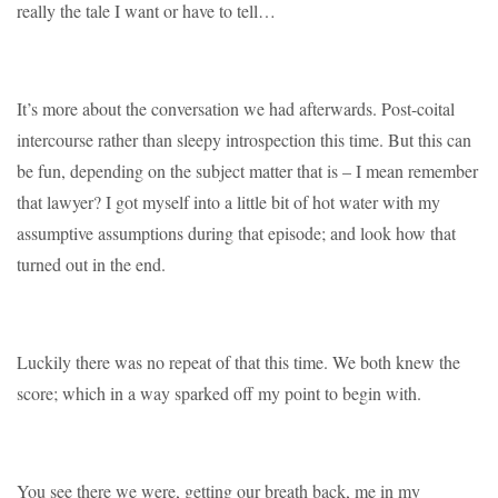
really the tale I want or have to tell…
It’s more about the conversation we had afterwards. Post-coital
intercourse rather than sleepy introspection this time. But this can
be fun, depending on the subject matter that is – I mean remember
that lawyer? I got myself into a little bit of hot water with my
assumptive assumptions during that episode; and look how that
turned out in the end.
Luckily there was no repeat of that this time. We both knew the
score; which in a way sparked off my point to begin with.
You see there we were, getting our breath back, me in my