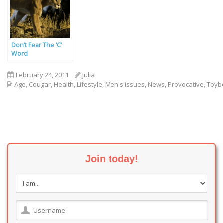
Don’t Fear The ‘C’
Word
February 24, 2011
Julia
Age
,
Cougar
,
Health
,
Lifestyle
,
Men's issues
,
News
,
Provocative
,
Toyb
Join today!