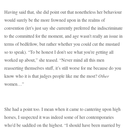
Having said that, she did point out that nonetheless her behaviour
would surely be the more frowned upon in the realms of
convention (let’s just say she currently preferred the indiscriminate
to the committed for the moment, and age wasn’t really an issue in
terms of bedfellow, but rather whether you could cut the mustard
so to speak). “To be honest I don’t see what you’re getting all
worked up about,” she teased. “Never mind all this men
reasserting themselves stuff, it’s still worse for me because do you
know who it is that judges people like me the most?
Other
women…”
She had a point too. I mean when it came to cantering upon high
horses, I suspected it was indeed some of her contemporaries
who’d be saddled on the highest. “I should have been married by