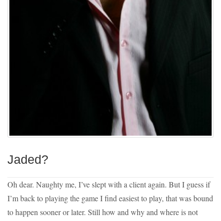
Jaded?
Oh dear. Naughty me, I’ve slept with a client again. But I guess if
I’m back to playing the game I find easiest to play, that was bound
to happen sooner or later. Still how and why and where is not