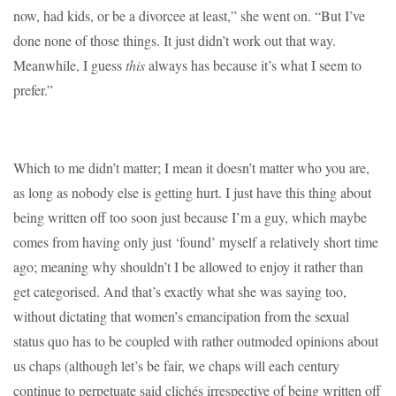
now, had kids, or be a divorcee at least,” she went on. “But I’ve
done none of those things. It just didn’t work out that way.
Meanwhile, I guess
this
always has because it’s what I seem to
prefer.”
Which to me didn’t matter; I mean it doesn’t matter who you are,
as long as nobody else is getting hurt. I just have this thing about
being written off too soon just because I’m a guy, which maybe
comes from having only just ‘found’ myself a relatively short time
ago; meaning why shouldn’t I be allowed to enjoy it rather than
get categorised. And that’s exactly what she was saying too,
without dictating that women’s emancipation from the sexual
status quo has to be coupled with rather outmoded opinions about
us chaps (although let’s be fair, we chaps will each century
continue to perpetuate said clichés irrespective of being written off