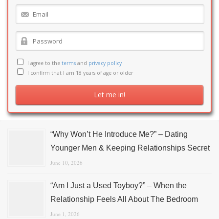
I agree to the
terms
and
privacy policy
I confirm that I am 18 years of age or older
“Why Won’t He Introduce Me?” – Dating
Younger Men & Keeping Relationships Secret
June 10, 2026
“Am I Just a Used Toyboy?” – When the
Relationship Feels All About The Bedroom
June 1, 2026