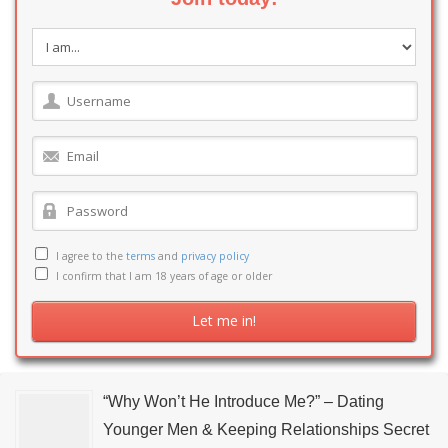
I agree to the
terms
and
privacy policy
I confirm that I am 18 years of age or older
“Why Won’t He Introduce Me?” – Dating
Younger Men & Keeping Relationships Secret