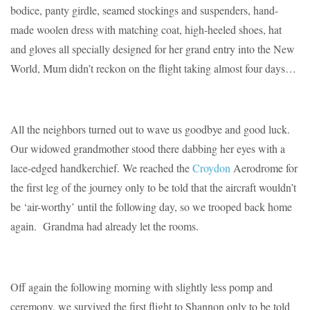
bodice, panty girdle, seamed stockings and suspenders, hand-
made woolen dress with matching coat, high-heeled shoes, hat
and gloves all specially designed for her grand entry into the New
World, Mum didn’t reckon on the flight taking almost four days…
All the neighbors turned out to wave us goodbye and good luck.
Our widowed grandmother stood there dabbing her eyes with a
lace-edged handkerchief. We reached the
Croydon
Aerodrome for
the first leg of the journey only to be told that the aircraft wouldn’t
be ‘air-worthy’ until the following day, so we trooped back home
again. Grandma had already let the rooms.
Off again the following morning with slightly less pomp and
ceremony, we survived the first flight to Shannon only to be told