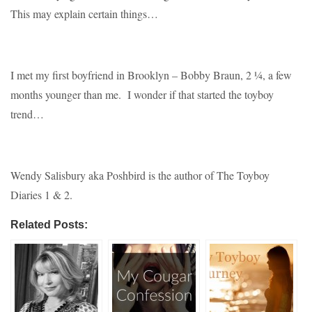
This may explain certain things…
I met my first boyfriend in Brooklyn – Bobby Braun, 2 ¼, a few
months younger than me. I wonder if that started the toyboy
trend…
Wendy Salisbury aka Poshbird is the author of The Toyboy
Diaries 1 & 2.
Related Posts: