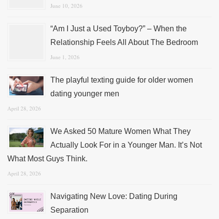
June 10, 2026
“Am I Just a Used Toyboy?” – When the
Relationship Feels All About The Bedroom
June 1, 2026
The playful texting guide for older women
dating younger men
April 28, 2026
We Asked 50 Mature Women What They
Actually Look For in a Younger Man. It’s Not
What Most Guys Think.
April 28, 2026
Navigating New Love: Dating During
Separation