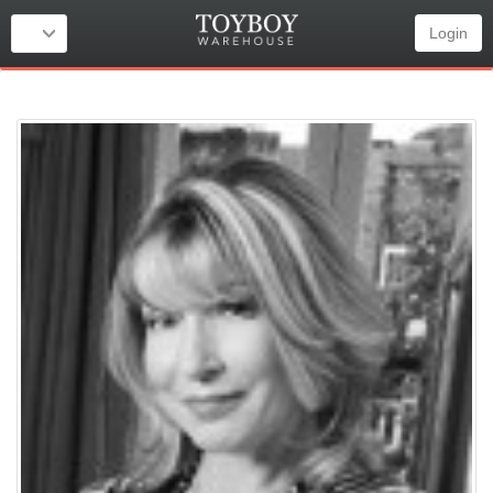
Login