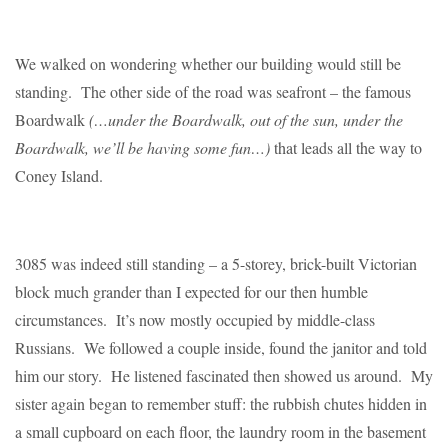
We walked on wondering whether our building would still be
standing. The other side of the road was seafront – the famous
Boardwalk
(…under the Boardwalk, out of the sun, under the
Boardwalk, we’ll be having some fun…)
that leads all the way to
Coney Island.
3085 was indeed still standing – a 5-storey, brick-built Victorian
block much grander than I expected for our then humble
circumstances. It’s now mostly occupied by middle-class
Russians. We followed a couple inside, found the janitor and told
him our story. He listened fascinated then showed us around. My
sister again began to remember stuff: the rubbish chutes hidden in
a small cupboard on each floor, the laundry room in the basement