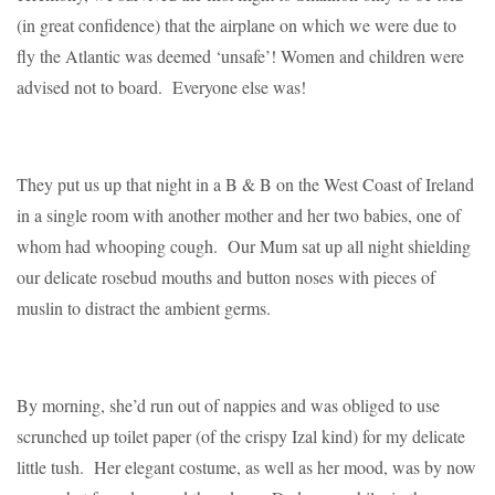
(in great confidence) that the airplane on which we were due to
fly the Atlantic was deemed ‘unsafe’! Women and children were
advised not to board. Everyone else was!
They put us up that night in a B & B on the West Coast of Ireland
in a single room with another mother and her two babies, one of
whom had whooping cough. Our Mum sat up all night shielding
our delicate rosebud mouths and button noses with pieces of
muslin to distract the ambient germs.
By morning, she’d run out of nappies and was obliged to use
scrunched up toilet paper (of the crispy Izal kind) for my delicate
little tush. Her elegant costume, as well as her mood, was by now