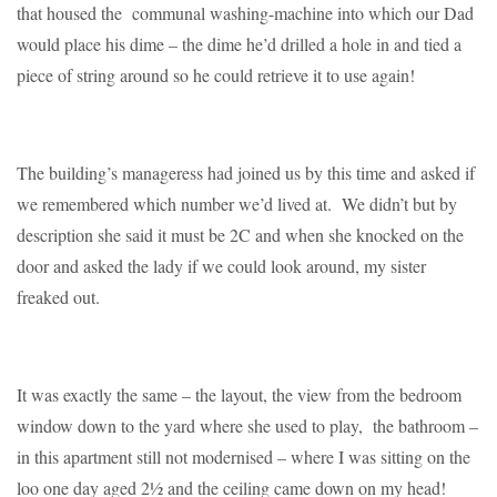
that housed the communal washing-machine into which our Dad
would place his dime – the dime he’d drilled a hole in and tied a
piece of string around so he could retrieve it to use again!
The building’s manageress had joined us by this time and asked if
we remembered which number we’d lived at. We didn’t but by
description she said it must be 2C and when she knocked on the
door and asked the lady if we could look around, my sister
freaked out.
It was exactly the same – the layout, the view from the bedroom
window down to the yard where she used to play, the bathroom –
in this apartment still not modernised – where I was sitting on the
loo one day aged 2½ and the ceiling came down on my head!