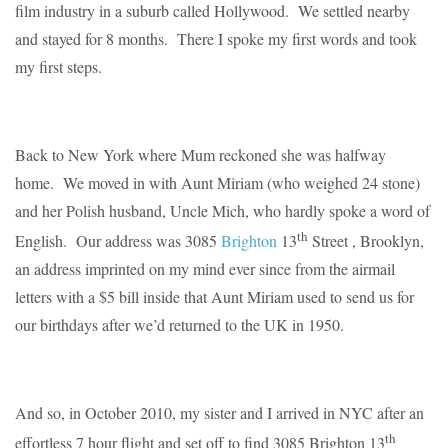
film industry in a suburb called Hollywood. We settled nearby
and stayed for 8 months. There I spoke my first words and took
my first steps.
Back to New York where Mum reckoned she was halfway
home. We moved in with Aunt Miriam (who weighed 24 stone)
and her Polish husband, Uncle Mich, who hardly spoke a word of
th
English. Our address was 3085
Brighton
13
Street , Brooklyn,
an address imprinted on my mind ever since from the airmail
letters with a $5 bill inside that Aunt Miriam used to send us for
our birthdays after we’d returned to the UK in 1950.
And so, in October 2010, my sister and I arrived in NYC after an
th
effortless 7 hour flight and set off to find 3085 Brighton 13