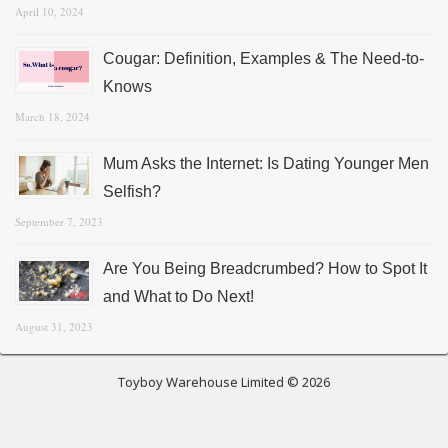
April 10, 2024
Cougar: Definition, Examples & The Need-to-
Knows
March 18, 2024
Mum Asks the Internet: Is Dating Younger Men
Selfish?
September 7, 2023
Are You Being Breadcrumbed? How to Spot It
and What to Do Next!
August 31, 2023
Toyboy Warehouse Limited © 2026