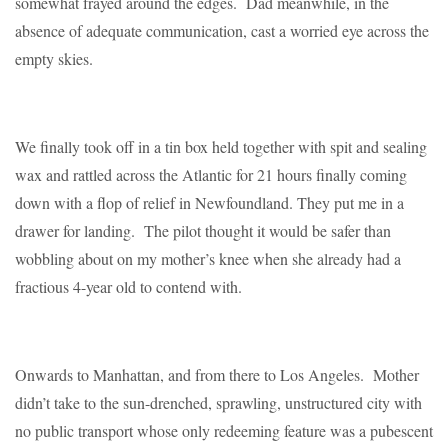
somewhat frayed around the edges. Dad meanwhile, in the
absence of adequate communication, cast a worried eye across the
empty skies.
We finally took off in a tin box held together with spit and sealing
wax and rattled across the Atlantic for 21 hours finally coming
down with a flop of relief in Newfoundland. They put me in a
drawer for landing. The pilot thought it would be safer than
wobbling about on my mother’s knee when she already had a
fractious 4-year old to contend with.
Onwards to Manhattan, and from there to Los Angeles. Mother
didn’t take to the sun-drenched, sprawling, unstructured city with
no public transport whose only redeeming feature was a pubescent