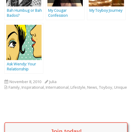
Bah Humbug or Bah
My Cougar
My Toyboy Journey
Bados?
Confession
Ask Wendy: Your
Relationship
Problems Solved By
Our Experts
November 8, 2010
Julia
Family
,
Inspirational
,
International
,
Lifestyle
,
News
,
Toyboy
,
Unique
Join today!