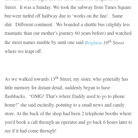
Street. It was a Sunday. We took the subway from Times Square
but were turfed off halfway due to ‘works on the line’. Same
shit. Different continent. We boarded a shuttle bus (slightly less
traumatic than our mother’s journey 60 years before) and watched
th
the street names rumble by until one said
Brighton
10
Street
where we leapt off.
th
As we walked towards 13
Street, my sister, who generally has
little memory for distant detail, suddenly began to have
flashbacks. “OMG! That’s where Daddy used to go to phone
home!” she said excitedly, pointing to a small news and candy
store. At the back of the shop had been 2 telephone booths where
you’d book a call through an operator and go back 6 hours later to
see if it had come through!