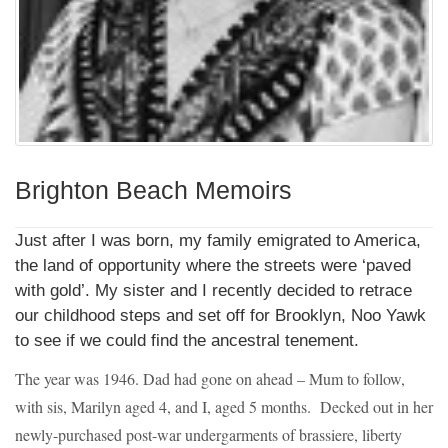
Brighton Beach Memoirs
Just after I was born, my family emigrated to America,
the land of opportunity where the streets were ‘paved
with gold’. My sister and I recently decided to retrace
our childhood steps and set off for Brooklyn, Noo Yawk
to see if we could find the ancestral tenement.
The year was 1946. Dad had gone on ahead – Mum to follow,
with sis, Marilyn aged 4, and I, aged 5 months. Decked out in her
newly-purchased post-war undergarments of brassiere, liberty