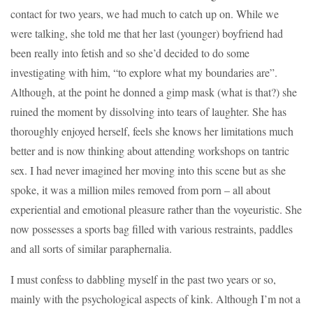
contact for two years, we had much to catch up on. While we
were talking, she told me that her last (younger) boyfriend had
been really into fetish and so she’d decided to do some
investigating with him, “to explore what my boundaries are”.
Although, at the point he donned a gimp mask (what is that?) she
ruined the moment by dissolving into tears of laughter. She has
thoroughly enjoyed herself, feels she knows her limitations much
better and is now thinking about attending workshops on tantric
sex. I had never imagined her moving into this scene but as she
spoke, it was a million miles removed from porn – all about
experiential and emotional pleasure rather than the voyeuristic. She
now possesses a sports bag filled with various restraints, paddles
and all sorts of similar paraphernalia.
I must confess to dabbling myself in the past two years or so,
mainly with the psychological aspects of kink. Although I’m not a