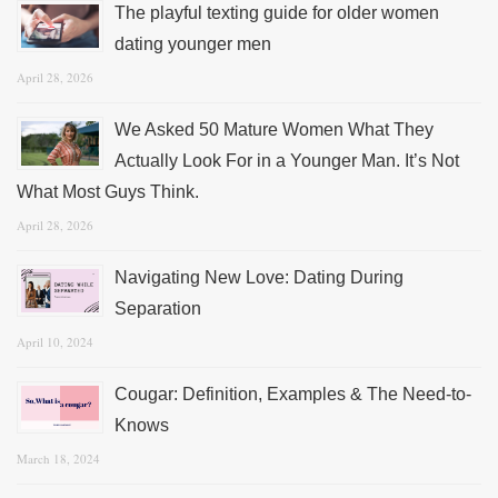
The playful texting guide for older women
dating younger men
April 28, 2026
We Asked 50 Mature Women What They
Actually Look For in a Younger Man. It’s Not
What Most Guys Think.
April 28, 2026
Navigating New Love: Dating During
Separation
April 10, 2024
Cougar: Definition, Examples & The Need-to-
Knows
March 18, 2024