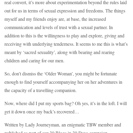
real convert, it’s more about experimentation beyond the rules laid
out for us in terms of sexual expression and freedoms. The things
myself and my friends enjoy are, at base, the increased
communication and levels of trust with a sexual partner. In
addition to this is the willingness to play and explore, giving and
receiving with underlying tenderness. It seems to me this is what’s
meant by ‘sacred sexuality’, along with bearing and rearing
children and caring for our men.
So, don’t dismiss the ‘Older Woman’, you might be fortunate
enough to find yourself accompanying her on her adventures in
the capacity of a travelling companion.
Now, where did I put my sports bag? Oh yes, it’s in the loft. I will
get it down once my back’s recovered…
Written by Lady Journeyman, an enigmatic TBW member and
published as part of our 30 Blogs in 30 Days campaign –