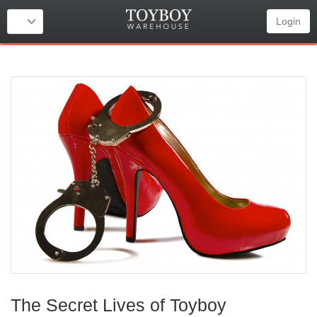
Login
The Secret Lives of Toyboy