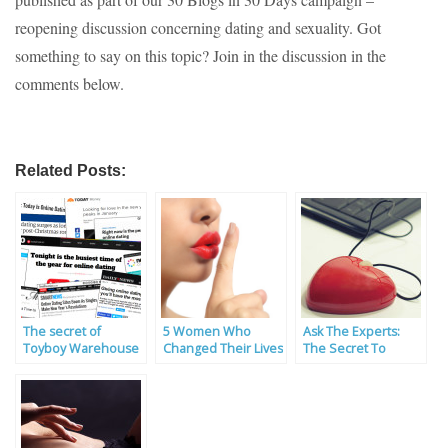
reopening discussion concerning dating and sexuality. Got
something to say on this topic? Join in the discussion in the
comments below.
Related Posts:
The secret of
5 Women Who
Ask The Experts:
Toyboy Warehouse
Changed Their Lives
The Secret To
in January
Through Toyboy
Finding The Real
Dating
Thing