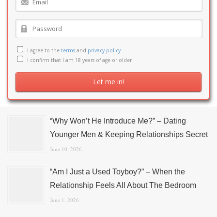
I agree to the
terms
and
privacy policy
I confirm that I am 18 years of age or older
“Why Won’t He Introduce Me?” – Dating
Younger Men & Keeping Relationships Secret
June 10, 2026
“Am I Just a Used Toyboy?” – When the
Relationship Feels All About The Bedroom
June 1, 2026