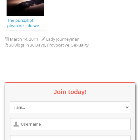
The pursuit of
pleasure – do we
deserve great sex?
March 14, 2014
Lady Journeyman
30 Blogs in 30 Days
,
Provocative
,
Sexuality
Join today!