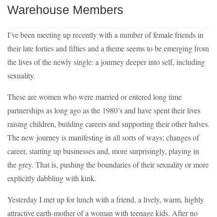
Warehouse Members
I’ve been meeting up recently with a number of female friends in
their late forties and fifties and a theme seems to be emerging from
the lives of the newly single: a journey deeper into self, including
sexuality.
These are women who were married or entered long time
partnerships as long ago as the 1980’s and have spent their lives
raising children, building careers and supporting their other halves.
The new journey is manifesting in all sorts of ways; changes of
career, starting up businesses and, more surprisingly, playing in
the grey. That is, pushing the boundaries of their sexuality or more
explicitly dabbling with kink.
Yesterday I met up for lunch with a friend, a lively, warm, highly
attractive earth-mother of a woman with teenage kids. After no