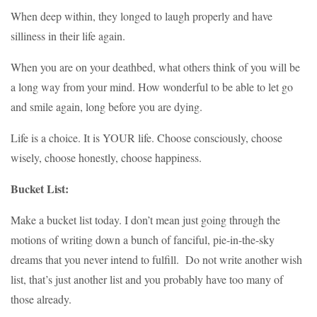
When deep within, they longed to laugh properly and have
silliness in their life again.
When you are on your deathbed, what others think of you will be
a long way from your mind. How wonderful to be able to let go
and smile again, long before you are dying.
Life is a choice. It is YOUR life. Choose consciously, choose
wisely, choose honestly, choose happiness.
Bucket List:
Make a bucket list today
. I don’t mean just going through the
motions of writing down a bunch of fanciful, pie-in-the-sky
dreams that you never intend to fulfill. Do not write another wish
list, that’s just another list and you probably have too many of
those already.