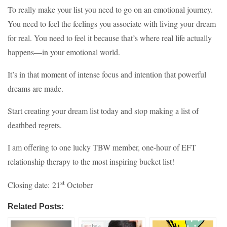
To really make your list you need to go on an emotional journey.
You need to feel the feelings you associate with living your dream
for real. You need to feel it because that’s where real life actually
happens—in your emotional world.
It’s in that moment of intense focus and intention that powerful
dreams are made.
Start creating your dream list today and stop making a list of
deathbed regrets.
I am offering to one lucky TBW member, one-hour of EFT
relationship therapy to the most inspiring bucket list!
st
Closing date: 21
October
Related Posts: