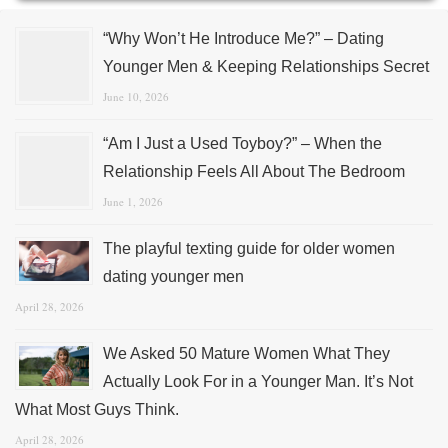
“Why Won’t He Introduce Me?” – Dating
Younger Men & Keeping Relationships Secret
June 10, 2026
“Am I Just a Used Toyboy?” – When the
Relationship Feels All About The Bedroom
June 1, 2026
The playful texting guide for older women
dating younger men
April 28, 2026
We Asked 50 Mature Women What They
Actually Look For in a Younger Man. It’s Not
What Most Guys Think.
April 28, 2026