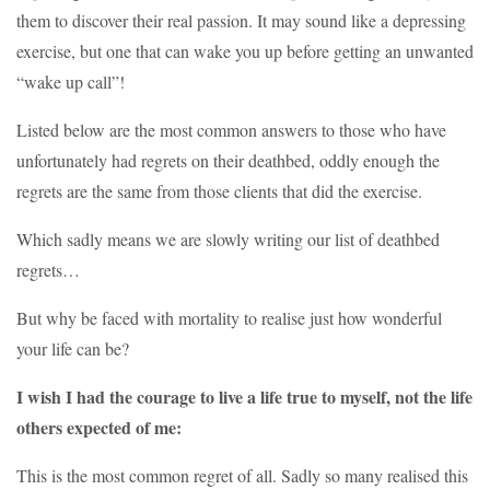
them to discover their real passion. It may sound like a depressing
exercise, but one that can wake you up before getting an unwanted
“wake up call”!
Listed below are the most common answers to those who have
unfortunately had regrets on their deathbed, oddly enough the
regrets are the same from those clients that did the exercise.
Which sadly means we are slowly writing our list of deathbed
regrets…
But why be faced with mortality to realise just how wonderful
your life can be?
I wish I had the courage to live a life true to myself, not the life
others expected of me:
This is the most common regret of all. Sadly so many realised this