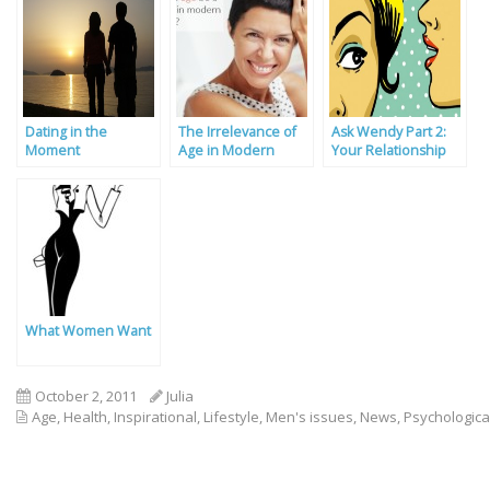
Dating in the
The Irrelevance of
Ask Wendy Part 2:
Moment
Age in Modern
Your Relationship
Dating
Problems Solved
What Women Want
October 2, 2011
Julia
Age
,
Health
,
Inspirational
,
Lifestyle
,
Men's issues
,
News
,
Psychologica