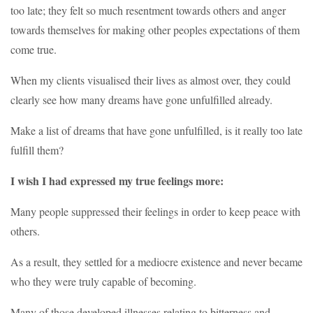
too late; they felt so much resentment towards others and anger
towards themselves for making other peoples expectations of them
come true.
When my clients visualised their lives as almost over, they could
clearly see how many dreams have gone unfulfilled already.
Make a list of dreams that have gone unfulfilled, is it really too late
fulfill them?
I wish I had expressed my true feelings more:
Many people suppressed their feelings in order to keep peace with
others.
As a result, they settled for a mediocre existence and never became
who they were truly capable of becoming.
Many of those developed illnesses relating to bitterness and