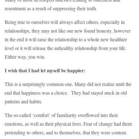
resentment as a result of suppressing their truth.
Being true to ourselves will always affect others, especially in
relationships, they may not like our new found honesty, however
in the end it will raise the relationship to a whole new healthier
level or it will release the unhealthy relationship from your life.
Either way, you win.
I wish that I had let myself be happier:
This is a surprisingly common one. Many did not realise until the
end that happiness was a choice. They had stayed stuck in old
patterns and habits.
The so-called ‘comfort’ of familiarity overflowed into their
emotions, as well as their physical lives. Fear of change had them
pretending to others, and to themselves, that they were content.