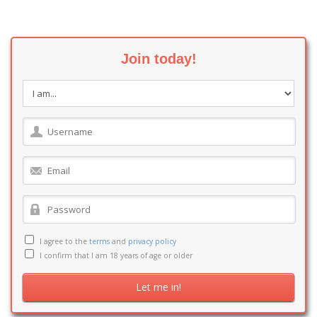
Join today!
I agree to the
terms
and
privacy policy
I confirm that I am 18 years of age or older