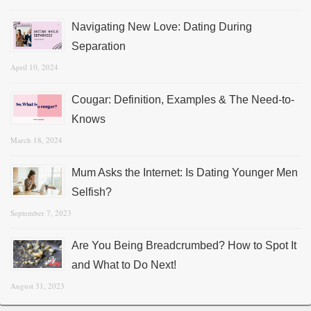
Navigating New Love: Dating During
Separation
April 10, 2024
Cougar: Definition, Examples & The Need-to-
Knows
March 18, 2024
Mum Asks the Internet: Is Dating Younger Men
Selfish?
September 7, 2023
Are You Being Breadcrumbed? How to Spot It
and What to Do Next!
August 31, 2023