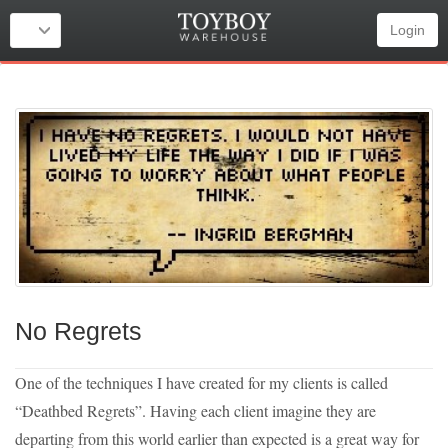
Login
No Regrets
One of the techniques I have created for my clients is called
“Deathbed Regrets”. Having each client imagine they are
departing from this world earlier than expected is a great way for