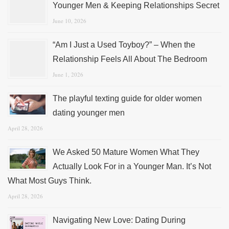
Younger Men & Keeping Relationships Secret
June 10, 2026
“Am I Just a Used Toyboy?” – When the
Relationship Feels All About The Bedroom
June 1, 2026
The playful texting guide for older women
dating younger men
April 28, 2026
We Asked 50 Mature Women What They
Actually Look For in a Younger Man. It’s Not
What Most Guys Think.
April 28, 2026
Navigating New Love: Dating During