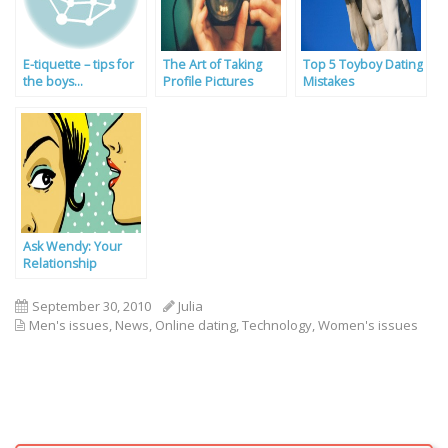
E-tiquette – tips for
The Art of Taking
Top 5 Toyboy Dating
the boys…
Profile Pictures
Mistakes
Ask Wendy: Your
Relationship
Problems Solved By
Our Experts
September 30, 2010
Julia
Men's issues
,
News
,
Online dating
,
Technology
,
Women's issues