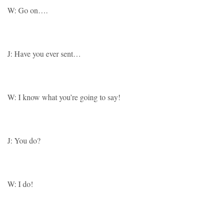
W: Go on….
J: Have you ever sent…
W: I know what you’re going to say!
J: You do?
W: I do!