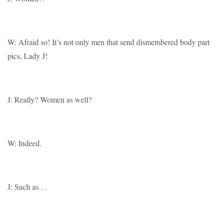
W: Afraid so! It’s not only men that send dismembered body part
pics, Lady J!
J: Really? Women as well?
W: Indeed.
J: Such as…