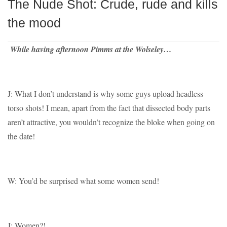
The Nude Shot: Crude, rude and kills
the mood
While having afternoon Pimms at the Wolseley…
J: What I don’t understand is why some guys upload headless
torso shots! I mean, apart from the fact that dissected body parts
aren’t attractive, you wouldn’t recognize the bloke when going on
the date!
W: You’d be surprised what some women send!
J: Women?!