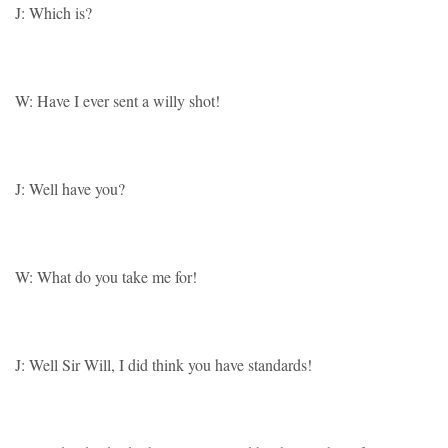
J: Which is?
W: Have I ever sent a willy shot!
J: Well have you?
W: What do you take me for!
J: Well Sir Will, I did think you have standards!