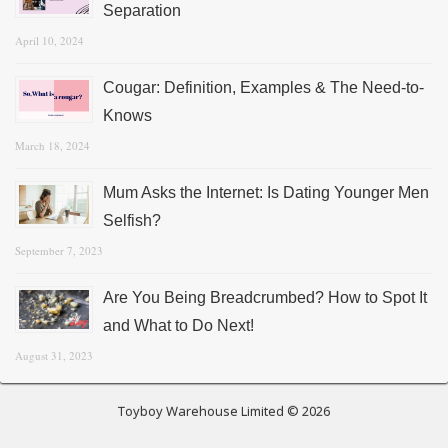
Separation
April 10, 2024
Cougar: Definition, Examples & The Need-to-
Knows
March 18, 2024
Mum Asks the Internet: Is Dating Younger Men
Selfish?
September 7, 2023
Are You Being Breadcrumbed? How to Spot It
and What to Do Next!
August 31, 2023
Toyboy Warehouse Limited © 2026