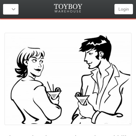
Login