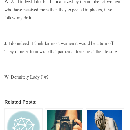
W: And indeed I do, but I am amazed by the number of women
who have received more than they expected in photos, if you
follow my drift!
J: I do indeed! I think for most women it would be a turn off.
They’d prefer to unwrap that particular treasure at their leisure….
W: Definitely Lady J 😉
Related Posts: