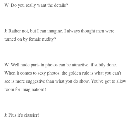
W: Do you really want the details?
J: Rather not, but I can imagine. I always thought men were
turned on by female nudity?
W: Well nude parts in photos can be attractive, if subtly done.
When it comes to sexy photos, the golden rule is what you can’t
see is more suggestive than what you do show. You’ve got to allow
room for imagination!!
J: Plus it’s classier!