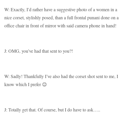
W: Exactly, I’d rather have a suggestive photo of a women in a
nice corset, stylishly posed, than a full frontal punani done on a
office chair in front of mirror with said camera phone in hand!
J: OMG, you’ve had that sent to you?!
W: Sadly! Thankfully I’ve also had the corset shot sent to me, I
know which I prefer 😉
J: Totally get that. Of course, but I do have to ask…..