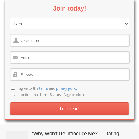
Join today!
I agree to the
terms
and
privacy policy
I confirm that I am 18 years of age or older
“Why Won’t He Introduce Me?” – Dating