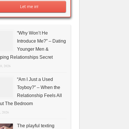
“Why Won’t He
Introduce Me?” – Dating
Younger Men &
ping Relationships Secret
10, 2026
“Am I Just a Used
Toyboy?” – When the
Relationship Feels All
ut The Bedroom
1, 2026
The playful texting