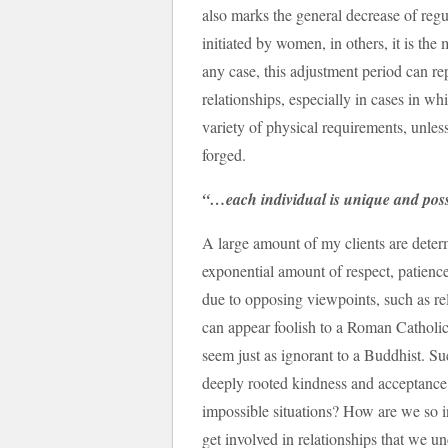
also marks the general decrease of regula
initiated by women, in others, it is the 
any case, this adjustment period can re
relationships, especially in cases in w
variety of physical requirements, unles
forged.
“…each individual is unique and poss
A large amount of my clients are determ
exponential amount of respect, patienc
due to opposing viewpoints, such as rel
can appear foolish to a Roman Catholic
seem just as ignorant to a Buddhist. S
deeply rooted kindness and acceptance
impossible situations? How are we so 
get involved in relationships that we 