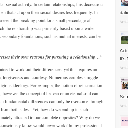
r sexual activity. In certain relationships, this decrease is
men that act upon their sexual desires less frequently. In
dat
present the breaking point for a small percentage of
April
hich the relationship was primarily based upon a wide
s secondary foundations, such as mutual interests, can be
Act
esses their own reasons for pursuing a relationship…”
It’
April
ined to work out their differences, yet this requires an
e, forgiveness and courtesy. Numerous couples struggle
igious ideology. For example, the notion of reincarnation
, however, the concept of heaven or an eternal soul can
Sep
uch fundamental differences can only be overcome through
April
 from both sides. Yet, how do we end up in such
innately attracted to our complete opposites? Why do we
unconsciously know would never work? In my professional