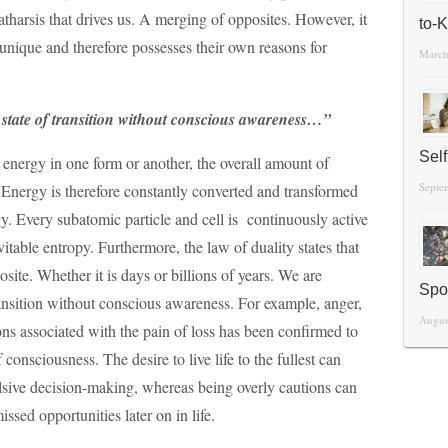
 catharsis that drives us. A merging of opposites. However, it
to-
 unique and therefore possesses their own reasons for
March
g state of transition without conscious awareness…”
Sel
is energy in one form or another, the overall amount of
Septe
 Energy is therefore constantly converted and transformed
gy. Every subatomic particle and cell is continuously active
vitable entropy. Furthermore, the law of duality states that
site. Whether it is days or billions of years. We are
Spo
transition without conscious awareness. For example, anger,
Augus
ns associated with the pain of loss has been confirmed to
f consciousness. The desire to live life to the fullest can
ulsive decision-making, whereas being overly cautions can
ssed opportunities later on in life.