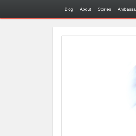
Blog
About
Stories
Ambassa