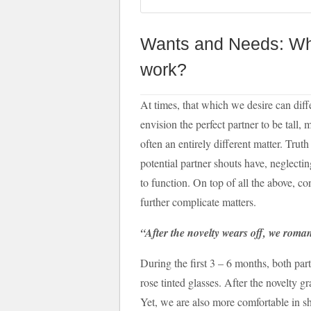
Wants and Needs: Wha
work?
At times, that which we desire can dif
envision the perfect partner to be tall, 
often an entirely different matter. Trut
potential partner shouts have, neglecti
to function. On top of all the above, conf
further complicate matters.
“After the novelty wears off, we roma
During the first 3 – 6 months, both part
rose tinted glasses. After the novelty 
Yet, we are also more comfortable in s