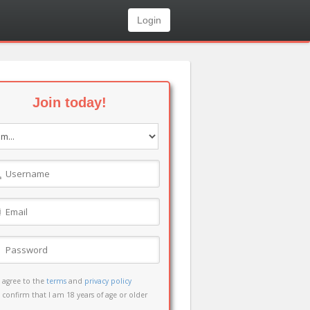
Login
Join today!
I agree to the
terms
and
privacy policy
I confirm that I am 18 years of age or older