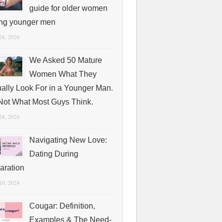
guide for older women
ing younger men
 28, 2026
We Asked 50 Mature
Women What They
ually Look For in a Younger Man.
s Not What Most Guys Think.
 28, 2026
Navigating New Love:
Dating During
aration
 10, 2024
Cougar: Definition,
Examples & The Need-