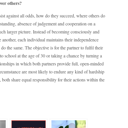
over others?
rsist against all odds, how do they succeed, where others do
rstanding, absence of judgement and cooperation on a
uch larger picture. Instead of becoming consciously and
 another, each individual maintains their independence
o the same. The objective is for the partner to fulfil their
 to school at the age of 30 or taking a chance by turning a
lationships in which both partners provide full, open-minded
ircumstance are most likely to endure any kind of hardship
 both share equal responsibility for their actions within the