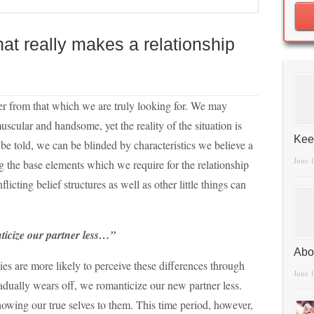
t really makes a relationship
fer from that which we are truly looking for. We may
muscular and handsome, yet the reality of the situation is
Kee
h be told, we can be blinded by characteristics we believe a
June 
ng the base elements which we require for the relationship
licting belief structures as well as other little things can
nticize our partner less…”
Abo
ies are more likely to perceive these differences through
June 
gradually wears off, we romanticize our new partner less.
howing our true selves to them. This time period, however,