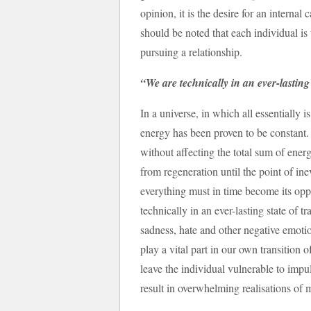
opinion, it is the desire for an internal
should be noted that each individual is
pursuing a relationship.
“We are technically in an ever-lastin
In a universe, in which all essentially 
energy has been proven to be constant.
without affecting the total sum of ener
from regeneration until the point of ine
everything must in time become its oppo
technically in an ever-lasting state of 
sadness, hate and other negative emotio
play a vital part in our own transition o
leave the individual vulnerable to imp
result in overwhelming realisations of mi