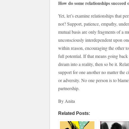
How do some relationships succeed 
Yet, let’s examine relationships that pe
not? Support, patience, empathy, unde
mutual basis are only fragments of a m
unconsciously interdependent upon one
within reason, encouraging the other to d
full potential. If that means going back
dream into a reality, then so be it. Re
support for one another no matter the c
or adversity. No one person is to blame,
partnership.
By Anita
Related Posts: