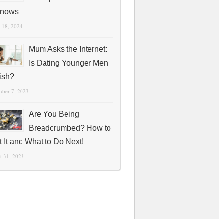
Knows
 18, 2024
Mum Asks the Internet:
Is Dating Younger Men
fish?
mber 7, 2023
Are You Being
Breadcrumbed? How to
t It and What to Do Next!
t 31, 2023