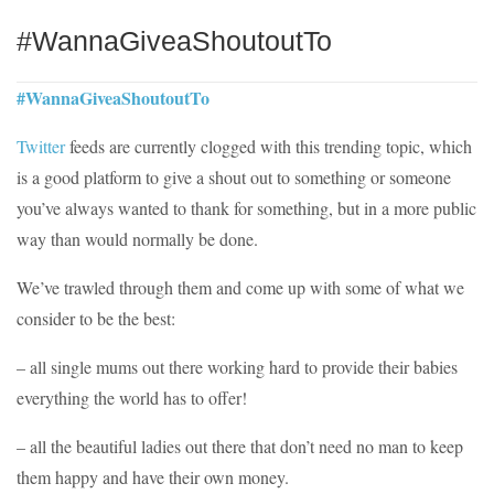
#WannaGiveaShoutoutTo
#WannaGiveaShoutoutTo
Twitter
feeds are currently clogged with this trending topic, which
is a good platform to give a shout out to something or someone
you’ve always wanted to thank for something, but in a more public
way than would normally be done.
We’ve trawled through them and come up with some of what we
consider to be the best:
– all single mums out there working hard to provide their babies
everything the world has to offer!
– all the beautiful ladies out there that don’t need no man to keep
them happy and have their own money.