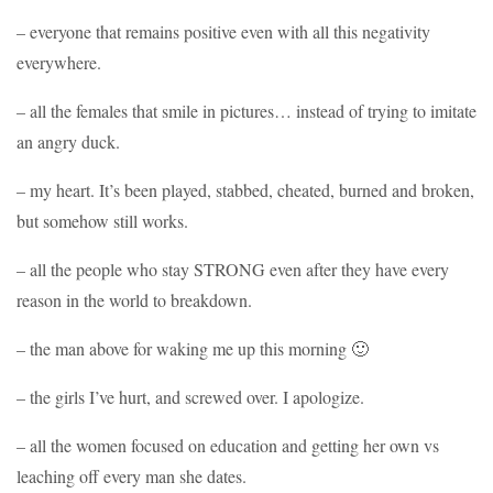
– everyone that remains positive even with all this negativity
everywhere.
– all the females that smile in pictures… instead of trying to imitate
an angry duck.
– my heart. It’s been played, stabbed, cheated, burned and broken,
but somehow still works.
– all the people who stay STRONG even after they have every
reason in the world to breakdown.
– the man above for waking me up this morning 🙂
– the girls I’ve hurt, and screwed over. I apologize.
– all the women focused on education and getting her own vs
leaching off every man she dates.