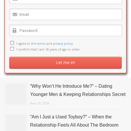
I agree to the
terms
and
privacy policy
I confirm that I am 18 years of age or older
“Why Won’t He Introduce Me?” – Dating
Younger Men & Keeping Relationships Secret
June 10, 2026
“Am I Just a Used Toyboy?” – When the
Relationship Feels All About The Bedroom