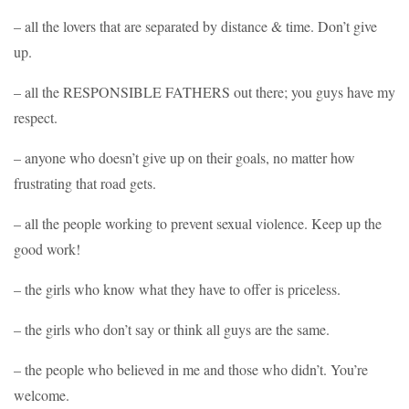
– all the lovers that are separated by distance & time. Don’t give
up.
– all the RESPONSIBLE FATHERS out there; you guys have my
respect.
– anyone who doesn’t give up on their goals, no matter how
frustrating that road gets.
– all the people working to prevent sexual violence. Keep up the
good work!
– the girls who know what they have to offer is priceless.
– the girls who don’t say or think all guys are the same.
– the people who believed in me and those who didn’t. You’re
welcome.