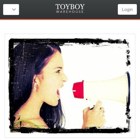
Login