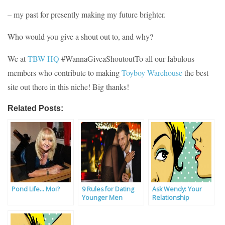
– my past for presently making my future brighter.
Who would you give a shout out to, and why?
We at
TBW HQ
#WannaGiveaShoutoutTo all our fabulous
members who contribute to making
Toyboy Warehouse
the best
site out there in this niche! Big thanks!
Related Posts:
Pond Life… Moi?
9 Rules for Dating
Ask Wendy: Your
Younger Men
Relationship
Problems Solved By
Our Experts