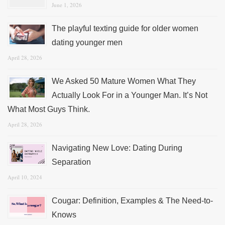
June 1, 2026
The playful texting guide for older women
dating younger men
April 28, 2026
We Asked 50 Mature Women What They
Actually Look For in a Younger Man. It’s Not
What Most Guys Think.
April 28, 2026
Navigating New Love: Dating During
Separation
April 10, 2024
Cougar: Definition, Examples & The Need-to-
Knows