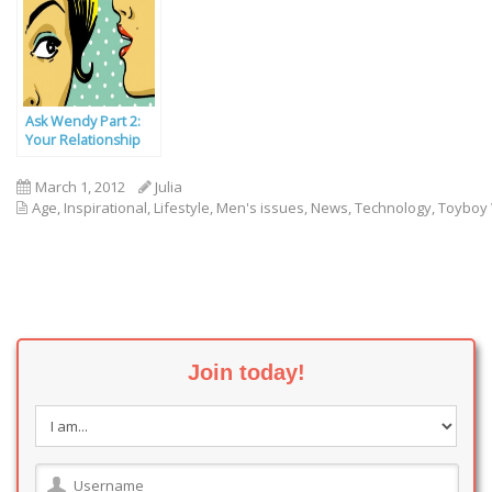
Ask Wendy Part 2:
Your Relationship
Problems Solved
March 1, 2012
Julia
Age
,
Inspirational
,
Lifestyle
,
Men's issues
,
News
,
Technology
,
Toyboy
Join today!