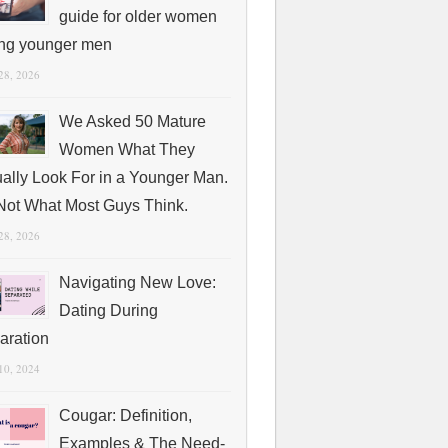
guide for older women
ing younger men
 28, 2026
We Asked 50 Mature
Women What They
ually Look For in a Younger Man.
s Not What Most Guys Think.
 28, 2026
Navigating New Love:
Dating During
aration
 10, 2024
Cougar: Definition,
Examples & The Need-