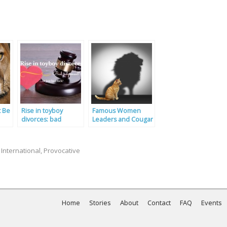
t Be
Rise in toyboy
Famous Women
divorces: bad
Leaders and Cougar
judgement or just
Dating
bad luck?
,
International
,
Provocative
Home
Stories
About
Contact
FAQ
Events