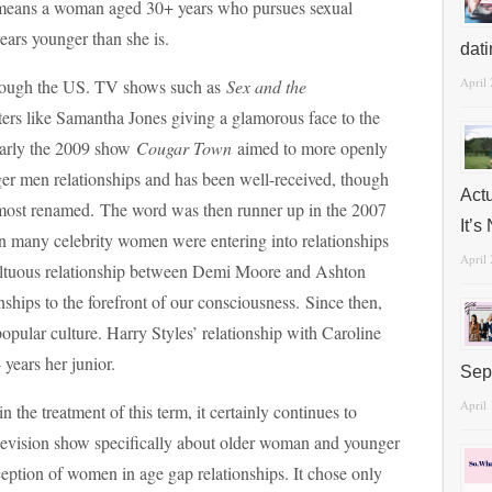
means a woman aged 30+ years who pursues sexual
years younger than she is.
dat
April
hrough the US. TV shows such as
Sex and the
ers like Samantha Jones giving a glamorous face to the
ilarly the 2009 show
Cougar Town
aimed to more openly
er men relationships and has been well-received, though
Act
most renamed. The word was then runner up in the 2007
It’
 many celebrity women were entering into relationships
April
ltuous relationship between Demi Moore and Ashton
nships to the forefront of our consciousness. Since then,
popular culture. Harry Styles’ relationship with Caroline
 years her junior.
Sep
April
n the treatment of this term, it certainly continues to
levision show specifically about older woman and younger
ception of women in age gap relationships. It chose only