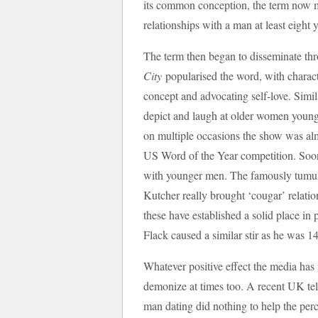
its common conception, the term now 
relationships with a man at least eight 
The term then began to disseminate t
City
popularised the word, with charact
concept and advocating self-love. Sim
depict and laugh at older women young
on multiple occasions the show was al
US Word of the Year competition. Soon
with younger men. The famously tumu
Kutcher really brought ‘cougar’ relatio
these have established a solid place in 
Flack caused a similar stir as he was 14
Whatever positive effect the media has i
demonize at times too. A recent UK te
man dating did nothing to help the per