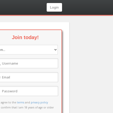
Login
Join today!
I agree to the
terms
and
privacy policy
I confirm that I am 18 years of age or older