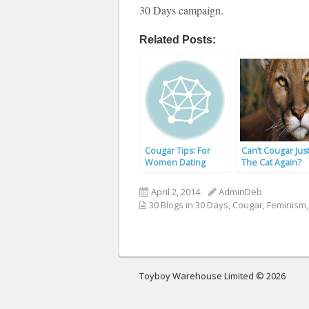
30 Days campaign.
Related Posts:
Cougar Tips: For
Can’t Cougar Jus
Women Dating
The Cat Again?
Toyboys
April 2, 2014
AdminDeb
30 Blogs in 30 Days
,
Cougar
,
Feminism
Toyboy Warehouse Limited © 2026