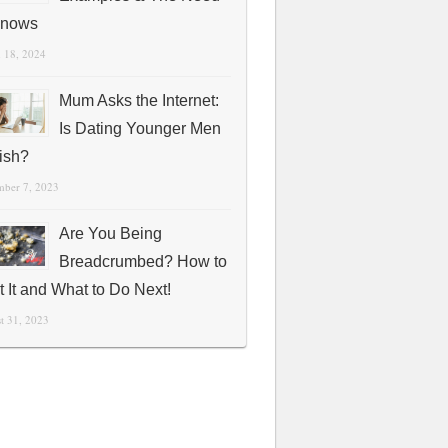
Knows
 18, 2024
Mum Asks the Internet:
Is Dating Younger Men
fish?
mber 7, 2023
Are You Being
Breadcrumbed? How to
t It and What to Do Next!
t 31, 2023