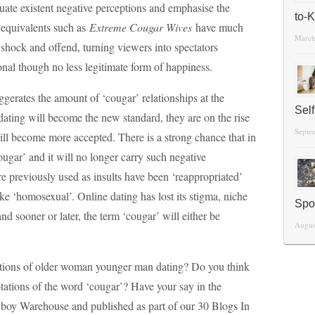
tuate existent negative perceptions and emphasise the
to-
 equivalents such as
Extreme Cougar Wives
have much
March
 shock and offend, turning viewers into spectators
nal though no less legitimate form of happiness.
gerates the amount of ‘cougar’ relationships at the
Sel
dating will become the new standard, they are on the rise
Septe
ill become more accepted. There is a strong chance that in
ougar’ and it will no longer carry such negative
e previously used as insults have been ‘reappropriated’
ke ‘homosexual’. Online dating has lost its stigma, niche
Spo
d sooner or later, the term ‘cougar’ will either be
Augus
tions of older woman younger man dating? Do you think
tations of the word ‘cougar’? Have your say in the
oy Warehouse and published as part of our 30 Blogs In