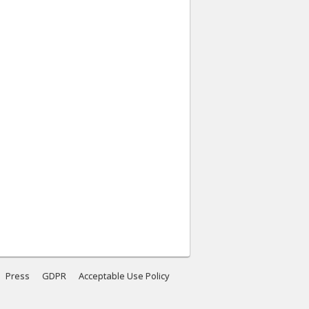
Press
GDPR
Acceptable Use Policy