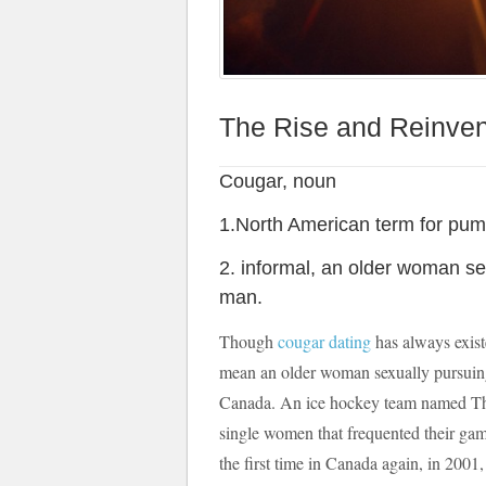
The Rise and Reinvent
Cougar, noun
1.North American term for pum
2. informal, an older woman se
man.
Though
cougar dating
has always exist
mean an older woman sexually pursuing 
Canada. An ice hockey team named The
single women that frequented their games
the first time in Canada again, in 2001