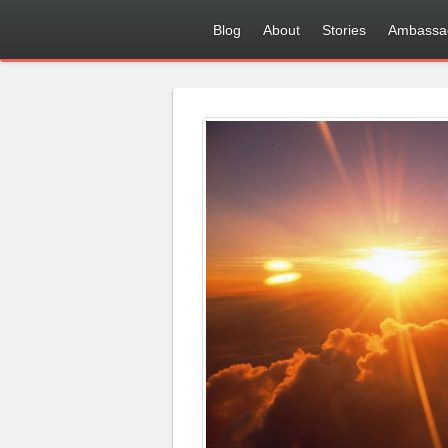
Blog
About
Stories
Ambassa