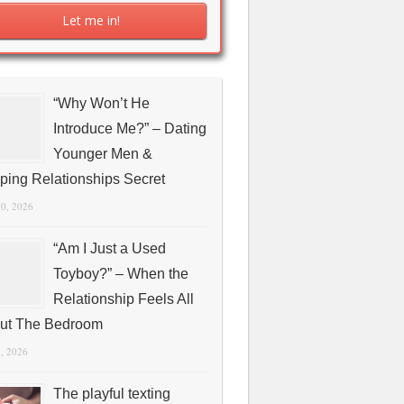
“Why Won’t He
Introduce Me?” – Dating
Younger Men &
ping Relationships Secret
10, 2026
“Am I Just a Used
Toyboy?” – When the
Relationship Feels All
ut The Bedroom
1, 2026
The playful texting