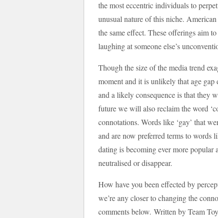
the most eccentric individuals to perpe
unusual nature of this niche. American
the same effect. These offerings aim to
laughing at someone else’s unconventio
Though the size of the media trend exag
moment and it is unlikely that age gap 
and a likely consequence is that they w
future we will also reclaim the word ‘c
connotations. Words like ‘gay’ that wer
and are now preferred terms to words li
dating is becoming ever more popular an
neutralised or disappear.
How have you been effected by percep
we’re any closer to changing the conno
comments below. Written by Team Toyb