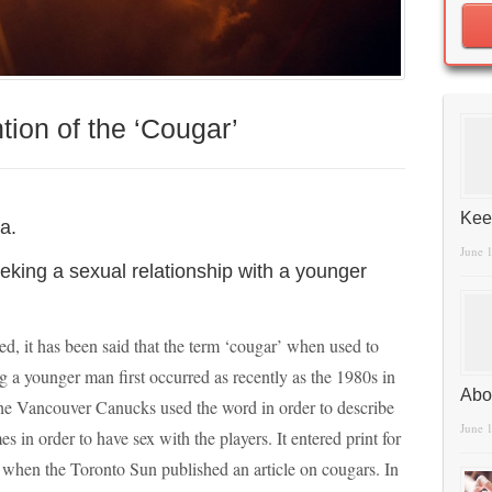
ion of the ‘Cougar’
Kee
a.
June 
eking a sexual relationship with a younger
ed, it has been said that the term ‘cougar’ when used to
a younger man first occurred as recently as the 1980s in
Abo
 Vancouver Canucks used the word in order to describe
June 
 in order to have sex with the players. It entered print for
, when the Toronto Sun published an article on cougars. In