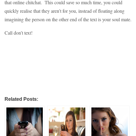
that online chitchat. This could save so much time, you could
quickly realise that they aren’t for you, instead of floating along
imagining the person on the other end of the text is your soul mate.
Call don’t text!
Related Posts: