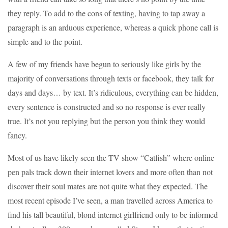
they reply. To add to the cons of texting, having to tap away a
paragraph is an arduous experience, whereas a quick phone call is
simple and to the point.
A few of my friends have begun to seriously like girls by the
majority of conversations through texts or facebook, they talk for
days and days… by text. It’s ridiculous, everything can be hidden,
every sentence is constructed and so no response is ever really
true. It’s not you replying but the person you think they would
fancy.
Most of us have likely seen the TV show “Catfish” where online
pen pals track down their internet lovers and more often than not
discover their soul mates are not quite what they expected. The
most recent episode I’ve seen, a man travelled across America to
find his tall beautiful, blond internet girlfriend only to be informed