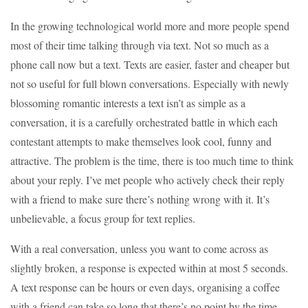
In the growing technological world more and more people spend
most of their time talking through via text. Not so much as a
phone call now but a text. Texts are easier, faster and cheaper but
not so useful for full blown conversations. Especially with newly
blossoming romantic interests a text isn’t as simple as a
conversation, it is a carefully orchestrated battle in which each
contestant attempts to make themselves look cool, funny and
attractive. The problem is the time, there is too much time to think
about your reply. I’ve met people who actively check their reply
with a friend to make sure there’s nothing wrong with it. It’s
unbelievable, a focus group for text replies.
With a real conversation, unless you want to come across as
slightly broken, a response is expected within at most 5 seconds.
A text response can be hours or even days, organising a coffee
with a friend can take so long that there’s no point by the time