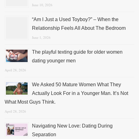
June 10, 2026
“Am I Just a Used Toyboy?” – When the
Relationship Feels All About The Bedroom
June 1, 2026
The playful texting guide for older women
dating younger men
April 28, 2026
We Asked 50 Mature Women What They
Actually Look For in a Younger Man. It’s Not
What Most Guys Think.
April 28, 2026
Navigating New Love: Dating During
Separation