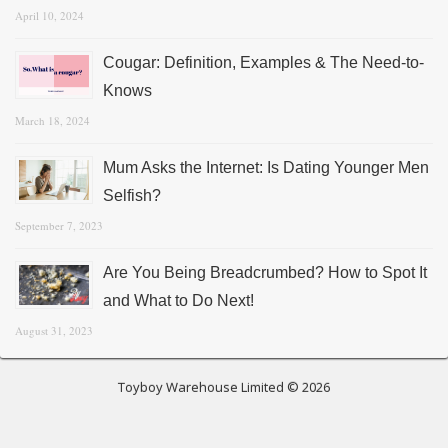
April 10, 2024
Cougar: Definition, Examples & The Need-to-
Knows
March 18, 2024
Mum Asks the Internet: Is Dating Younger Men
Selfish?
September 7, 2023
Are You Being Breadcrumbed? How to Spot It
and What to Do Next!
August 31, 2023
Toyboy Warehouse Limited © 2026