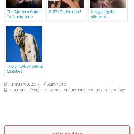
The Modern Guide
Gr8? LOL, No date!
Navigating the
To Textiquette
Silences
Top 5 Toyboy Dating
Mistakes
February 3, 2017
AdminDeb
First Date
,
Lifestyle
,
New Relationship
,
Online dating
,
Technology