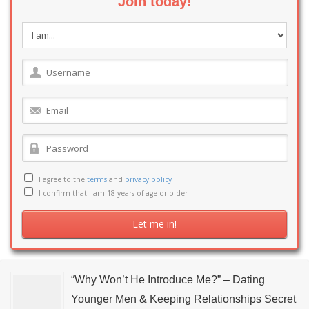
Join today!
I agree to the
terms
and
privacy policy
I confirm that I am 18 years of age or older
“Why Won’t He Introduce Me?” – Dating
Younger Men & Keeping Relationships Secret