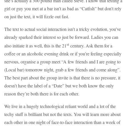
she’s actually a 300 pound man called Steve. I know that texting a
girl or guy you met at a bar isn’t as bad as “Catfish” but don’t rely
on just the text, it will fizzle out fast.
The text to actual social interaction isn’t a tricky evolution, you’ve
already sparked their interest so just be forward. Ladies you can
st
also initiate it as well, this is the 21
century. Ask them for a
coffee or an alcoholic evening drink or if you’re feeling especially
nervous, organise a group meet “A few friends and I are going to
(Local bar) tomorrow night, grab a few friends and come along”.
The best part about the group invite is that there is no pressure, it
doesn’t have the label of a “Date” but we both know the only
reason they’re both there is for each other.
We live in a hugely technological reliant world and a lot of the
techy stuff is brilliant but not the texts. You will learn more about
each other in one night of face-to-face interaction than a week of