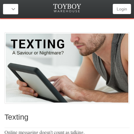
Login
Texting
Online messaging doesn’t count as talking.