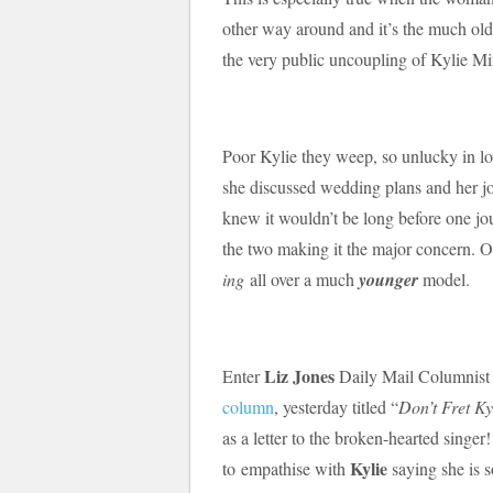
other way around and it’s the much o
the very public uncoupling of Kylie M
Poor Kylie they weep, so unlucky in l
she discussed wedding plans and her jo
knew it wouldn’t be long before one jou
the two making it the major concern. O
ing
all over a much
younger
model.
Liz Jones
Enter
Daily Mail Columnis
column
, yesterday titled “
Don’t Fret Ky
as a letter to the broken-hearted singer
Kylie
to empathise with
saying she is 