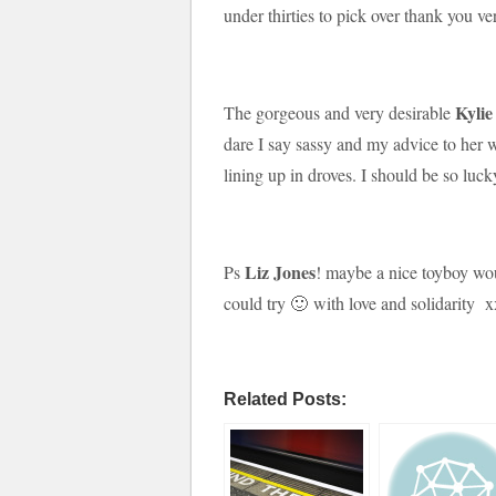
under thirties to pick over thank you v
Kylie
The gorgeous and very desirable
dare I say sassy and my advice to her 
lining up in droves. I should be so l
Liz Jones
Ps
! maybe a nice toyboy wo
could try 🙂 with love and solidarity x
Related Posts: