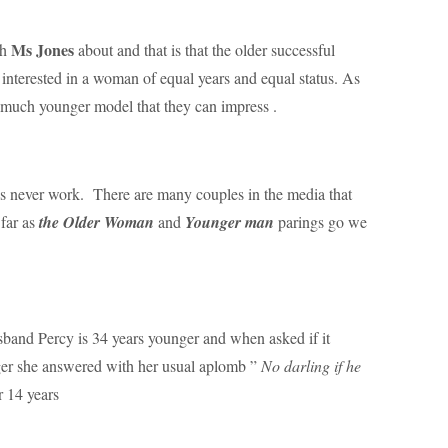
Ms Jones
th
about and that is that the older successful
 interested in a woman of equal years and equal status. As
a much younger model that they can impress .
ips never work. There are many couples in the media that
 far as
the Older Woman
and
Younger man
parings go we
band Percy is 34 years younger and when asked if it
ger she answered with her usual aplomb ”
No darling if he
 14 years