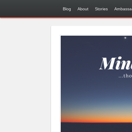
Blog
About
Stories
Ambassa