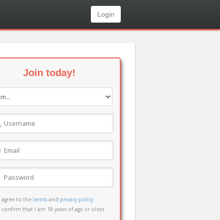
Login
Join today!
I agree to the
terms
and
privacy policy
I confirm that I am 18 years of age or older