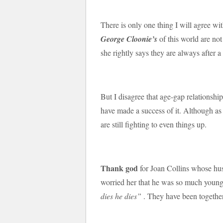
There is only one thing I will agree wi
George Cloonie’s
of this world are not
she rightly says they are always after 
But I disagree that age-gap relationsh
have made a success of it. Although as
are still fighting to even things up.
Thank god
for Joan Collins whose hus
worried her that he was so much youn
dies he dies”
. They have been together