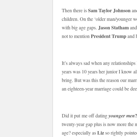
Sam Taylor Johnson
Then there is
an
children. On the ‘older man/younger wom
Jason Statham
with big age gaps.
an
President Trump
not to mention
and 
It’s always sad when any relationship
years was 10 years her junior I know al
bring. But was this the reason our marri
an eighteen-year marriage could be d
Did it put me off dating
younger men
twenty-year gap plus is now more the 
Liz
age? especially as
so rightly pointe