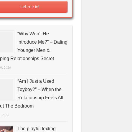
“Why Won’t He
Introduce Me?” – Dating
Younger Men &
ping Relationships Secret
10, 2026
“Am I Just a Used
Toyboy?” – When the
Relationship Feels All
ut The Bedroom
1, 2026
The playful texting