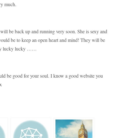
ery much.
will be back up and running very soon. She is sexy and
would be to keep an open heart and mind! They will be
ucky lucky lucky ……
uld be good for your soul. I know a good website you
x