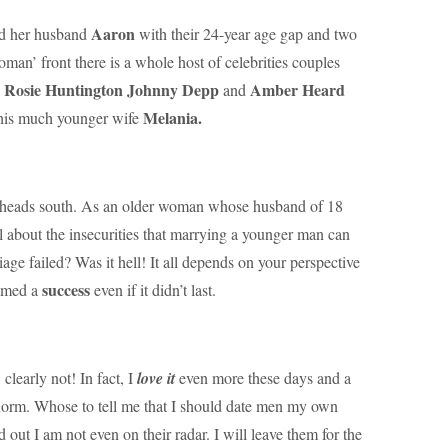
Aaron
d her husband
with their 24-year age gap and two
an’ front there is a whole host of celebrities couples
Rosie Huntington
Johnny Depp
Amber Heard
d
and
Melania.
his much younger wife
s heads south. As an older woman whose husband of 18
l about the insecurities that marrying a younger man can
age failed? Was it hell! It all depends on your perspective
success
eemed a
even if it didn’t last.
?
clearly not! In fact, I
love it
even more these days and a
norm. Whose to tell me that I should date men my own
d out I am not even on their radar. I will leave them for the