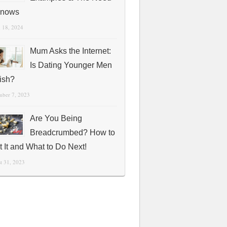
Knows
 18, 2024
Mum Asks the Internet:
Is Dating Younger Men
fish?
mber 7, 2023
Are You Being
Breadcrumbed? How to
t It and What to Do Next!
t 31, 2023