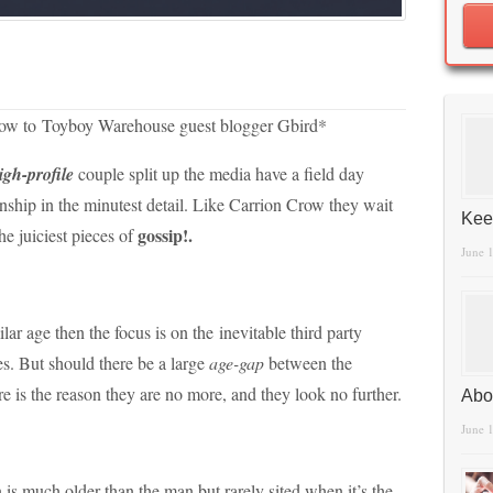
elow to Toyboy Warehouse guest blogger Gbird*
igh-profile
couple split up the media have a field day
ionship in the minutest detail. Like Carrion Crow they wait
Kee
gossip!.
he juiciest pieces of
June 
ar age then the focus is on the inevitable third party
es. But should there be a large
age-gap
between the
ere is the reason they are no more, and they look no further.
Abo
June 
is much older than the man but rarely sited when it’s the