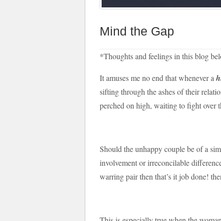
Mind the Gap
*Thoughts and feelings in this blog b
It amuses me no end that whenever a
h
sifting through the ashes of their relat
perched on high, waiting to fight over t
Should the unhappy couple be of a simil
involvement or irreconcilable differenc
warring pair then that’s it job done! th
This is especially true when the woman 