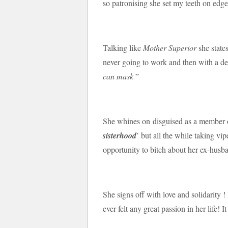
so patronising she set my teeth on edge
Talking like
Mother Superior
she state
never going to work and then with a d
can mask
”
She whines on disguised as a member o
sisterhood
’ but all the while taking vip
opportunity to bitch about her ex-husb
She signs off with love and solidarity !
ever felt any great passion in her life!