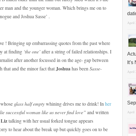
lder man and the younger woman. Which brings me on to
dat
inogue and Joshua Sasse’ .
April
ove ! Bringing up embarrassing quotes from the past where
y at finding
‘the one’
after a string of failed relationships. I
Act
rnalist after another focussed in on the age- gap between
It’
Joshua
h that and the minor fact that
has been
Sasse-
April
Sep
t whose
glass half empty
whining drives me to drink! In
her
lie successful woman like us never find love”
and written
April
Liz
!
talking with her usual forked tongue appears
sorry to hear about the break up but quickly goes on to be