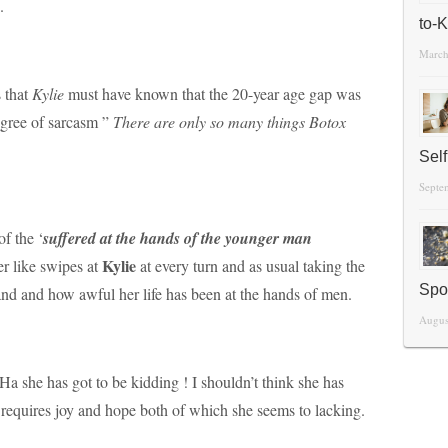
.
to-
March
s that
Kylie
must have known that the 20-year age gap was
egree of sarcasm ”
There are only so many things Botox
Sel
Septe
f the ‘
suffered at the hands of the younger man
Kylie
er like swipes at
at every turn and as usual taking the
Spo
and and how awful her life has been at the hands of men.
Augus
 Ha she has got to be kidding ! I shouldn’t think she has
 It requires joy and hope both of which she seems to lacking.