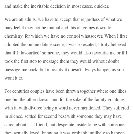
and make the inevitable decision in most cases, quicker.
We are all adults, we have to accept that regardless of what we
may feel it may not be mutual and this all comes down to
chemistry, for which we have no control whatsoever. When I first
adopted the online dating scene, I was so excited, I truly believed
that if I ‘favourited’ someone, they would also favourite me or if I
took the first step to message them they would without doubt
message me back, but in reality it doesn’t always happen as you
want it to.
For centuries couples have been thrown together where one likes
one but the other doesn’t and for the sake of the family go along
with it, with divorce being a word never mentioned. They suffered
in silence, settled for second best with someone they may have
cared about as a friend, but desperate inside to be with someone
they actually loved, knowing it was probably unlikely to happen.