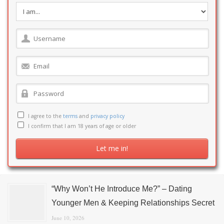
I agree to the
terms
and
privacy policy
I confirm that I am 18 years of age or older
“Why Won’t He Introduce Me?” – Dating
Younger Men & Keeping Relationships Secret
June 10, 2026