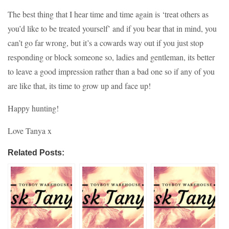
The best thing that I hear time and time again is ‘treat others as
you’d like to be treated yourself’ and if you bear that in mind, you
can’t go far wrong, but it’s a cowards way out if you just stop
responding or block someone so, ladies and gentleman, its better
to leave a good impression rather than a bad one so if any of you
are like that, its time to grow up and face up!
Happy hunting!
Love Tanya x
Related Posts: