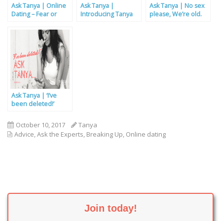
Ask Tanya | Online
Ask Tanya |
Ask Tanya | No sex
Dating – Fear or
Introducing Tanya
please, We’re old.
Fun?
Ask Tanya | ‘I’ve
been deleted!’
October 10, 2017
Tanya
Advice
,
Ask the Experts
,
Breaking Up
,
Online dating
Join today!