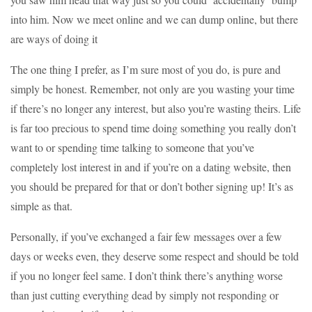
into him. Now we meet online and we can dump online, but there
are ways of doing it
The one thing I prefer, as I’m sure most of you do, is pure and
simply be honest. Remember, not only are you wasting your time
if there’s no longer any interest, but also you’re wasting theirs. Life
is far too precious to spend time doing something you really don’t
want to or spending time talking to someone that you’ve
completely lost interest in and if you’re on a dating website, then
you should be prepared for that or don’t bother signing up! It’s as
simple as that.
Personally, if you’ve exchanged a fair few messages over a few
days or weeks even, they deserve some respect and should be told
if you no longer feel same. I don’t think there’s anything worse
than just cutting everything dead by simply not responding or