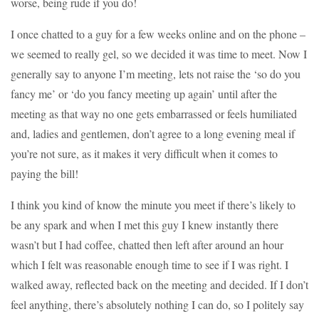
worse, being rude if you do!
I once chatted to a guy for a few weeks online and on the phone –
we seemed to really gel, so we decided it was time to meet. Now I
generally say to anyone I’m meeting, lets not raise the ‘so do you
fancy me’ or ‘do you fancy meeting up again’ until after the
meeting as that way no one gets embarrassed or feels humiliated
and, ladies and gentlemen, don’t agree to a long evening meal if
you’re not sure, as it makes it very difficult when it comes to
paying the bill!
I think you kind of know the minute you meet if there’s likely to
be any spark and when I met this guy I knew instantly there
wasn’t but I had coffee, chatted then left after around an hour
which I felt was reasonable enough time to see if I was right. I
walked away, reflected back on the meeting and decided. If I don’t
feel anything, there’s absolutely nothing I can do, so I politely say