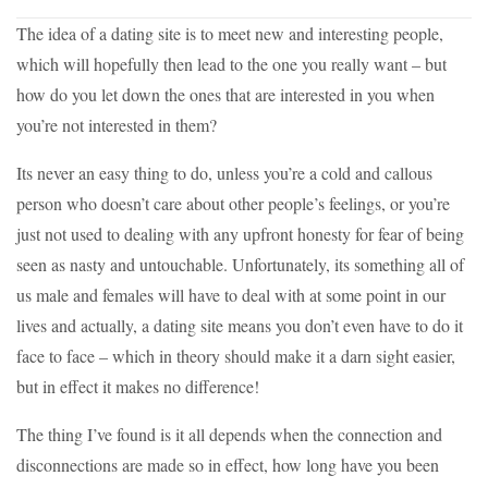
The idea of a dating site is to meet new and interesting people,
which will hopefully then lead to the one you really want – but
how do you let down the ones that are interested in you when
you’re not interested in them?
Its never an easy thing to do, unless you’re a cold and callous
person who doesn’t care about other people’s feelings, or you’re
just not used to dealing with any upfront honesty for fear of being
seen as nasty and untouchable. Unfortunately, its something all of
us male and females will have to deal with at some point in our
lives and actually, a dating site means you don’t even have to do it
face to face – which in theory should make it a darn sight easier,
but in effect it makes no difference!
The thing I’ve found is it all depends when the connection and
disconnections are made so in effect, how long have you been