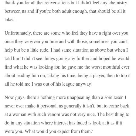
thank you for all the conversations but I didn’t feel any chemistry
between us and if you’re both adult enough, that should be all it
takes.
Unfortunately, there are some who feel they have a right over you
once they’ve given you time and with those, sometimes you can’t
help but be a little rude. I had same situation as above but when I
told him I didn’t see things going any further and hoped he would
find what he was looking for, he gave me the worst mouthful ever
about leading him on, taking his time, being a player, then to top it
all he told me I was out of his league anyway!
Now guys, there’s nothing more unappealing than a sore loser. I
never ever make it personal, as generally it isn’t, but to come back
at a woman with such venom was not very nice. The best thing to
do in any situation where interest has faded is look at it as if it
were you. What would you expect from them?