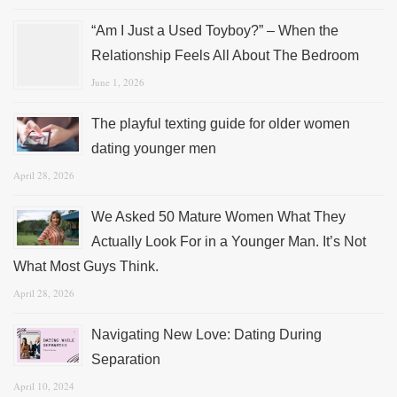
“Am I Just a Used Toyboy?” – When the
Relationship Feels All About The Bedroom
June 1, 2026
The playful texting guide for older women
dating younger men
April 28, 2026
We Asked 50 Mature Women What They
Actually Look For in a Younger Man. It’s Not
What Most Guys Think.
April 28, 2026
Navigating New Love: Dating During
Separation
April 10, 2024