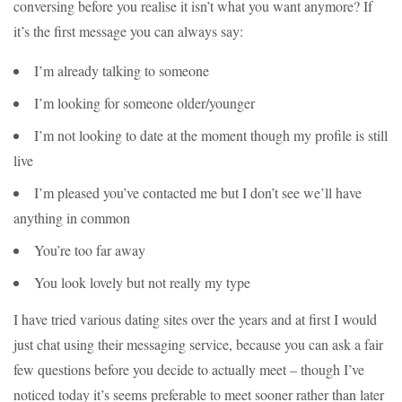
conversing before you realise it isn’t what you want anymore? If
it’s the first message you can always say:
I’m already talking to someone
I’m looking for someone older/younger
I’m not looking to date at the moment though my profile is still
live
I’m pleased you’ve contacted me but I don’t see we’ll have
anything in common
You’re too far away
You look lovely but not really my type
I have tried various dating sites over the years and at first I would
just chat using their messaging service, because you can ask a fair
few questions before you decide to actually meet – though I’ve
noticed today it’s seems preferable to meet sooner rather than later