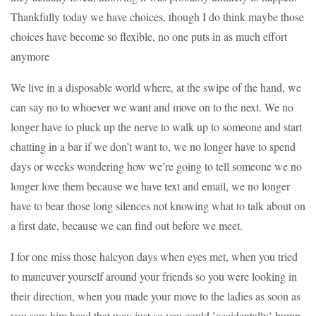
Thankfully today we have choices, though I do think maybe those
choices have become so flexible, no one puts in as much effort
anymore
We live in a disposable world where, at the swipe of the hand, we
can say no to whoever we want and move on to the next. We no
longer have to pluck up the nerve to walk up to someone and start
chatting in a bar if we don’t want to, we no longer have to spend
days or weeks wondering how we’re going to tell someone we no
longer love them because we have text and email, we no longer
have to bear those long silences not knowing what to talk about on
a first date, because we can find out before we meet.
I for one miss those halcyon days when eyes met, when you tried
to maneuver yourself around your friends so you were looking in
their direction, when you made your move to the ladies as soon as
you saw him head that way just so you could ’accidentally’ bump