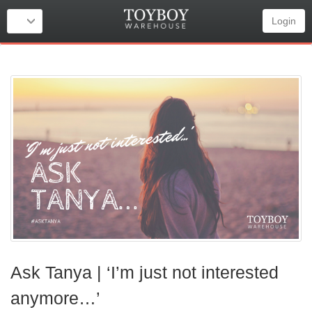
Login
Ask Tanya | ‘I’m just not interested
anymore…’