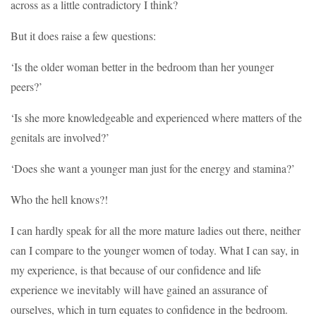
across as a little contradictory I think?
But it does raise a few questions:
‘Is the older woman better in the bedroom than her younger
peers?’
‘Is she more knowledgeable and experienced where matters of the
genitals are involved?’
‘Does she want a younger man just for the energy and stamina?’
Who the hell knows?!
I can hardly speak for all the more mature ladies out there, neither
can I compare to the younger women of today. What I can say, in
my experience, is that because of our confidence and life
experience we inevitably will have gained an assurance of
ourselves, which in turn equates to confidence in the bedroom.