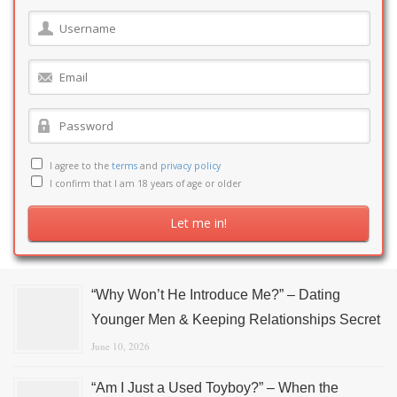
I agree to the
terms
and
privacy policy
I confirm that I am 18 years of age or older
“Why Won’t He Introduce Me?” – Dating
Younger Men & Keeping Relationships Secret
June 10, 2026
“Am I Just a Used Toyboy?” – When the