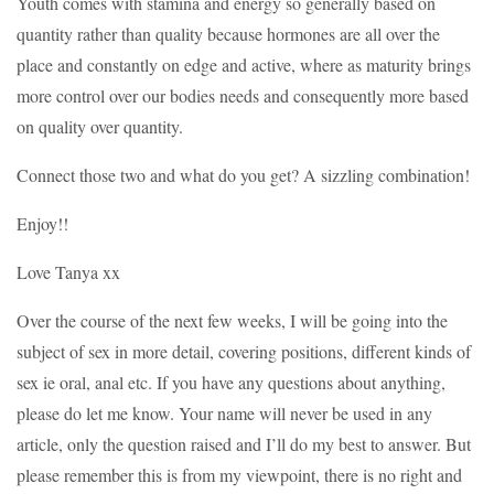
Youth comes with stamina and energy so generally based on
quantity rather than quality because hormones are all over the
place and constantly on edge and active, where as maturity brings
more control over our bodies needs and consequently more based
on quality over quantity.
Connect those two and what do you get? A sizzling combination!
Enjoy!!
Love Tanya xx
Over the course of the next few weeks, I will be going into the
subject of sex in more detail, covering positions, different kinds of
sex ie oral, anal etc. If you have any questions about anything,
please do let me know. Your name will never be used in any
article, only the question raised and I’ll do my best to answer. But
please remember this is from my viewpoint, there is no right and