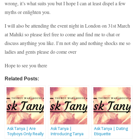
wrong, it’s what suits you but I hope I can at least dispel a few
myths or enlighten you.
I will also be attending the event night in London on 31st March
at Mahiki so please feel free to come and find me to chat or
discuss anything you like. I’m not shy and nothing shocks me so
ladies and gents please do come over
Hope to see you there
Related Posts:
Ask Tanya | Are
Ask Tanya |
Ask Tanya | Dating
Toyboys Only Really
Introducing Tanya
Etiquette