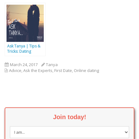
After One Thing?
Ask Tanya | Tips &
Tricks: Dating
Online…
March 24, 2017
Tanya
Advice
,
Ask the Experts
,
First Date
,
Online dating
Join today!