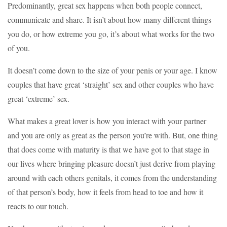
Predominantly, great sex happens when both people connect,
communicate and share. It isn’t about how many different things
you do, or how extreme you go, it’s about what works for the two
of you.
It doesn’t come down to the size of your penis or your age. I know
couples that have great ‘straight’ sex and other couples who have
great ‘extreme’ sex.
What makes a great lover is how you interact with your partner
and you are only as great as the person you’re with. But, one thing
that does come with maturity is that we have got to that stage in
our lives where bringing pleasure doesn’t just derive from playing
around with each others genitals, it comes from the understanding
of that person’s body, how it feels from head to toe and how it
reacts to our touch.