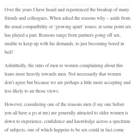
Over the years I have heard and experienced the breakup of many
friends and colleagues. When asked the reasons why – aside from
the usual compatibility or ‘growing apart’ issues; at some point sex
has played a part. Reasons range from partners going off sex,
unable to keep up with his demands, to just becoming bored in
bed!
Admittedly, the ratio of men to women complaining about this
leans more heavily towards men. Not necessarily that women
don’t agree but because we are perhaps a little more accepting and
less likely to air those views.
However, considering one of the reasons men (I say one before
you all have a go at me) are generally attracted to older women is
down to experience, confidence and knowledge across a spectrum
of subjects, one of which happens to be sex could in fact come