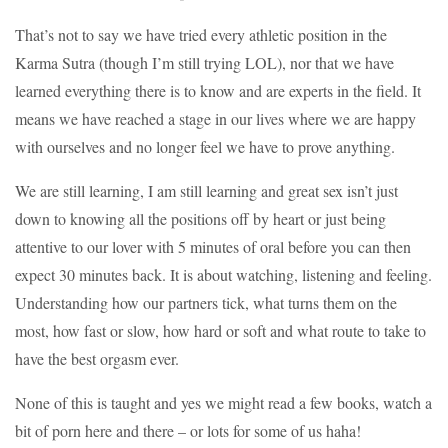
That’s not to say we have tried every athletic position in the
Karma Sutra (though I’m still trying LOL), nor that we have
learned everything there is to know and are experts in the field. It
means we have reached a stage in our lives where we are happy
with ourselves and no longer feel we have to prove anything.
We are still learning, I am still learning and great sex isn’t just
down to knowing all the positions off by heart or just being
attentive to our lover with 5 minutes of oral before you can then
expect 30 minutes back. It is about watching, listening and feeling.
Understanding how our partners tick, what turns them on the
most, how fast or slow, how hard or soft and what route to take to
have the best orgasm ever.
None of this is taught and yes we might read a few books, watch a
bit of porn here and there – or lots for some of us haha!