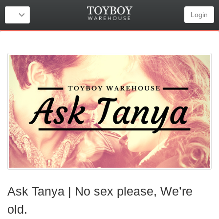
Login
Ask Tanya | No sex please, We’re
old.