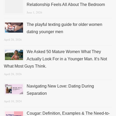
Relationship Feels All About The Bedroom
June 1, 2026
The playful texting guide for older women
dating younger men
April 28, 2026
We Asked 50 Mature Women What They
Actually Look For in a Younger Man. It’s Not
What Most Guys Think.
April 28, 2026
Navigating New Love: Dating During
Separation
April 10, 2024
Cougar: Definition, Examples & The Need-to-