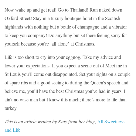
Now wake up and get real! Go to Thailand! Run naked down
Oxford Street! Stay in a luxury boutique hotel in the Scottish
highlands with nothing but a bottle of champagne and a vibrator
to keep you company! Do anything but sit there feeling sorry for
yourself because you’re ‘all alone’ at Christmas.
Life is too short to cry into your eggnog. Take my advice and
lower your expectations. If you expect a scene out of Meet me in
St Louis you’ll come out disappointed. Set your sights on a couple
of spare ribs and a good seeing to during the Queen’s speech and
believe me, you’ll have the best Christmas you’ve had in years. I
ain’t no wise man but I know this much; there’s more to life than
turkey.
This is an article written by Katy from her blog
,
All Sweetness
and Life