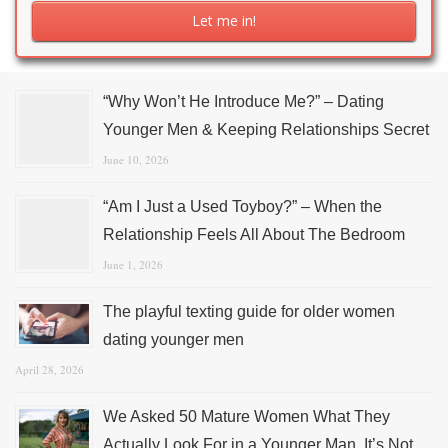
“Why Won’t He Introduce Me?” – Dating
Younger Men & Keeping Relationships Secret
June 10, 2026
“Am I Just a Used Toyboy?” – When the
Relationship Feels All About The Bedroom
June 1, 2026
The playful texting guide for older women
dating younger men
April 28, 2026
We Asked 50 Mature Women What They
Actually Look For in a Younger Man. It’s Not