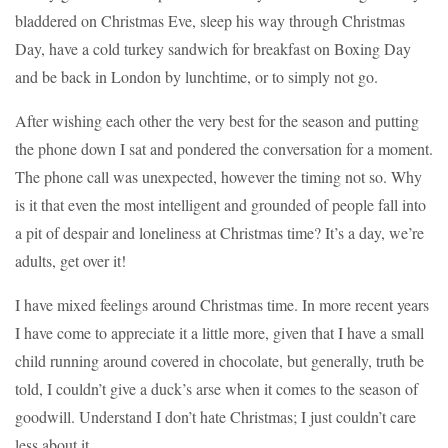
bladdered on Christmas Eve, sleep his way through Christmas
Day, have a cold turkey sandwich for breakfast on Boxing Day
and be back in London by lunchtime, or to simply not go.
After wishing each other the very best for the season and putting
the phone down I sat and pondered the conversation for a moment.
The phone call was unexpected, however the timing not so. Why
is it that even the most intelligent and grounded of people fall into
a pit of despair and loneliness at Christmas time? It’s a day, we’re
adults, get over it!
I have mixed feelings around Christmas time. In more recent years
I have come to appreciate it a little more, given that I have a small
child running around covered in chocolate, but generally, truth be
told, I couldn’t give a duck’s arse when it comes to the season of
goodwill. Understand I don’t hate Christmas; I just couldn’t care
less about it.