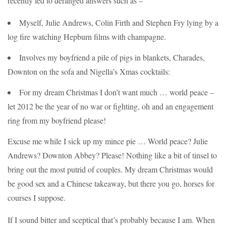
recently led to deranged answers such as –
Myself, Julie Andrews, Colin Firth and Stephen Fry lying by a
log fire watching Hepburn films with champagne.
Involves my boyfriend a pile of pigs in blankets, Charades,
Downton on the sofa and Nigella’s Xmas cocktails:
For my dream Christmas I don’t want much … world peace –
let 2012 be the year of no war or fighting, oh and an engagement
ring from my boyfriend please!
Excuse me while I sick up my mince pie … World peace? Julie
Andrews? Downton Abbey? Please! Nothing like a bit of tinsel to
bring out the most putrid of couples. My dream Christmas would
be good sex and a Chinese takeaway, but there you go, horses for
courses I suppose.
If I sound bitter and sceptical that’s probably because I am. When