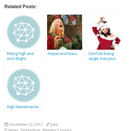
Related Posts:
Riding high and
Hopes and fears…
Don’t let being
sore thighs
single lose your
jingle!
High Maintenance…
December 22, 2011
Julia
News
,
Technology
,
Women's issues