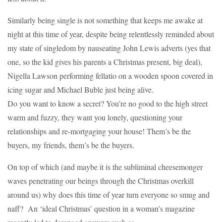
Similarly being single is not something that keeps me awake at
night at this time of year, despite being relentlessly reminded about
my state of singledom by nauseating John Lewis adverts (yes that
one, so the kid gives his parents a Christmas present, big deal),
Nigella Lawson performing fellatio on a wooden spoon covered in
icing sugar and Michael Buble just being alive.
Do you want to know a secret? You’re no good to the high street
warm and fuzzy, they want you lonely, questioning your
relationships and re-mortgaging your house! Them’s be the
buyers, my friends, them’s be the buyers.
On top of which (and maybe it is the subliminal cheesemonger
waves penetrating our beings through the Christmas overkill
around us) why does this time of year turn everyone so smug and
naff? An ‘ideal Christmas’ question in a woman’s magazine