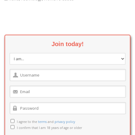
Join today!
I agree to the
terms
and
privacy policy
I confirm that I am 18 years of age or older