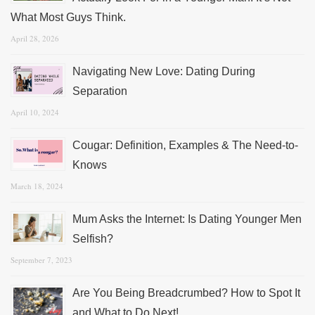
What Most Guys Think.
April 28, 2026
Navigating New Love: Dating During
Separation
April 10, 2024
Cougar: Definition, Examples & The Need-to-
Knows
March 18, 2024
Mum Asks the Internet: Is Dating Younger Men
Selfish?
September 7, 2023
Are You Being Breadcrumbed? How to Spot It
and What to Do Next!