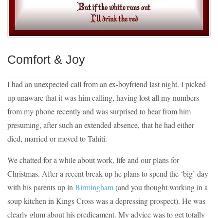
Comfort & Joy
I had an unexpected call from an ex-boyfriend last night. I picked
up unaware that it was him calling, having lost all my numbers
from my phone recently and was surprised to hear from him
presuming, after such an extended absence, that he had either
died, married or moved to Tahiti.
We chatted for a while about work, life and our plans for
Christmas. After a recent break up he plans to spend the ‘big’ day
with his parents up in
Birmingham
(and you thought working in a
soup kitchen in Kings Cross was a depressing prospect). He was
clearly glum about his predicament. My advice was to get totally