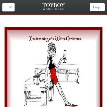
Login