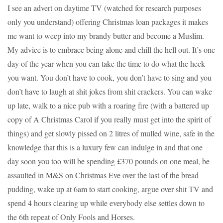
I see an advert on daytime TV (watched for research purposes
only you understand) offering Christmas loan packages it makes
me want to weep into my brandy butter and become a Muslim.
My advice is to embrace being alone and chill the hell out. It’s one
day of the year when you can take the time to do what the heck
you want. You don’t have to cook, you don’t have to sing and you
don’t have to laugh at shit jokes from shit crackers. You can wake
up late, walk to a nice pub with a roaring fire (with a battered up
copy of A Christmas Carol if you really must get into the spirit of
things) and get slowly pissed on 2 litres of mulled wine, safe in the
knowledge that this is a luxury few can indulge in and that one
day soon you too will be spending £370 pounds on one meal, be
assaulted in M&S on Christmas Eve over the last of the bread
pudding, wake up at 6am to start cooking, argue over shit TV and
spend 4 hours clearing up while everybody else settles down to
the 6th repeat of Only Fools and Horses.