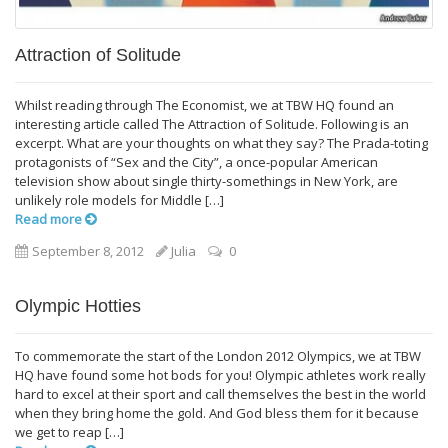
Attraction of Solitude
Whilst reading through The Economist, we at TBW HQ found an
interesting article called The Attraction of Solitude. Following is an
excerpt. What are your thoughts on what they say? The Prada-toting
protagonists of “Sex and the City”, a once-popular American
television show about single thirty-somethings in New York, are
unlikely role models for Middle […]
Read more
September 8, 2012
Julia
0
Olympic Hotties
To commemorate the start of the London 2012 Olympics, we at TBW
HQ have found some hot bods for you! Olympic athletes work really
hard to excel at their sport and call themselves the best in the world
when they bring home the gold. And God bless them for it because
we get to reap […]