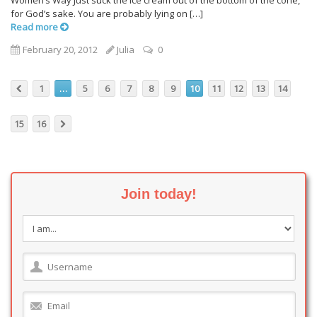
Women’s Way Just suck the ice cream out of the bottom of the cone,
for God’s sake. You are probably lying on […]
Read more
February 20, 2012
Julia
0
1
…
5
6
7
8
9
10
11
12
13
14
15
16
Join today!