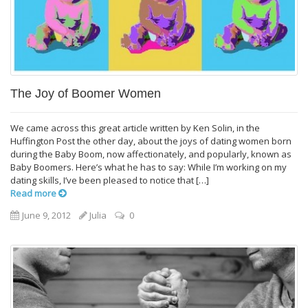
The Joy of Boomer Women
We came across this great article written by Ken Solin, in the
Huffington Post the other day, about the joys of dating women born
during the Baby Boom, now affectionately, and popularly, known as
Baby Boomers. Here’s what he has to say: While I’m working on my
dating skills, I’ve been pleased to notice that […]
Read more
June 9, 2012
Julia
0