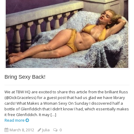
Bring Sexy Back!
We at TBW HQ are excited to share this article from the brilliant Russ
(@DickGraceless) for a guest post that had us glad we have library
cards! What Makes a Woman Sexy On Sunday I discovered half a
bottle of Glenfiddich that I didn’t know I had, which essentially makes
it free Glenfiddich. It may […]
Read more
March 8, 2012
Julia
0