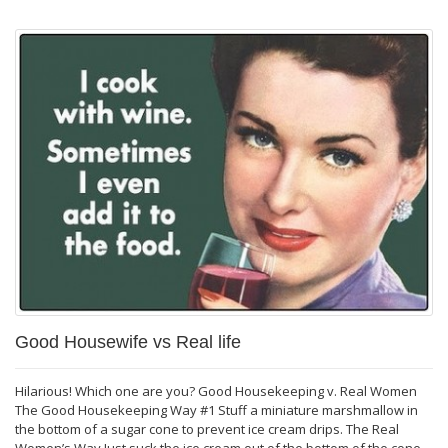
Good Housewife vs Real life
Hilarious! Which one are you? Good Housekeeping v. Real Women
The Good Housekeeping Way #1 Stuff a miniature marshmallow in
the bottom of a sugar cone to prevent ice cream drips. The Real