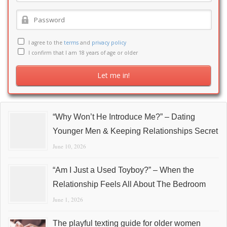
I agree to the
terms
and
privacy policy
I confirm that I am 18 years of age or older
“Why Won’t He Introduce Me?” – Dating
Younger Men & Keeping Relationships Secret
June 10, 2026
“Am I Just a Used Toyboy?” – When the
Relationship Feels All About The Bedroom
June 1, 2026
The playful texting guide for older women