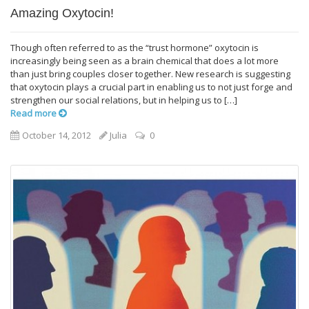
Amazing Oxytocin!
Though often referred to as the “trust hormone” oxytocin is
increasingly being seen as a brain chemical that does a lot more
than just bring couples closer together. New research is suggesting
that oxytocin plays a crucial part in enabling us to not just forge and
strengthen our social relations, but in helping us to […]
Read more
October 14, 2012
Julia
0