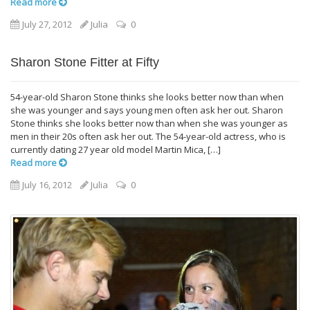
Read more
July 27, 2012
Julia
0
Sharon Stone Fitter at Fifty
54-year-old Sharon Stone thinks she looks better now than when
she was younger and says young men often ask her out. Sharon
Stone thinks she looks better now than when she was younger as
men in their 20s often ask her out. The 54-year-old actress, who is
currently dating 27 year old model Martin Mica, […]
Read more
July 16, 2012
Julia
0