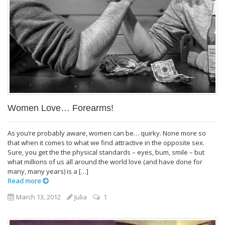
Women Love… Forearms!
As you’re probably aware, women can be… quirky. None more so
that when it comes to what we find attractive in the opposite sex.
Sure, you get the the physical standards – eyes, bum, smile – but
what millions of us all around the world love (and have done for
many, many years) is a […]
Read more
March 13, 2012
Julia
1