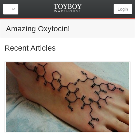
Login
Amazing Oxytocin!
Recent Articles