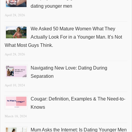
dating younger men
April 28, 2026
We Asked 50 Mature Women What They
Actually Look For in a Younger Man. It’s Not
What Most Guys Think.
April 28, 2026
Navigating New Love: Dating During
Separation
April 10, 2024
Cougar: Definition, Examples & The Need-to-
Knows
March 18, 2024
Mum Asks the Internet: Is Dating Younger Men