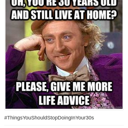
#ThingsYouShouldStopDoingInYour30s