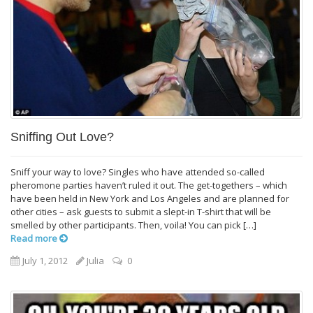
Sniffing Out Love?
Sniff your way to love? Singles who have attended so-called
pheromone parties haven’t ruled it out. The get-togethers – which
have been held in New York and Los Angeles and are planned for
other cities – ask guests to submit a slept-in T-shirt that will be
smelled by other participants. Then, voila! You can pick […]
Read more
July 1, 2012
Julia
0