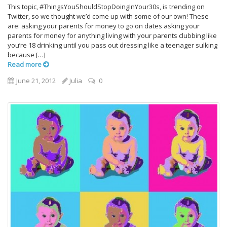
This topic, #ThingsYouShouldStopDoingInYour30s, is trending on
Twitter, so we thought we’d come up with some of our own! These
are: asking your parents for money to go on dates asking your
parents for money for anything living with your parents clubbing like
you’re 18 drinking until you pass out dressing like a teenager sulking
because […]
Read more
June 21, 2012
Julia
0