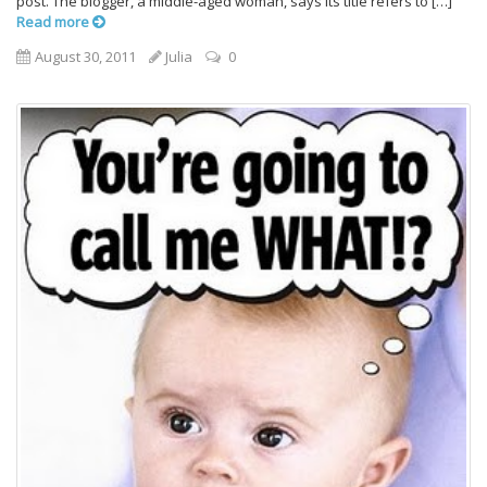
post. The blogger, a middle-aged woman, says its title refers to […]
Read more
August 30, 2011
Julia
0