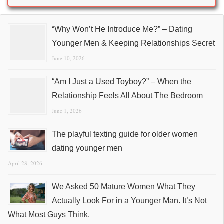
“Why Won’t He Introduce Me?” – Dating
Younger Men & Keeping Relationships Secret
June 10, 2026
“Am I Just a Used Toyboy?” – When the
Relationship Feels All About The Bedroom
June 1, 2026
The playful texting guide for older women
dating younger men
April 28, 2026
We Asked 50 Mature Women What They
Actually Look For in a Younger Man. It’s Not
What Most Guys Think.