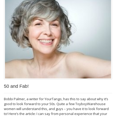
50 and Fab!
Bobbi Palmer, a writer for YourTango, has this to say about why it’s
good to look forward to your 50s. Quite a few ToyboyWarehouse
women will understand this, and guys – you have it to look forward
to! Here’s the article: I can say from personal experience that your