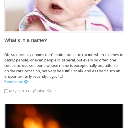
What’s in a name?
OK, so normally names don’t matter too much to me when it comes to
dating people, or even people in general, but every so often one
comes across someone whose name is exceptionally beautiful (or
on the rare occasion, not very beautiful at all), and as I had such an
encounter fairly recently, it got […]
Read more
May 8, 2011
Julia
0