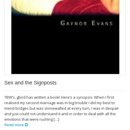
Sex and the Signposts
TBW’s, gbird has written a book! Here’s a synopsis: When I first
realised my second marriage was in big trouble I did my best to
mend bridges but was stonewalled at every turn. I was in despair
and just could not understand it and in order to deal with all the
emotions that were rushing […]
Read more