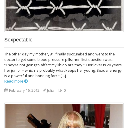
Sexpectable
The other day my mother, 81, finally succumbed and went to the
doctor to get some blood pressure pills; her first question was,
“They’re not going to affect my libido are they?” Her lover is 20 years
her junior – which is probably what keeps her young. Sexual energy
is a powerful and bonding force […]
Read more
February 16, 2012
Julia
0