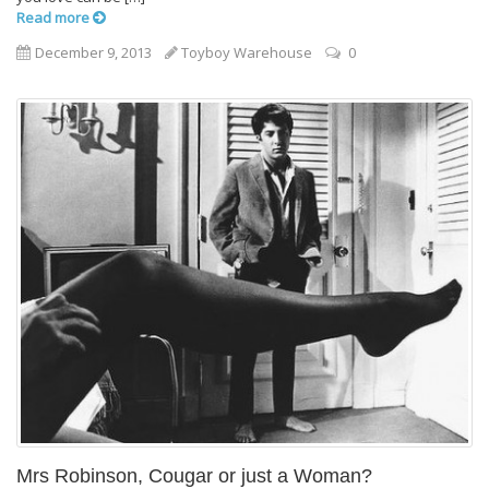
Read more
December 9, 2013
Toyboy Warehouse
0
Mrs Robinson, Cougar or just a Woman?