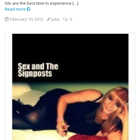
50s are the best time to experience […]
Read more
February 10, 2013
Julia
0