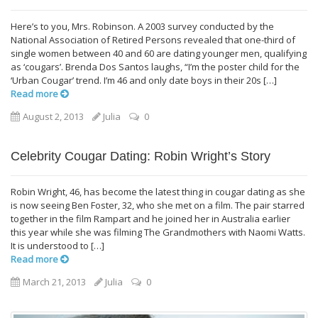
Here’s to you, Mrs. Robinson. A 2003 survey conducted by the
National Association of Retired Persons revealed that one-third of
single women between 40 and 60 are dating younger men, qualifying
as ‘cougars’. Brenda Dos Santos laughs, “I’m the poster child for the
‘Urban Cougar’ trend. I’m 46 and only date boys in their 20s […]
Read more
August 2, 2013
Julia
0
Celebrity Cougar Dating: Robin Wright’s Story
Robin Wright, 46, has become the latest thing in cougar dating as she
is now seeing Ben Foster, 32, who she met on a film. The pair starred
together in the film Rampart and he joined her in Australia earlier
this year while she was filming The Grandmothers with Naomi Watts.
It is understood to […]
Read more
March 21, 2013
Julia
0