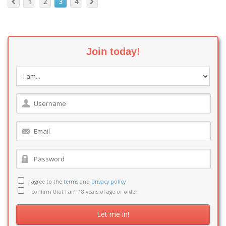
1
2
3
4
Join today!
I agree to the
terms
and
privacy policy
I confirm that I am 18 years of age or older