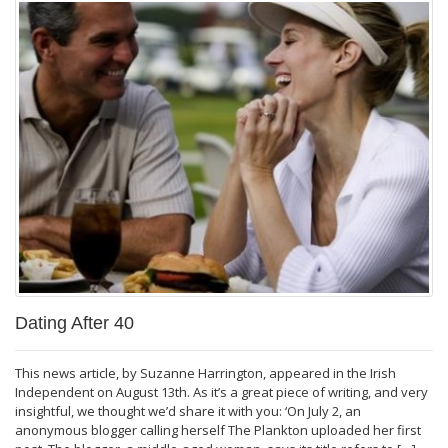
Dating After 40
This news article, by Suzanne Harrington, appeared in the Irish
Independent on August 13th. As it’s a great piece of writing, and very
insightful, we thought we’d share it with you: ‘On July 2, an
anonymous blogger calling herself The Plankton uploaded her first