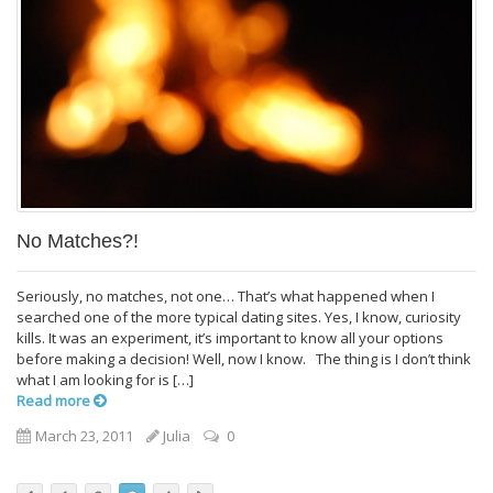
No Matches?!
Seriously, no matches, not one… That’s what happened when I
searched one of the more typical dating sites. Yes, I know, curiosity
kills. It was an experiment, it’s important to know all your options
before making a decision! Well, now I know. The thing is I don’t think
what I am looking for is […]
Read more
March 23, 2011
Julia
0