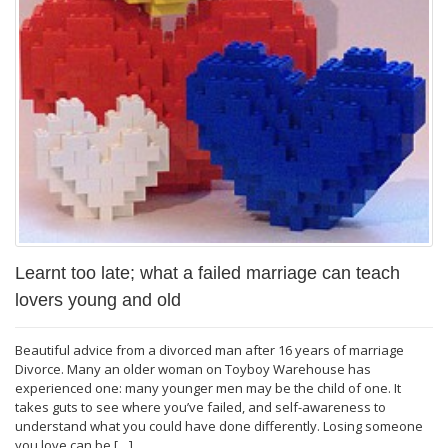
Learnt too late; what a failed marriage can teach
lovers young and old
Beautiful advice from a divorced man after 16 years of marriage
Divorce. Many an older woman on Toyboy Warehouse has
experienced one: many younger men may be the child of one. It
takes guts to see where you’ve failed, and self-awareness to
understand what you could have done differently. Losing someone
you love can be […]