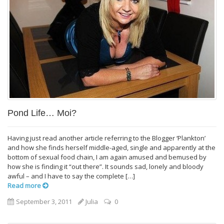
Pond Life… Moi?
Having just read another article referring to the Blogger ‘Plankton’
and how she finds herself middle-aged, single and apparently at the
bottom of sexual food chain, I am again amused and bemused by
how she is finding it “out there”. It sounds sad, lonely and bloody
awful – and I have to say the complete […]
Read more
September 3, 2011
Julia
0