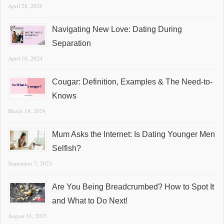
April 28, 2026
Navigating New Love: Dating During
Separation
April 10, 2024
Cougar: Definition, Examples & The Need-to-
Knows
March 18, 2024
Mum Asks the Internet: Is Dating Younger Men
Selfish?
September 7, 2023
Are You Being Breadcrumbed? How to Spot It
and What to Do Next!
August 31, 2023