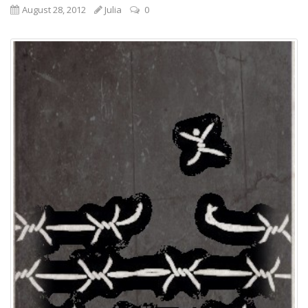
August 28, 2012
Julia
0