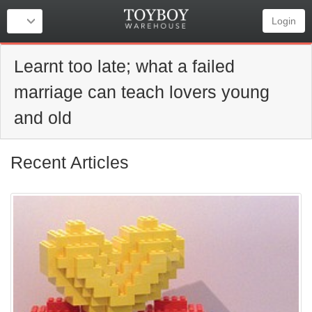
Login
Learnt too late; what a failed
marriage can teach lovers young
and old
Recent Articles