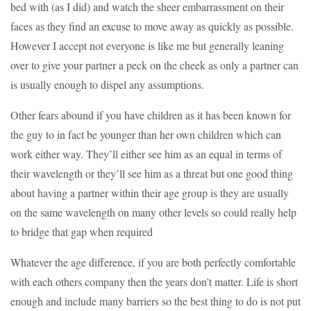
bed with (as I did) and watch the sheer embarrassment on their
faces as they find an excuse to move away as quickly as possible.
However I accept not everyone is like me but generally leaning
over to give your partner a peck on the cheek as only a partner can
is usually enough to dispel any assumptions.
Other fears abound if you have children as it has been known for
the guy to in fact be younger than her own children which can
work either way. They’ll either see him as an equal in terms of
their wavelength or they’ll see him as a threat but one good thing
about having a partner within their age group is they are usually
on the same wavelength on many other levels so could really help
to bridge that gap when required
Whatever the age difference, if you are both perfectly comfortable
with each others company then the years don’t matter. Life is short
enough and include many barriers so the best thing to do is not put