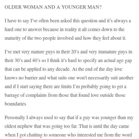
OLDER WOMAN AND A YOUNGER MAN?
I have to say I’ve often been asked this question and it’s always a
hard one to answer because in reality it all comes down to the
maturity of the two people involved and how they feel about it.
I’ve met very mature guys in their 20’s and very immature guys in
their 30’s and 40’s so I think it’s hard to specify an actual age gap
that can be applied to any decade. At the end of the day love
knows no barrier and what suits one won’t necessarily suit another
and if I start saying there are limits I’m probably going to get a
barrage of complaints from those that found love outside those
boundaries
Personally I always used to say that if a guy was younger than my
oldest nephew that was going too far. That is until the day came
when I got chatting to someone who interested me from the word