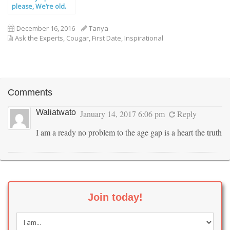
please, We’re old.
December 16, 2016
Tanya
Ask the Experts
,
Cougar
,
First Date
,
Inspirational
Comments
Waliatwato
January 14, 2017 6:06 pm
Reply
I am a ready no problem to the age gap is a heart the truth
Join today!