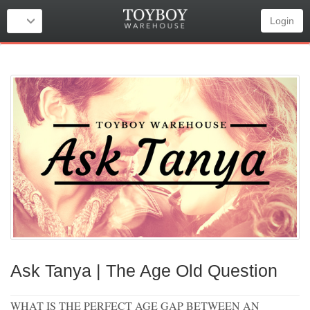
Login
Ask Tanya | The Age Old Question
WHAT IS THE PERFECT AGE GAP BETWEEN AN