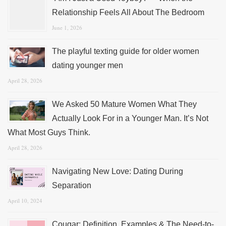
Relationship Feels All About The Bedroom
June 1, 2026
The playful texting guide for older women
dating younger men
April 28, 2026
We Asked 50 Mature Women What They
Actually Look For in a Younger Man. It’s Not
What Most Guys Think.
April 28, 2026
Navigating New Love: Dating During
Separation
April 10, 2024
Cougar: Definition, Examples & The Need-to-