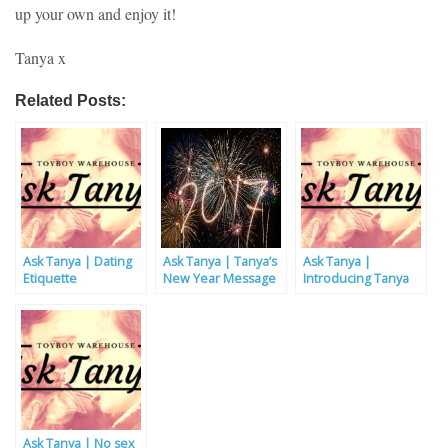
up your own and enjoy it!
Tanya x
Related Posts:
Ask Tanya | Dating
Ask Tanya | Tanya’s
Ask Tanya |
Etiquette
New Year Message
Introducing Tanya
Ask Tanya | No sex