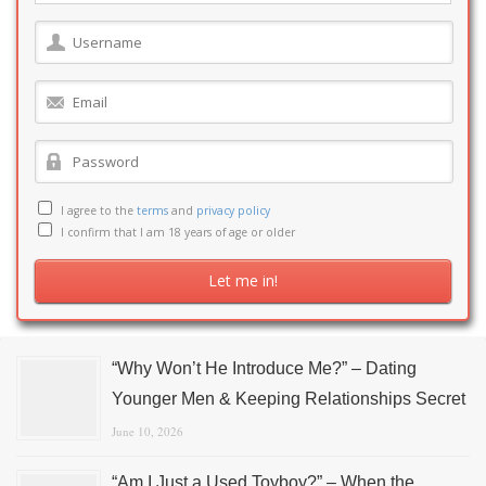
I agree to the
terms
and
privacy policy
I confirm that I am 18 years of age or older
“Why Won’t He Introduce Me?” – Dating
Younger Men & Keeping Relationships Secret
June 10, 2026
“Am I Just a Used Toyboy?” – When the