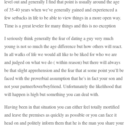
level out and generally I find that point is usually around the age
of 35-40 years when we’ve generally gained and experienced a
few setbacks in life to be able to view things in a more open way.
Time is a great leveler for many things and this is no exception
I seriously think generally the fear of dating a guy very much
young is not so much the age difference but how others will react.
In all walks of life we would all like to be liked for who we are
and judged on what we do ( within reason) but there will always
be that slight apprehension and the fear that at some point you’ll be
faced with the proverbial assumption that he’s in fact your son and
not your partner/lover/boyfriend. Unfortunately the likelihood that
will happen is high but something you can deal with.
Having been in that situation you can either feel totally mortified
and leave the premises as quickly as possible or you can face it
head on and politely inform them that he is the man you share your