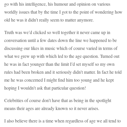
go with his intelligence, his humour and opinion on various
worldly issues that by the time I got to the point of wondering how
old he was it didn’t really seem to matter anymore.
Truth was we’d clicked so well together it never came up in
conversation until a few dates down the line we happened to be
discussing our likes in music which of course varied in terms of
what we grew up with which led to the age question. Turned out
he was in fact younger than the limit I’d set myself so my own
rules had been broken and it seriously didn’t matter. In fact he told
me he was concerned I might find him too young and he kept
hoping I wouldn’t ask that particular question!
Celebrities of course don’t have that as being in the spotlight
means their ages are already known so it never arises.
I also believe there is a time when regardless of age we all tend to