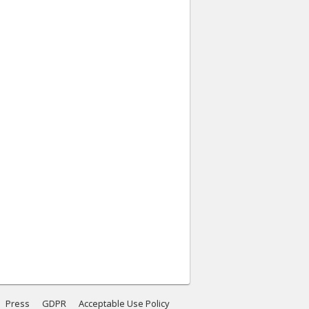
Press
GDPR
Acceptable Use Policy