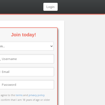
Login
Join today!
I agree to the
terms
and
privacy policy
I confirm that I am 18 years of age or older