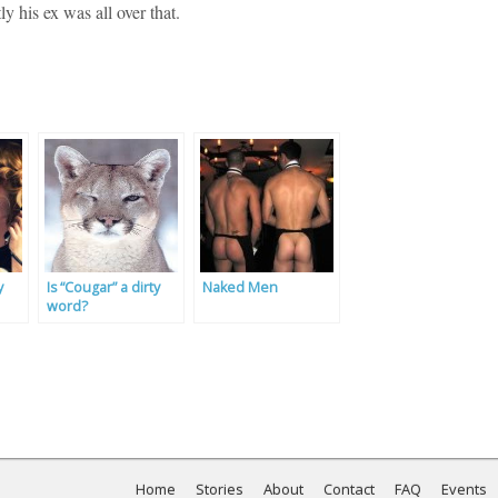
ly his ex was all over that.
y
Is “Cougar” a dirty
Naked Men
word?
Home
Stories
About
Contact
FAQ
Events