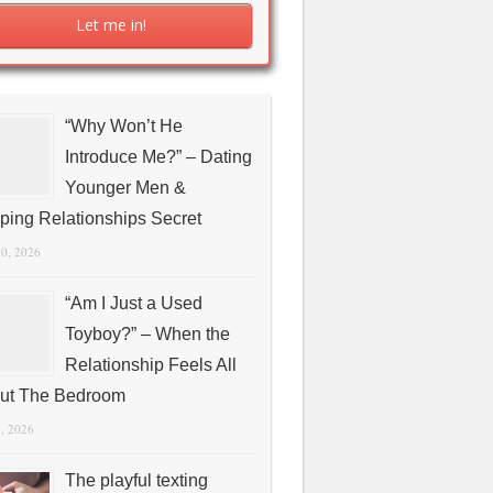
“Why Won’t He
Introduce Me?” – Dating
Younger Men &
ping Relationships Secret
10, 2026
“Am I Just a Used
Toyboy?” – When the
Relationship Feels All
ut The Bedroom
1, 2026
The playful texting