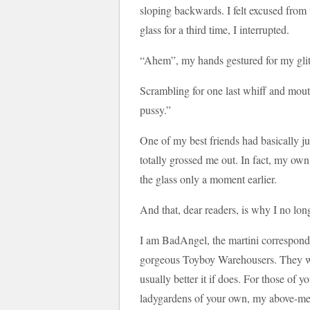
sloping backwards. I felt excused from t
glass for a third time, I interrupted.
“Ahem”, my hands gestured for my glitt
Scrambling for one last whiff and mouthf
pussy.”
One of my best friends had basically ju
totally grossed me out. In fact, my own s
the glass only a moment earlier.
And that, dear readers, is why I no long
I am BadAngel, the martini corresponden
gorgeous Toyboy Warehousers. They won’
usually better it if does. For those of 
ladygardens of your own, my above-men