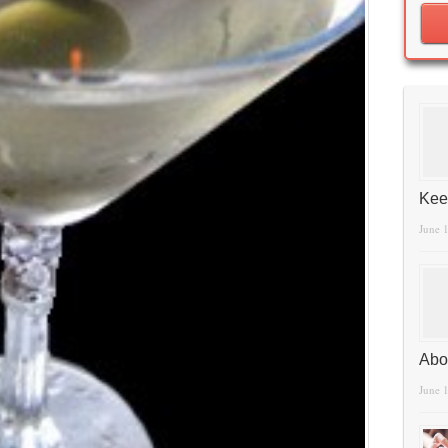
Kee
June 
Abo
June 