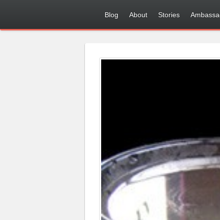
Blog
About
Stories
Ambassa