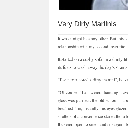
Very Dirty Martinis
It was a night like any other. But this
relationship with my second favourite t
It started on a cushy sofa, in a dimly 
its folds to wash away the day’s strain
“I’ve never tasted a dirty martini”, he s
“Of course,” I answered, handing it ove
glass was purrfect: the old-school shape
breathed it in, instantly, his eyes glazed
shutters of a convenience store after a 
flickered open to smell and sip again, b