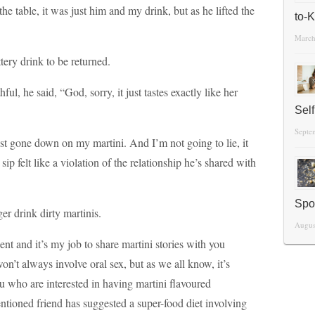
he table, it was just him and my drink, but as he lifted the
to-
March
ery drink to be returned.
ul, he said, “God, sorry, it just tastes exactly like her
Sel
Septe
st gone down on my martini. And I’m not going to lie, it
ip felt like a violation of the relationship he’s shared with
Spo
er drink dirty martinis.
Augus
t and it’s my job to share martini stories with you
t always involve oral sex, but as we all know, it’s
you who are interested in having martini flavoured
tioned friend has suggested a super-food diet involving