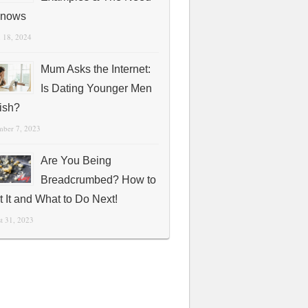
Knows
 18, 2024
Mum Asks the Internet:
Is Dating Younger Men
fish?
mber 7, 2023
Are You Being
Breadcrumbed? How to
t It and What to Do Next!
t 31, 2023