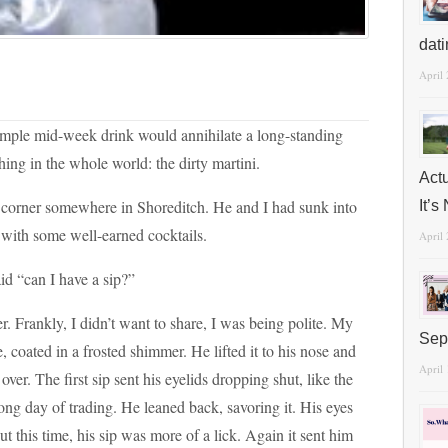
dat
April
 simple mid-week drink would annihilate a long-standing
hing in the whole world: the dirty martini.
Act
lit corner somewhere in Shoreditch. He and I had sunk into
It’
s with some well-earned cocktails.
April
aid “can I have a sip?”
r. Frankly, I didn’t want to share, I was being polite. My
Sep
, coated in a frosted shimmer. He lifted it to his nose and
April
 over. The first sip sent his eyelids dropping shut, like the
long day of trading. He leaned back, savoring it. His eyes
ut this time, his sip was more of a lick. Again it sent him