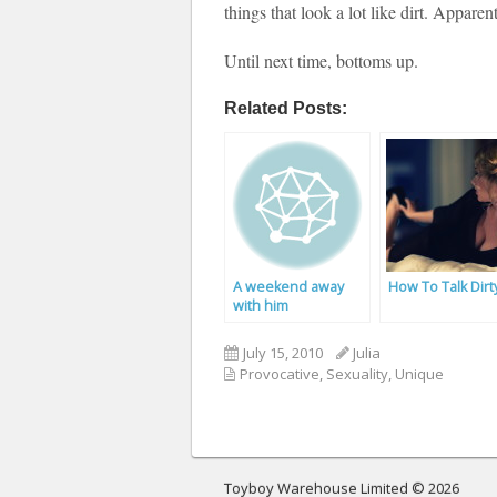
things that look a lot like dirt. Apparent
Until next time, bottoms up.
Related Posts:
A weekend away
How To Talk Dirt
with him
July 15, 2010
Julia
Provocative
,
Sexuality
,
Unique
Toyboy Warehouse Limited © 2026