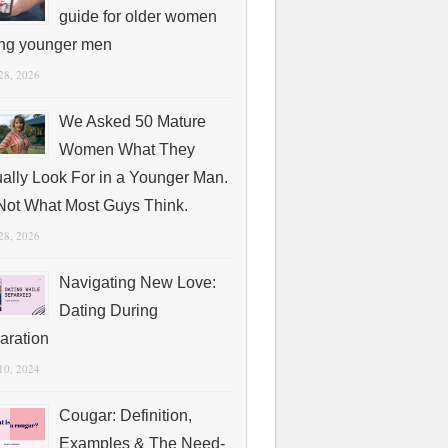
guide for older women
ing younger men
 28, 2026
We Asked 50 Mature
Women What They
ually Look For in a Younger Man.
s Not What Most Guys Think.
 28, 2026
Navigating New Love:
Dating During
aration
 10, 2024
Cougar: Definition,
Examples & The Need-