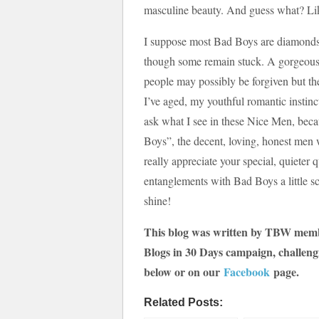
masculine beauty. And guess what? Like
I suppose most Bad Boys are diamonds 
though some remain stuck. A gorgeous
people may possibly be forgiven but the
I’ve aged, my youthful romantic instinc
ask what I see in these Nice Men, becau
Boys”, the decent, loving, honest men w
really appreciate your special, quiete
entanglements with Bad Boys a little sc
shine!
This blog was written by TBW me
Blogs in 30 Days campaign, challeng
below or on our
Facebook
page.
Related Posts: