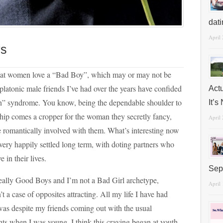
dat
April
ys
that women love a “Bad Boy”, which may or may not be
 platonic male friends I’ve had over the years have confided
Act
n” syndrome. You know, being the dependable shoulder to
It’
ship comes a cropper for the woman they secretly fancy,
April
 romantically involved with them. What’s interesting now
 very happily settled long term, with doting partners who
 in their lives.
Sep
really Good Boys and I’m not a Bad Girl archetype,
April
t a case of opposites attracting. All my life I have had
was despite my friends coming out with the usual
s when I was young. I think this craving began at youth