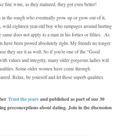
 fine wine, as they matured, they got even better!
in the rough who eventually grow up or grow out of it,
, wild eighteen year-old boy who rampages around hurting
 same does not apply to a man in his forties or fifties. As
ts have been proved absolutely right. My friends no longer
se they see it as well. So if you’re one of the “Good
ith values and integrity, many older gorgeous ladies will
r qualities. Some older women have come through
arred. Relax, be yourself and let those superb qualities
mber
Trust the years
and published as part of our 30
ing preconceptions about dating.
Join in the discussion