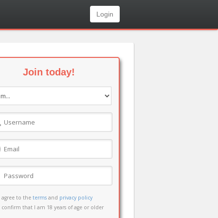
Login
Join today!
I agree to the
terms
and
privacy policy
I confirm that I am 18 years of age or older