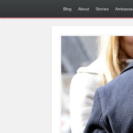
Blog
About
Stories
Ambassa