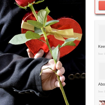
Kee
June 
Abo
June 