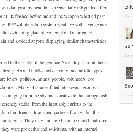
w a dart past my head in a spectacularly misguided effort
to-
rief life flashed before me and the weapon whistled past
March
my ‘f***wit’ detection system went live with a vengeance.
ction-withering glare of contempt and a torrent of
gain and avoided anyone displaying similar characteristics
Sel
Septe
ected to the safety of the genuine Nice Guy. I found them
ies: geeks and intellectuals, creative and artistic types,
re lovers, politicos, animal people, volunteers, eco-
Spo
acho men. Many of course, fitted into several groups. I
ties ranging from the shy and sensitive to the outrageously
Augus
 serenely stable, from the insatiably curious to the
h to find friends, lovers and partners from within this
nd considerate. They may not have been the most handsome
 they were protective and solicitous, with an internal