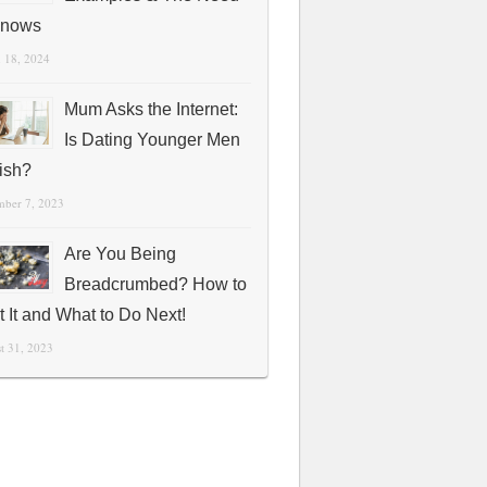
Knows
 18, 2024
Mum Asks the Internet:
Is Dating Younger Men
fish?
mber 7, 2023
Are You Being
Breadcrumbed? How to
t It and What to Do Next!
t 31, 2023