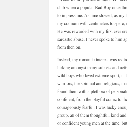
club when a popular Bad Boy once thre
to impress me. As time slowed, as my b
my cranium with centimeters to spare, 
He was rewarded with my first ever ere
sarcastic abuse. I never spoke to him a
from then on.
Instead, my romantic interest was redir
lurking amongst many subsets and activit
wild boys who loved extreme sport, natu
warriors, the spiritual and religious, m
found them with a plethora of personali
confident, from the playful comic to the
courageously fearful. I was lucky enoug
group, all of them thoughtful, kind a
or confident young men at the time, but