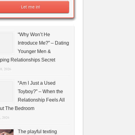
“Why Won’t He
Introduce Me?” – Dating
Younger Men &
ping Relationships Secret
10, 2026
“Am I Just a Used
Toyboy?” – When the
Relationship Feels All
ut The Bedroom
1, 2026
The playful texting