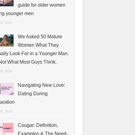
guide for older women
ing younger men
 28, 2026
We Asked 50 Mature
Women What They
ually Look For in a Younger Man.
s Not What Most Guys Think.
 28, 2026
Navigating New Love:
Dating During
aration
 10, 2024
Cougar: Definition,
Examples & The Need-