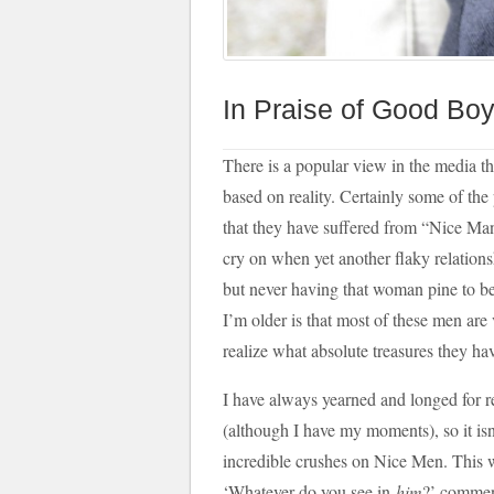
In Praise of Good Bo
There is a popular view in the media 
based on reality. Certainly some of the
that they have suffered from “Nice Ma
cry on when yet another flaky relation
but never having that woman pine to be
I’m older is that most of these men are
realize what absolute treasures they have
I have always yearned and longed for 
(although I have my moments), so it isn’
incredible crushes on Nice Men. This 
‘Whatever do you see in
him
?’ comment