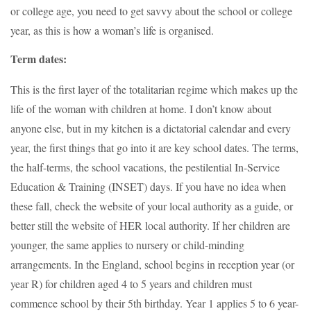
or college age, you need to get savvy about the school or college
year, as this is how a woman’s life is organised.
Term dates:
This is the first layer of the totalitarian regime which makes up the
life of the woman with children at home. I don’t know about
anyone else, but in my kitchen is a dictatorial calendar and every
year, the first things that go into it are key school dates. The terms,
the half-terms, the school vacations, the pestilential In-Service
Education & Training (INSET) days. If you have no idea when
these fall, check the website of your local authority as a guide, or
better still the website of HER local authority. If her children are
younger, the same applies to nursery or child-minding
arrangements. In the England, school begins in reception year (or
year R) for children aged 4 to 5 years and children must
commence school by their 5th birthday. Year 1 applies 5 to 6 year-