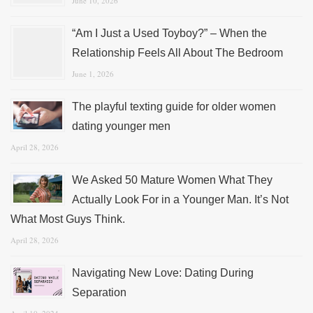
June 10, 2026
“Am I Just a Used Toyboy?” – When the
Relationship Feels All About The Bedroom
June 1, 2026
The playful texting guide for older women
dating younger men
April 28, 2026
We Asked 50 Mature Women What They
Actually Look For in a Younger Man. It’s Not
What Most Guys Think.
April 28, 2026
Navigating New Love: Dating During
Separation