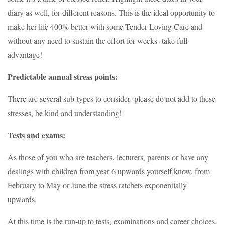
diary as well, for different reasons. This is the ideal opportunity to
make her life 400% better with some Tender Loving Care and
without any need to sustain the effort for weeks- take full
advantage!
Predictable annual stress points:
There are several sub-types to consider- please do not add to these
stresses, be kind and understanding!
Tests and exams:
As those of you who are teachers, lecturers, parents or have any
dealings with children from year 6 upwards yourself know, from
February to May or June the stress ratchets exponentially
upwards.
At this time is the run-up to tests, examinations and career choices,