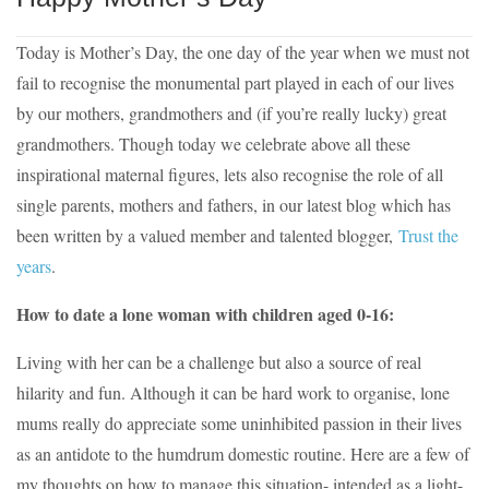
Today is Mother’s Day, the one day of the year when we must not
fail to recognise the monumental part played in each of our lives
by our mothers, grandmothers and (if you’re really lucky) great
grandmothers. Though today we celebrate above all these
inspirational maternal figures, lets also recognise the role of all
single parents, mothers and fathers, in our latest blog which has
been written by a valued member and talented blogger,
Trust the
years
.
How to date a lone woman with children aged 0-16:
Living with her can be a challenge but also a source of real
hilarity and fun. Although it can be hard work to organise, lone
mums really do appreciate some uninhibited passion in their lives
as an antidote to the humdrum domestic routine. Here are a few of
my thoughts on how to manage this situation- intended as a light-