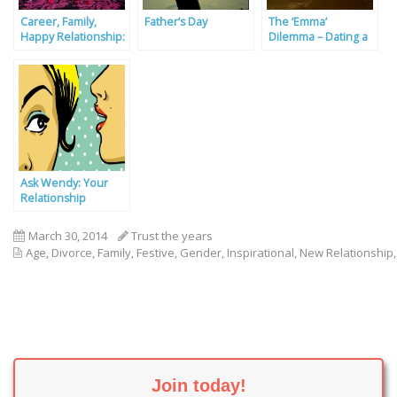
Career, Family,
Father’s Day
The ‘Emma’
Happy Relationship:
Dilemma – Dating a
Pick All Three
Carer
Ask Wendy: Your
Relationship
Problems Solved By
Our Experts
March 30, 2014
Trust the years
Age
,
Divorce
,
Family
,
Festive
,
Gender
,
Inspirational
,
New Relationship
Join today!