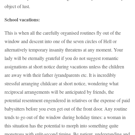
object of lust.
School vacations:
This is when all the carefully organised routines fly out of the
window and descent into one of the seven circles of Hell or
alternatively temporary insanity threatens at any moment. Your
lady will be eternally grateful if you do not suggest romantic
assignations at short notice during vacations unless the children
are away with their father /grandparents etc. It is incredibly
stressful arranging childcare at short notice, wondering what
reciprocal arrangements will be anticipated by friends, the
potential resentment engendered in relatives or the expense of paid
babysitters before you even get out of the front door. Any routine
tends to go out of the window during holiday times: a woman in
this situation has the potential to morph into something quite
monstrous with split-second timing. Be patient, understanding and