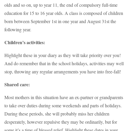
olds and so on, up to year 11, the end of compulsory full-time
education for 15 to 16 year olds. A class is composed of children
born between September 1st in one year and August 31st the
following year.
Children’s activities:
Highlight these in your diary as they will take priority over you!
And do remember that in the school holidays, activities may well
stop, throwing any regular arrangements you have into free-fall!
Shared care:
Most mothers in this situation have an ex-partner or grandparents
to take over duties during some weekends and parts of holidays.
During these periods, she will probably miss her children
desperately, however repulsive they may be ordinarily, but for
some it’s a time of blessed relief. Highlight these dates in your