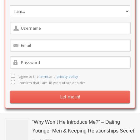
I agree to the
terms
and
privacy policy
I confirm that I am 18 years of age or older
“Why Won’t He Introduce Me?” – Dating
Younger Men & Keeping Relationships Secret