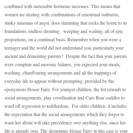
combined with inexorable hormone increases. This means that
women are dealing with combinations of emotional outbursts,
stinky miasmas of angst, door slamming that rocks the home to its
foundations, endless shouting, weeping and wailing, all of epic
proportions, on a continual basis. Remember when you were a
teenager and the world did not understand you, particularly your
ancient and dementing parents? Despite the fact that your parents
were complete and moronic failures, you expected your meals,
washing, chauffeuring arrangements and all the trappings of
everyday life to appear without prompting, provided by the
eponymous House Fairy. For younger children, the list extends to
social arrangements, play coordination and Care Bear cuddles to
ward off regression to toddlerdom. For older children, it includes
the expectation that the social arrangements which they forgot to
warn her about will take precedence over anything else, since her
life is already over. The dementing House Fairy in this case is your