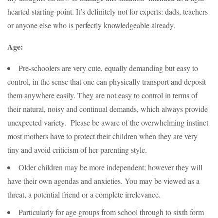
hearted starting-point. It’s definitely not for experts: dads, teachers
or anyone else who is perfectly knowledgeable already.
Age:
Pre-schoolers are very cute, equally demanding but easy to
control, in the sense that one can physically transport and deposit
them anywhere easily. They are not easy to control in terms of
their natural, noisy and continual demands, which always provide
unexpected variety. Please be aware of the overwhelming instinct
most mothers have to protect their children when they are very
tiny and avoid criticism of her parenting style.
Older children may be more independent; however they will
have their own agendas and anxieties. You may be viewed as a
threat, a potential friend or a complete irrelevance.
Particularly for age groups from school through to sixth form