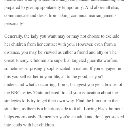
prepared to give up spontaneity temporarily. And above all else,
communicate and desist from taking continual rearrangements
personally!
Generally, the lady you want may or may not choose to exclude
her children from her contact with you. However, even from a
distance, you may be viewed as either a friend and ally or The
Great Enemy. Children are superb at targeted guerrilla warfare,
sometimes surprisingly sophisticated in nature. If you engaged in
this yourself earlier in your life, all to the good, as you’ll
understand what’s occurring. If not, I suggest you get a box set of
the BBC series ‘Outnumbered’ to aid your education about the
strategies kids try to get their own way. Find the humour in the
situation, as there is a hilarious side to it all. Loving black humour
helps enormously. Remember you’re an adult and don’t get sucked
into feuds with her children.