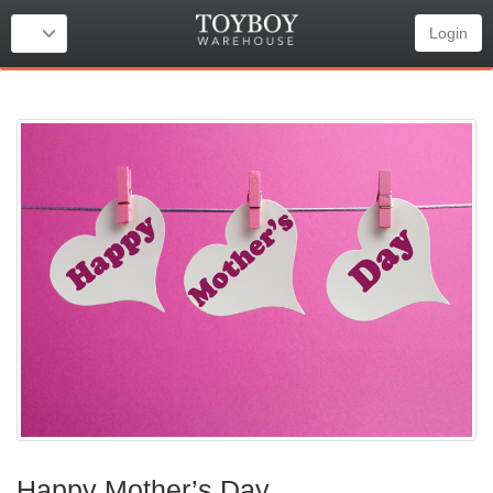
Login
Happy Mother’s Day