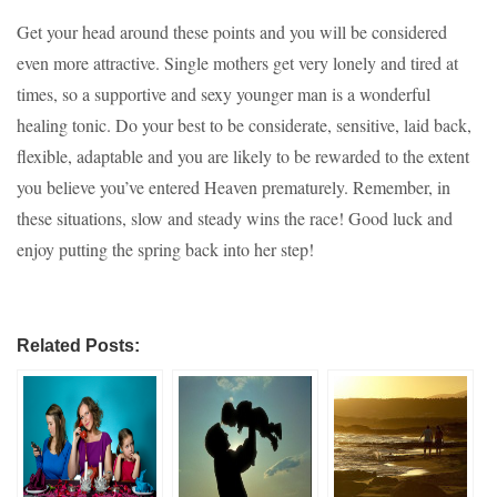
Get your head around these points and you will be considered
even more attractive. Single mothers get very lonely and tired at
times, so a supportive and sexy younger man is a wonderful
healing tonic. Do your best to be considerate, sensitive, laid back,
flexible, adaptable and you are likely to be rewarded to the extent
you believe you’ve entered Heaven prematurely. Remember, in
these situations, slow and steady wins the race! Good luck and
enjoy putting the spring back into her step!
Related Posts: