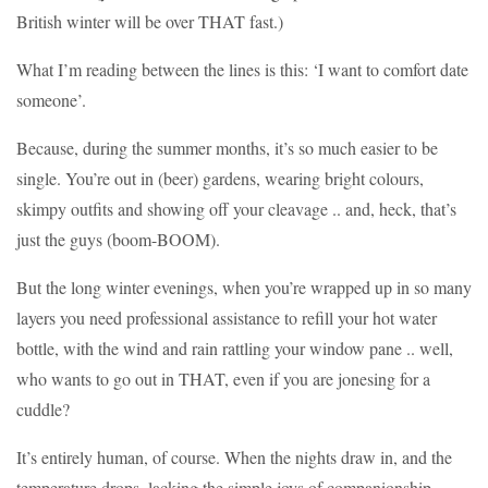
British winter will be over THAT fast.)
What I’m reading between the lines is this: ‘I want to comfort date
someone’.
Because, during the summer months, it’s so much easier to be
single. You’re out in (beer) gardens, wearing bright colours,
skimpy outfits and showing off your cleavage .. and, heck, that’s
just the guys (boom-BOOM).
But the long winter evenings, when you’re wrapped up in so many
layers you need professional assistance to refill your hot water
bottle, with the wind and rain rattling your window pane .. well,
who wants to go out in THAT, even if you are jonesing for a
cuddle?
It’s entirely human, of course. When the nights draw in, and the
temperature drops, lacking the simple joys of companionship