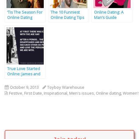
‘Tis The Season For
The 10 Funniest
Online Dating: A
Online Dating
Online Dating Tips
Man’s Guide
True Love Started
Online: James and
Yet Wha’s Story
October 9, 2013
Toyboy Warehouse
Festive
,
First Date
,
Inspirational
,
Men's issues
,
Online dating
,
Women's