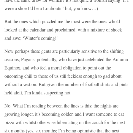
were a shoe I’d be a Louboutin’ but, you know…)
But the ones which puzzled me the most were the ones who’d
looked at the calendar and proclaimed, with a mixture of shock
and awe; ‘Winter’s coming!’
Now perhaps these gents are particularly sensitive to the shifting
seasons; Pagans, potentially, who have just celebrated the Autumn
Equinox, and who feel a moral obligation to point out the
oncoming chill to those of us still feckless enough to gad about
without a vest on. But given the number of football shirts and pints
held aloft, I’m kinda suspecting not.
No. What I’m reading between the lines is this; the nights are
growing longer, it’s becoming colder, and I want someone to eat
pizza with whilst otherwise hibernating on the couch for the next
six months (yes, six months; I’m being optimistic that the next