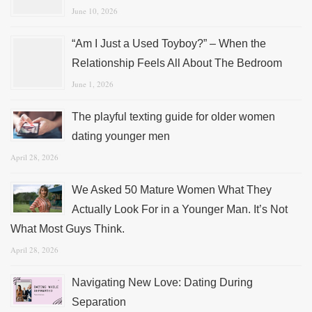
June 10, 2026
“Am I Just a Used Toyboy?” – When the
Relationship Feels All About The Bedroom
June 1, 2026
The playful texting guide for older women
dating younger men
April 28, 2026
We Asked 50 Mature Women What They
Actually Look For in a Younger Man. It’s Not
What Most Guys Think.
April 28, 2026
Navigating New Love: Dating During
Separation