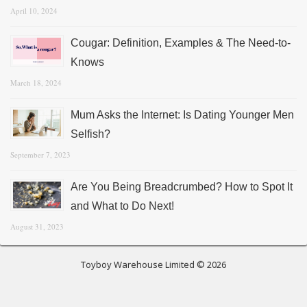
April 10, 2024
Cougar: Definition, Examples & The Need-to-
Knows
March 18, 2024
Mum Asks the Internet: Is Dating Younger Men
Selfish?
September 7, 2023
Are You Being Breadcrumbed? How to Spot It
and What to Do Next!
August 31, 2023
Toyboy Warehouse Limited © 2026