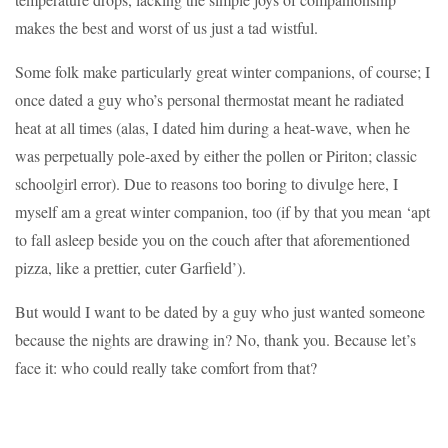
makes the best and worst of us just a tad wistful.
Some folk make particularly great winter companions, of course; I
once dated a guy who’s personal thermostat meant he radiated
heat at all times (alas, I dated him during a heat-wave, when he
was perpetually pole-axed by either the pollen or Piriton; classic
schoolgirl error). Due to reasons too boring to divulge here, I
myself am a great winter companion, too (if by that you mean ‘apt
to fall asleep beside you on the couch after that aforementioned
pizza, like a prettier, cuter Garfield’).
But would I want to be dated by a guy who just wanted someone
because the nights are drawing in? No, thank you. Because let’s
face it: who could really take comfort from that?