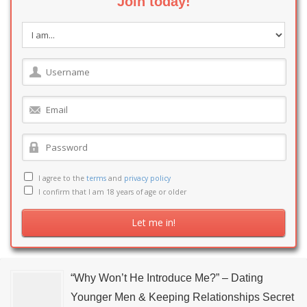
Join today!
I agree to the
terms
and
privacy policy
I confirm that I am 18 years of age or older
“Why Won’t He Introduce Me?” – Dating
Younger Men & Keeping Relationships Secret