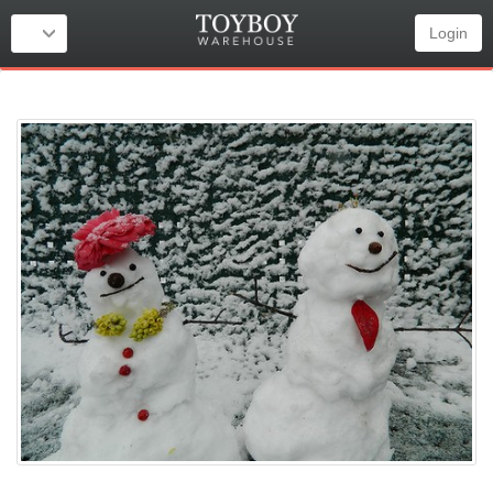
Login