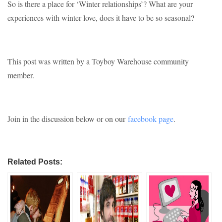
So is there a place for ‘Winter relationships’? What are your
experiences with winter love, does it have to be so seasonal?
This post was written by a Toyboy Warehouse community
member.
Join in the discussion below or on our
facebook page
.
Related Posts: