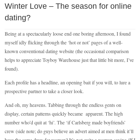
Winter Love – The season for online
dating?
Being at a spectacularly loose end one boring afternoon, I found
myself idly flicking through the ‘hot or not’ pages of a well-
known conventional dating website (the occasional comparison
helps to appreciate Toyboy Warehouse just that little bit more, I’ve
found).
Each profile has a headline, an opening bait if you will, to lure a
prospective partner to take a closer look.
And oh, my heavens. Tabbing through the endless gents on
display, certain patterns quickly became apparent. The high
number who’d quit at ‘hi’. The ‘if Carlsberg made boyfriends’
crew (side note; do guys believe an advert aimed at men think it’ll
have the same draw for women? It’s not quite a woman saying ‘If I