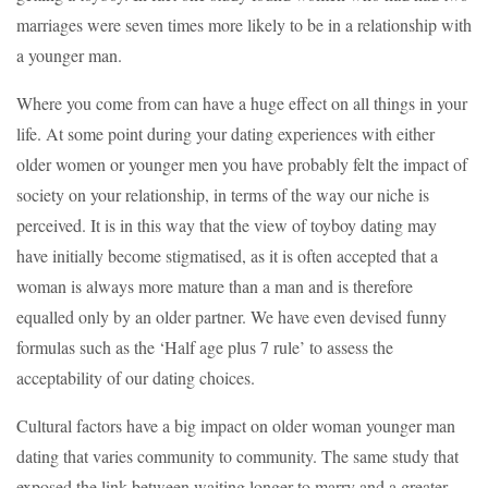
marriages were seven times more likely to be in a relationship with
a younger man.
Where you come from can have a huge effect on all things in your
life. At some point during your dating experiences with either
older women or younger men you have probably felt the impact of
society on your relationship, in terms of the way our niche is
perceived. It is in this way that the view of toyboy dating may
have initially become stigmatised, as it is often accepted that a
woman is always more mature than a man and is therefore
equalled only by an older partner. We have even devised funny
formulas such as the ‘Half age plus 7 rule’ to assess the
acceptability of our dating choices.
Cultural factors have a big impact on older woman younger man
dating that varies community to community. The same study that
exposed the link between waiting longer to marry and a greater