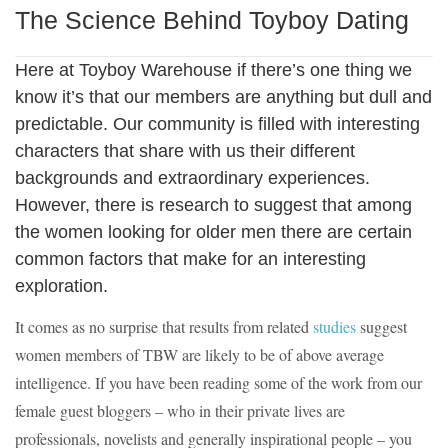
The Science Behind Toyboy Dating
Here at Toyboy Warehouse if there’s one thing we
know it’s that our members are anything but dull and
predictable. Our community is filled with interesting
characters that share with us their different
backgrounds and extraordinary experiences.
However, there is research to suggest that among
the women looking for older men there are certain
common factors that make for an interesting
exploration.
It comes as no surprise that results from related
studies
suggest
women members of TBW are likely to be of above average
intelligence. If you have been reading some of the work from our
female guest bloggers – who in their private lives are
professionals, novelists and generally inspirational people – you