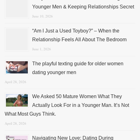
Younger Men & Keeping Relationships Secret
June 10, 2026
“Am I Just a Used Toyboy?” – When the
Relationship Feels All About The Bedroom
June 1, 2026
The playful texting guide for older women
dating younger men
April 28, 2026
We Asked 50 Mature Women What They
Actually Look For in a Younger Man. It’s Not
What Most Guys Think.
April 28, 2026
Navigating New Love: Dating During