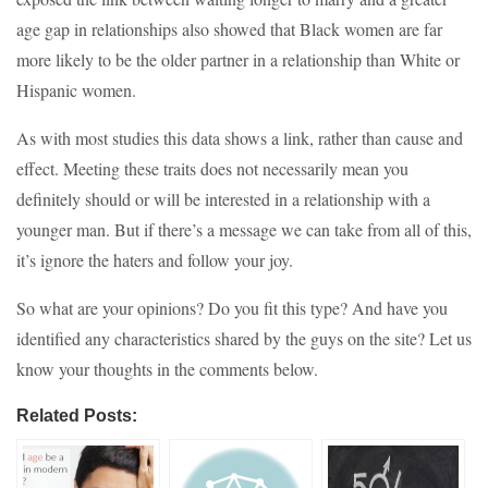
age gap in relationships also showed that Black women are far
more likely to be the older partner in a relationship than White or
Hispanic women.
As with most studies this data shows a link, rather than cause and
effect. Meeting these traits does not necessarily mean you
definitely should or will be interested in a relationship with a
younger man. But if there’s a message we can take from all of this,
it’s ignore the haters and follow your joy.
So what are your opinions? Do you fit this type? And have you
identified any characteristics shared by the guys on the site? Let us
know your thoughts in the comments below.
Related Posts: