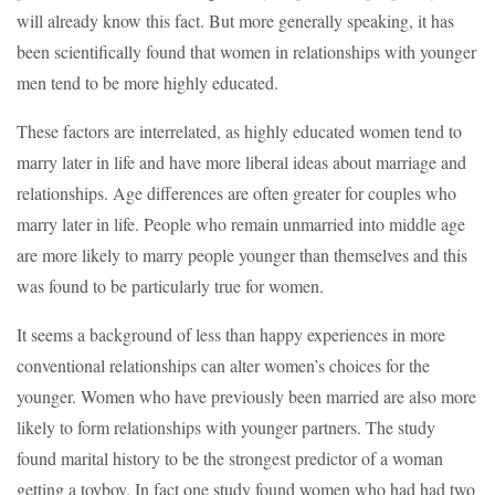
will already know this fact. But more generally speaking, it has
been scientifically found that women in relationships with younger
men tend to be more highly educated.
These factors are interrelated, as highly educated women tend to
marry later in life and have more liberal ideas about marriage and
relationships. Age differences are often greater for couples who
marry later in life. People who remain unmarried into middle age
are more likely to marry people younger than themselves and this
was found to be particularly true for women.
It seems a background of less than happy experiences in more
conventional relationships can alter women’s choices for the
younger. Women who have previously been married are also more
likely to form relationships with younger partners. The study
found marital history to be the strongest predictor of a woman
getting a toyboy. In fact one study found women who had had two