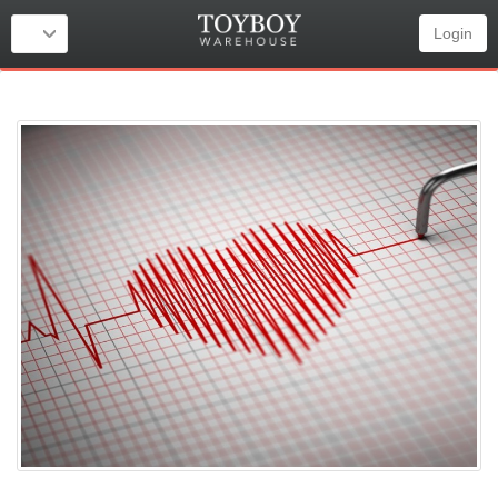
Login