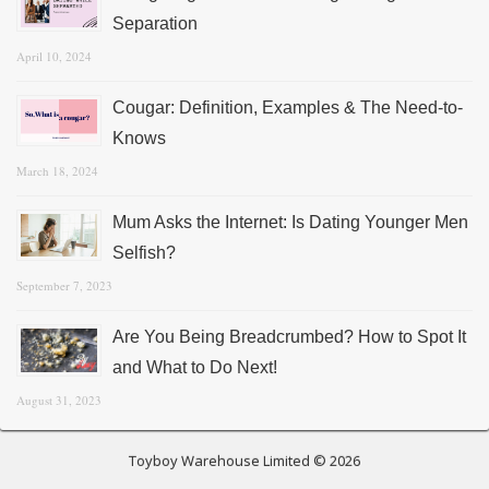
Separation
April 10, 2024
Cougar: Definition, Examples & The Need-to-
Knows
March 18, 2024
Mum Asks the Internet: Is Dating Younger Men
Selfish?
September 7, 2023
Are You Being Breadcrumbed? How to Spot It
and What to Do Next!
August 31, 2023
Toyboy Warehouse Limited © 2026