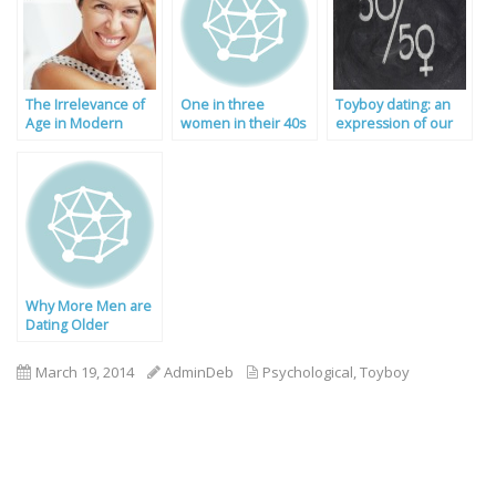
The Irrelevance of
One in three
Toyboy dating: an
Age in Modern
women in their 40s
expression of our
Dating
wants a toyboy!
gender equality?
Why More Men are
Dating Older
Women
March 19, 2014
AdminDeb
Psychological
,
Toyboy