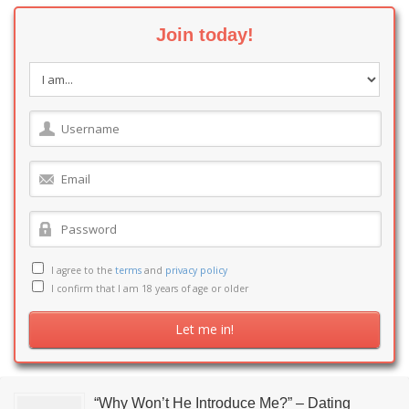
Join today!
I agree to the
terms
and
privacy policy
I confirm that I am 18 years of age or older
“Why Won’t He Introduce Me?” – Dating