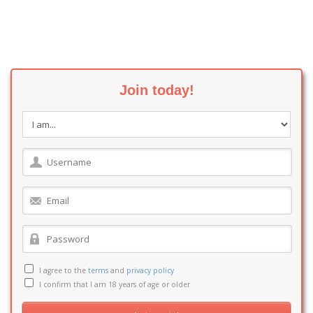
Join today!
I agree to the
terms
and
privacy policy
I confirm that I am 18 years of age or older