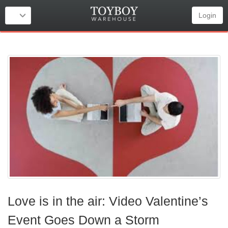
Login
Love is in the air: Video Valentine’s
Event Goes Down a Storm