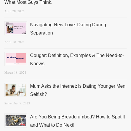
What Most Guys Think.
April 28, 2026
Navigating New Love: Dating During
Separation
April 10, 2024
Cougar: Definition, Examples & The Need-to-
Knows
March 18, 2024
Mum Asks the Internet: Is Dating Younger Men
Selfish?
September 7, 2023
Are You Being Breadcrumbed? How to Spot It
and What to Do Next!