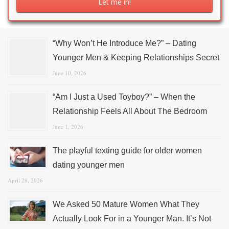
“Why Won’t He Introduce Me?” – Dating
Younger Men & Keeping Relationships Secret
June 10, 2026
“Am I Just a Used Toyboy?” – When the
Relationship Feels All About The Bedroom
June 1, 2026
The playful texting guide for older women
dating younger men
April 28, 2026
We Asked 50 Mature Women What They
Actually Look For in a Younger Man. It’s Not