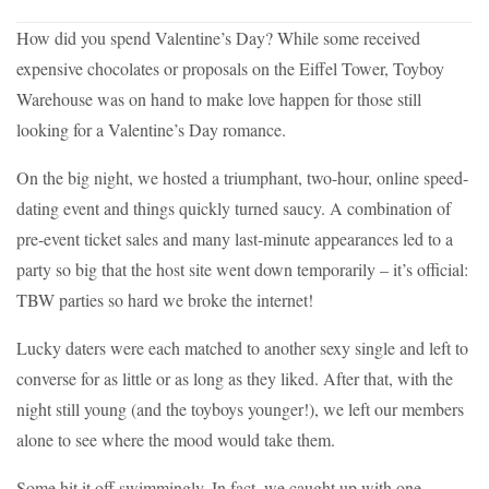
How did you spend Valentine’s Day? While some received
expensive chocolates or proposals on the Eiffel Tower, Toyboy
Warehouse was on hand to make love happen for those still
looking for a Valentine’s Day romance.
On the big night, we hosted a triumphant, two-hour, online speed-
dating event and things quickly turned saucy. A combination of
pre-event ticket sales and many last-minute appearances led to a
party so big that the host site went down temporarily – it’s official:
TBW parties so hard we broke the internet!
Lucky daters were each matched to another sexy single and left to
converse for as little or as long as they liked. After that, with the
night still young (and the toyboys younger!), we left our members
alone to see where the mood would take them.
Some hit it off swimmingly. In fact, we caught up with one