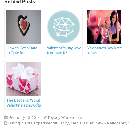
Related Posts:
How to Get a Date
Valentine’s Day: love
Valentine’s Day Date
in Time for
it or hate it?
Ideas
Valentine’s Day
The Best and Worst
Valentine’s Day Gifts
February 18, 2014
Toyboy Warehouse
Dating Events
,
Experimental Dating
,
Men's issues
,
New Relationship
,