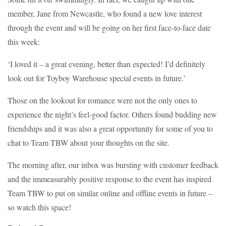
member, Jane from Newcastle, who found a new love interest
through the event and will be going on her first face-to-face date
this week:
‘I loved it – a great evening, better than expected! I’d definitely
look out for Toyboy Warehouse special events in future.’
Those on the lookout for romance were not the only ones to
experience the night’s feel-good factor. Others found budding new
friendships and it was also a great opportunity for some of you to
chat to Team TBW about your thoughts on the site.
The morning after, our inbox was bursting with customer feedback
and the immeasurably positive response to the event has inspired
Team TBW to put on similar online and offline events in future –
so watch this space!