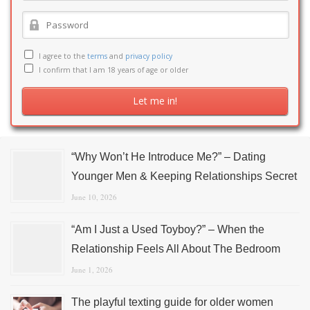
I agree to the
terms
and
privacy policy
I confirm that I am 18 years of age or older
“Why Won’t He Introduce Me?” – Dating
Younger Men & Keeping Relationships Secret
June 10, 2026
“Am I Just a Used Toyboy?” – When the
Relationship Feels All About The Bedroom
June 1, 2026
The playful texting guide for older women