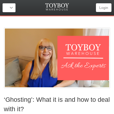
Login
‘Ghosting’: What it is and how to deal
with it?