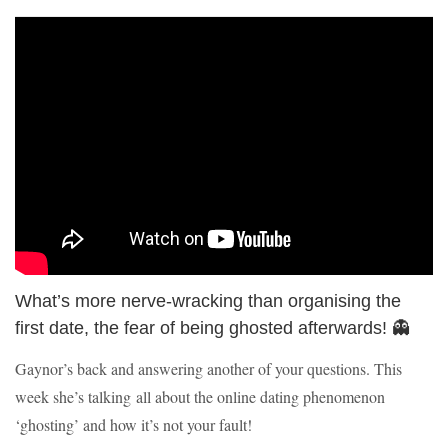
What’s more nerve-wracking than organising the
first date, the fear of being ghosted afterwards! 👻
Gaynor’s back and answering another of your questions. This
week she’s talking all about the online dating phenomenon
‘ghosting’ and how it’s not your fault!