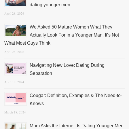
dating younger men
April 28, 2026
We Asked 50 Mature Women What They
Actually Look For in a Younger Man. It’s Not
What Most Guys Think.
April 28, 2026
Navigating New Love: Dating During
Separation
April 10, 2024
Cougar: Definition, Examples & The Need-to-
Knows
March 18, 2024
Mum Asks the Internet: Is Dating Younger Men