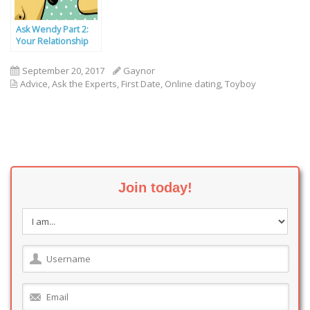
Ask Wendy Part 2:
Your Relationship
Problems Solved
September 20, 2017
Gaynor
Advice
,
Ask the Experts
,
First Date
,
Online dating
,
Toyboy
Join today!