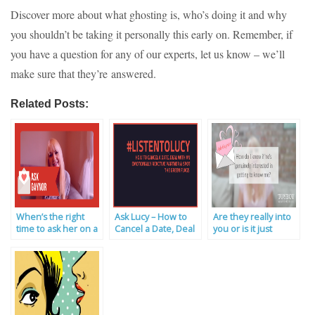
Discover more about what ghosting is, who’s doing it and why
you shouldn’t be taking it personally this early on. Remember, if
you have a question for any of our experts, let us know – we’ll
make sure that they’re answered.
Related Posts:
When’s the right
Ask Lucy – How to
Are they really into
time to ask her on a
Cancel a Date, Deal
you or is it just
first date? | Ask the
with an Emotionally
about sex? | Ask
Experts
Reactive Partner &
the Experts
Spot the Green
Flags