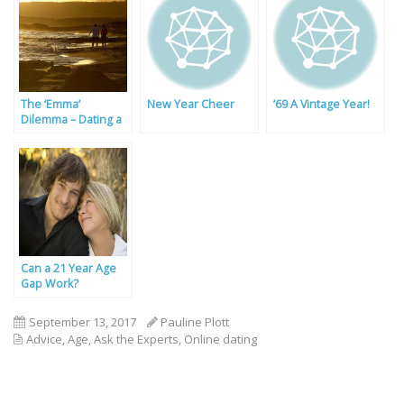
The ‘Emma’
New Year Cheer
’69 A Vintage Year!
Dilemma – Dating a
Carer
Can a 21 Year Age
Gap Work?
September 13, 2017
Pauline Plott
Advice
,
Age
,
Ask the Experts
,
Online dating