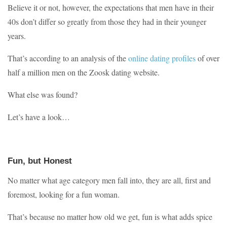
Believe it or not, however, the expectations that men have in their
40s don’t differ so greatly from those they had in their younger
years.
That’s according to an analysis of the
online dating profiles
of over
half a million men on the Zoosk dating website.
What else was found?
Let’s have a look…
Fun, but Honest
No matter what age category men fall into, they are all, first and
foremost, looking for a fun woman.
That’s because no matter how old we get, fun is what adds spice