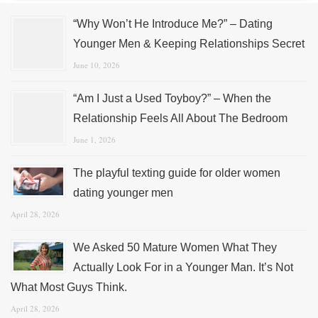
“Why Won’t He Introduce Me?” – Dating
Younger Men & Keeping Relationships Secret
June 10, 2026
“Am I Just a Used Toyboy?” – When the
Relationship Feels All About The Bedroom
June 1, 2026
The playful texting guide for older women
dating younger men
April 28, 2026
We Asked 50 Mature Women What They
Actually Look For in a Younger Man. It’s Not
What Most Guys Think.
April 28, 2026