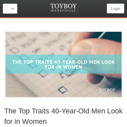
Login
The Top Traits 40-Year-Old Men Look
for in Women