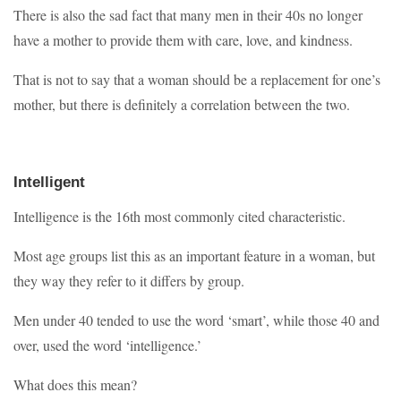
There is also the sad fact that many men in their 40s no longer
have a mother to provide them with care, love, and kindness.
That is not to say that a woman should be a replacement for one’s
mother, but there is definitely a correlation between the two.
Intelligent
Intelligence is the 16th most commonly cited characteristic.
Most age groups list this as an important feature in a woman, but
they way they refer to it differs by group.
Men under 40 tended to use the word ‘smart’, while those 40 and
over, used the word ‘intelligence.’
What does this mean?