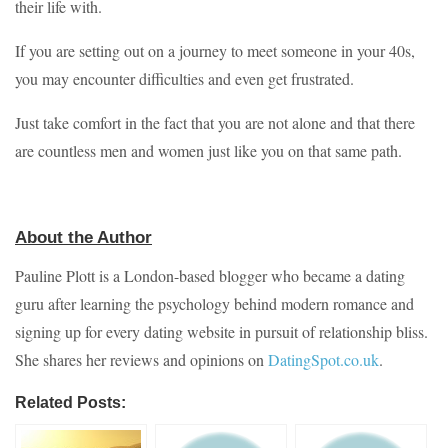
their life with.
If you are setting out on a journey to meet someone in your 40s,
you may encounter difficulties and even get frustrated.
Just take comfort in the fact that you are not alone and that there
are countless men and women just like you on that same path.
About the Author
Pauline Plott is a London-based blogger who became a dating
guru after learning the psychology behind modern romance and
signing up for every dating website in pursuit of relationship bliss.
She shares her reviews and opinions on
DatingSpot.co.uk
.
Related Posts: