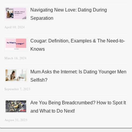
Navigating New Love: Dating During
Separation
April 10, 2024
Cougar: Definition, Examples & The Need-to-
Knows
March 18, 2024
Mum Asks the Internet: Is Dating Younger Men
Selfish?
September 7, 2023
Are You Being Breadcrumbed? How to Spot It
and What to Do Next!
August 31, 2023