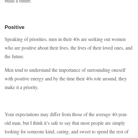
build a future.
Positive
Speaking of priorities, men in their 40s are seeking out women
who are positive about their lives, the lives of their loved ones, and
the future.
Men tend to understand the importance of surrounding oneself
with positive energy and by the time their 40s role around, they
make it a priority.
Your expectations may differ from those of the average 40-year-
old man, but I think it’s safe to say that most people are simply
looking for someone kind, caring, and sweet to spend the rest of