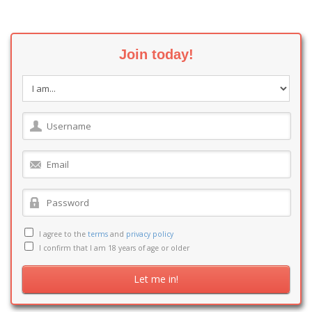
Join today!
I agree to the
terms
and
privacy policy
I confirm that I am 18 years of age or older