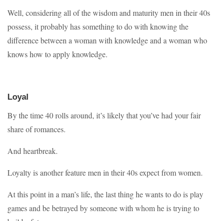
Well, considering all of the wisdom and maturity men in their 40s
possess, it probably has something to do with knowing the
difference between a woman with knowledge and a woman who
knows how to apply knowledge.
Loyal
By the time 40 rolls around, it’s likely that you’ve had your fair
share of romances.
And heartbreak.
Loyalty is another feature men in their 40s expect from women.
At this point in a man’s life, the last thing he wants to do is play
games and be betrayed by someone with whom he is trying to