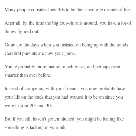
Many people consider their 40s to be their favourite decade of life.
After all, by the time the big four-oh rolls around, you have a lot of
things figured out.
Gone are the days when you insisted on being up with the trends.
Cerebral pursuits are now your game.
You’re probably more mature, much wiser, and perhaps even
smarter than ever before.
Instead of competing with your friends, you now probably have
your life on the track that you had wanted it to be on since you
were in your 20s and 30s.
But if you still haven’t gotten hitched, you might be feeling like
something is lacking in your life.