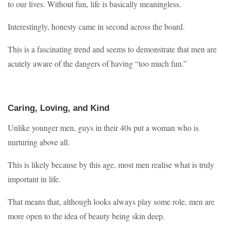
to our lives. Without fun, life is basically meaningless.
Interestingly, honesty came in second across the board.
This is a fascinating trend and seems to demonstrate that men are
acutely aware of the dangers of having “too much fun.”
Caring, Loving, and Kind
Unlike younger men, guys in their 40s put a woman who is
nurturing above all.
This is likely because by this age, most men realise what is truly
important in life.
That means that, although looks always play some role, men are
more open to the idea of beauty being skin deep.