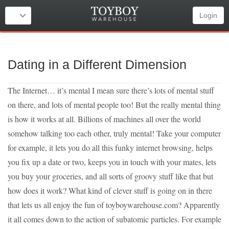
Login
Dating in a Different Dimension
The Internet… it’s mental I mean sure there’s lots of mental stuff
on there, and lots of mental people too! But the really mental thing
is how it works at all. Billions of machines all over the world
somehow talking too each other, truly mental! Take your computer
for example, it lets you do all this funky internet browsing, helps
you fix up a date or two, keeps you in touch with your mates, lets
you buy your groceries, and all sorts of groovy stuff like that but
how does it work? What kind of clever stuff is going on in there
that lets us all enjoy the fun of toyboywarehouse.com? Apparently
it all comes down to the action of subatomic particles. For example