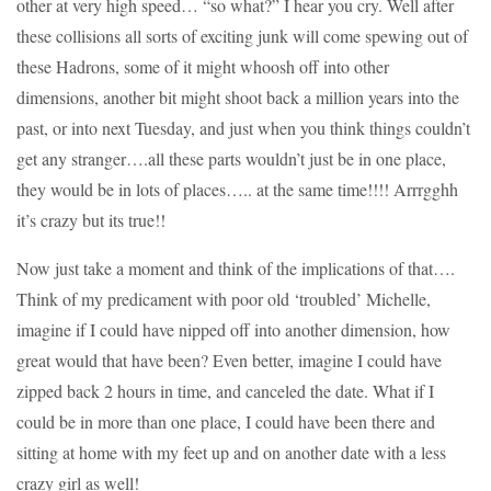
other at very high speed… “so what?” I hear you cry. Well after
these collisions all sorts of exciting junk will come spewing out of
these Hadrons, some of it might whoosh off into other
dimensions, another bit might shoot back a million years into the
past, or into next Tuesday, and just when you think things couldn’t
get any stranger….all these parts wouldn’t just be in one place,
they would be in lots of places….. at the same time!!!! Arrrgghh
it’s crazy but its true!!
Now just take a moment and think of the implications of that….
Think of my predicament with poor old ‘troubled’ Michelle,
imagine if I could have nipped off into another dimension, how
great would that have been? Even better, imagine I could have
zipped back 2 hours in time, and canceled the date. What if I
could be in more than one place, I could have been there and
sitting at home with my feet up and on another date with a less
crazy girl as well!