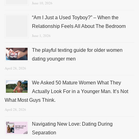
June 10, 2026
“Am I Just a Used Toyboy?” – When the
Relationship Feels All About The Bedroom
June 1, 2026
The playful texting guide for older women
dating younger men
April 28, 2026
We Asked 50 Mature Women What They
Actually Look For in a Younger Man. It’s Not
What Most Guys Think.
April 28, 2026
Navigating New Love: Dating During
Separation