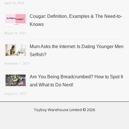
April 10, 2024
Cougar: Definition, Examples & The Need-to-
Knows
March 18, 2024
Mum Asks the Internet: Is Dating Younger Men
Selfish?
September 7, 2023
Are You Being Breadcrumbed? How to Spot It
and What to Do Next!
August 31, 2023
Toyboy Warehouse Limited © 2026