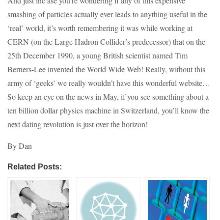
And just inc ase you’re wondering if any of this expensive
smashing of particles actually ever leads to anything useful in the
‘real’ world, it’s worth remembering it was while working at
CERN (on the Large Hadron Collider’s predecessor) that on the
25th December 1990, a young British scientist named Tim
Berners-Lee invented the World Wide Web! Really, without this
army of ‘geeks’ we really wouldn’t have this wonderful website…
So keep an eye on the news in May, if you see something about a
ten billion dollar physics machine in Switzerland, you’ll know the
next dating revolution is just over the horizon!
By Dan
Related Posts: