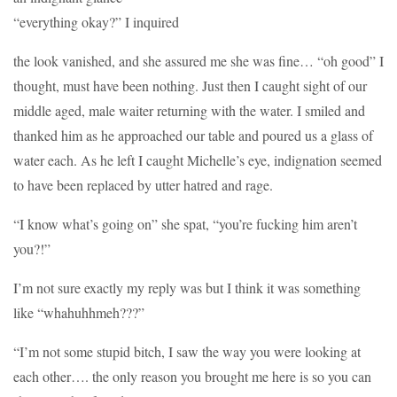
“everything okay?” I inquired
the look vanished, and she assured me she was fine… “oh good” I
thought, must have been nothing. Just then I caught sight of our
middle aged, male waiter returning with the water. I smiled and
thanked him as he approached our table and poured us a glass of
water each. As he left I caught Michelle’s eye, indignation seemed
to have been replaced by utter hatred and rage.
“I know what’s going on” she spat, “you’re fucking him aren’t
you?!”
I’m not sure exactly my reply was but I think it was something
like “whahuhhmeh???”
“I’m not some stupid bitch, I saw the way you were looking at
each other…. the only reason you brought me here is so you can