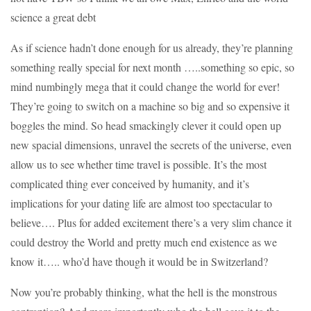
science a great debt
As if science hadn’t done enough for us already, they’re planning
something really special for next month …..something so epic, so
mind numbingly mega that it could change the world for ever!
They’re going to switch on a machine so big and so expensive it
boggles the mind. So head smackingly clever it could open up
new spacial dimensions, unravel the secrets of the universe, even
allow us to see whether time travel is possible. It’s the most
complicated thing ever conceived by humanity, and it’s
implications for your dating life are almost too spectacular to
believe…. Plus for added excitement there’s a very slim chance it
could destroy the World and pretty much end existence as we
know it….. who’d have though it would be in Switzerland?
Now you’re probably thinking, what the hell is the monstrous