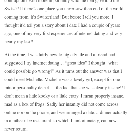
contraption? And more importantly who the hell gave it to the
Swiss?! If there’s one place you never saw then end of the world
coming from, it’s Switzerland! But before I tell you more, I
thought it’d tell you a story about I date I had a couple of years
ago, one of my very first experiences of internet dating and very
nearly my last!!
At the time, I was fairly new to big city life and a friend had
suggested I try internet dating… “great idea” I thought “what
could possible go wrong?” As it turns out the answer was that I
could meet Michelle. Michelle was a lovely girl, except for one
minor personality defect…. the fact that she was clearly insane!! I
don’t mean a little kooky or a little crazy, I mean properly insane,
mad as a box of frogs! Sadly her insanity did not come across
online nor on the phone, and we arranged a date… dinner actually
in a rather nice restaurant. to which I, unfortunately, can now
never return.