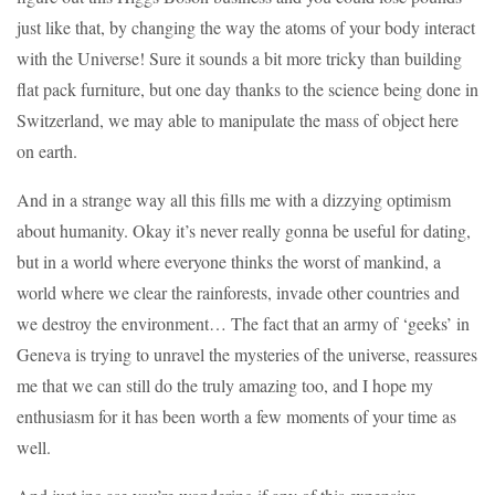
just like that, by changing the way the atoms of your body interact
with the Universe! Sure it sounds a bit more tricky than building
flat pack furniture, but one day thanks to the science being done in
Switzerland, we may able to manipulate the mass of object here
on earth.
And in a strange way all this fills me with a dizzying optimism
about humanity. Okay it’s never really gonna be useful for dating,
but in a world where everyone thinks the worst of mankind, a
world where we clear the rainforests, invade other countries and
we destroy the environment… The fact that an army of ‘geeks’ in
Geneva is trying to unravel the mysteries of the universe, reassures
me that we can still do the truly amazing too, and I hope my
enthusiasm for it has been worth a few moments of your time as
well.