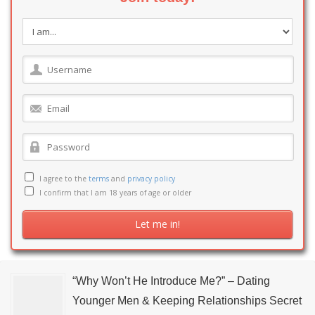
I agree to the
terms
and
privacy policy
I confirm that I am 18 years of age or older
“Why Won’t He Introduce Me?” – Dating
Younger Men & Keeping Relationships Secret