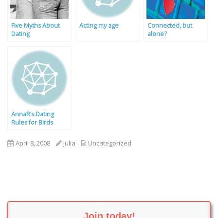
Five Myths About
Acting my age
Connected, but
Dating
alone?
AnnaR’s Dating
Rules for Birds
April 8, 2008
Julia
Uncategorized
Join today!