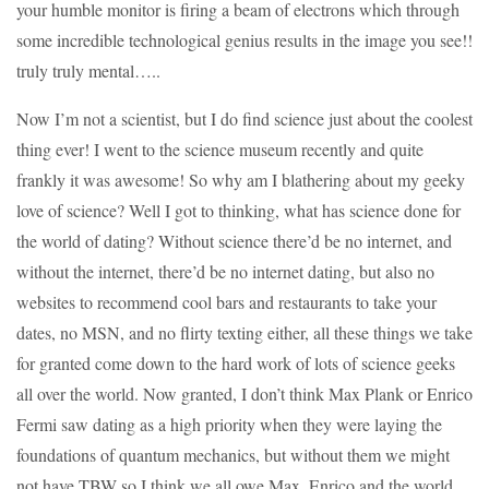
your humble monitor is firing a beam of electrons which through
some incredible technological genius results in the image you see!!
truly truly mental…..
Now I’m not a scientist, but I do find science just about the coolest
thing ever! I went to the science museum recently and quite
frankly it was awesome! So why am I blathering about my geeky
love of science? Well I got to thinking, what has science done for
the world of dating? Without science there’d be no internet, and
without the internet, there’d be no internet dating, but also no
websites to recommend cool bars and restaurants to take your
dates, no MSN, and no flirty texting either, all these things we take
for granted come down to the hard work of lots of science geeks
all over the world. Now granted, I don’t think Max Plank or Enrico
Fermi saw dating as a high priority when they were laying the
foundations of quantum mechanics, but without them we might
not have TBW so I think we all owe Max, Enrico and the world