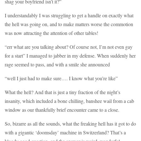
shag your boyfriend isn’t it?”
I understandably I was struggling to get a handle on exactly what
the hell was going on, and to make matters worse the commotion
was now attracting the attention of other tables!
“err what are you talking about? Of course not, I’m not even gay
for a start” I managed to jabber in my defense. When suddenly her
rage seemed to pass, and with a smile she announced
“well I just had to make sure…. I know what you’re like”
What the hell? And that is just a tiny fraction of the night’s
insanity, which included a bone chilling, banshee wail from a cab
window as our thankfully brief encounter came to a close.
So, bizarre as all the sounds, what the freaking hell has it got to do
with a gigantic ‘doomsday’ machine in Switzerland? That’s a