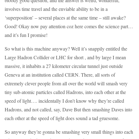
bloody good question, and the answer is weird, wonderful,
involves time travel and the enviable ability to be in a
‘superposition’ – several places at the same time – still awake?
Good! Okay now pay attention coz here comes the science part…
and it’s fun I promise!
So what is this machine anyway? Well it’s snappily entitled the
Large Hadron Collider or LHC for short , and by large I mean
massive, it inhabits a 27 kilometer circular tunnel just outside
Geneva at an institution called CERN. There, all sorts of
extremely clever people from all over the world will smash very
tiny sub-atomic particles called Hadrons, into each other at the
speed of light…. incidentally I don’t know why they’re called
Hadrons, and not called, say, Dave But then smashing Daves into
each other at the speed of light does sound a tad gruesome.
So anyway they’re gonna be smashing very small things into each