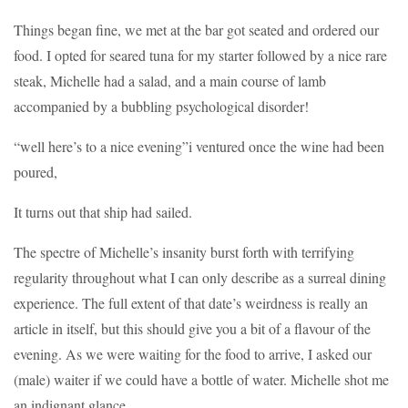
Things began fine, we met at the bar got seated and ordered our
food. I opted for seared tuna for my starter followed by a nice rare
steak, Michelle had a salad, and a main course of lamb
accompanied by a bubbling psychological disorder!
“well here’s to a nice evening”i ventured once the wine had been
poured,
It turns out that ship had sailed.
The spectre of Michelle’s insanity burst forth with terrifying
regularity throughout what I can only describe as a surreal dining
experience. The full extent of that date’s weirdness is really an
article in itself, but this should give you a bit of a flavour of the
evening. As we were waiting for the food to arrive, I asked our
(male) waiter if we could have a bottle of water. Michelle shot me
an indignant glance