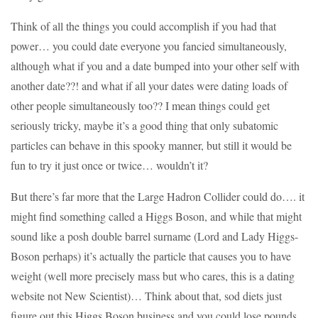
Think of all the things you could accomplish if you had that
power… you could date everyone you fancied simultaneously,
although what if you and a date bumped into your other self with
another date??! and what if all your dates were dating loads of
other people simultaneously too?? I mean things could get
seriously tricky, maybe it’s a good thing that only subatomic
particles can behave in this spooky manner, but still it would be
fun to try it just once or twice… wouldn’t it?
But there’s far more that the Large Hadron Collider could do…. it
might find something called a Higgs Boson, and while that might
sound like a posh double barrel surname (Lord and Lady Higgs-
Boson perhaps) it’s actually the particle that causes you to have
weight (well more precisely mass but who cares, this is a dating
website not New Scientist)… Think about that, sod diets just
figure out this Higgs Boson business and you could lose pounds