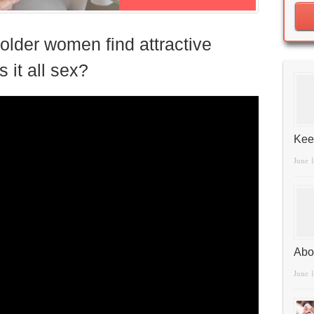
lder women find attractive
 it all sex?
Kee
June 
Abo
June 