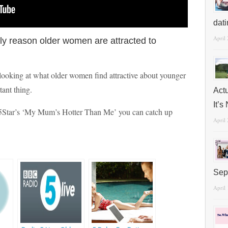
dat
April
only reason older women are attracted to
 looking at what older women find attractive about younger
ant thing.
Act
It’
 5Star’s ‘My Mum’s Hotter Than Me’ you can catch up
April
Sep
April