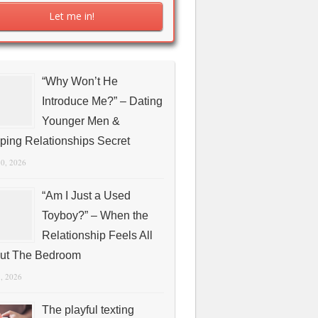
“Why Won’t He
Introduce Me?” – Dating
Younger Men &
ping Relationships Secret
10, 2026
“Am I Just a Used
Toyboy?” – When the
Relationship Feels All
ut The Bedroom
1, 2026
The playful texting