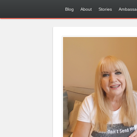
Blog
About
Stories
Ambassa