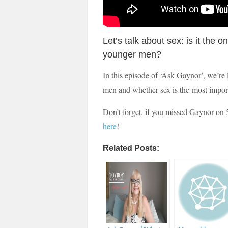
Let’s talk about sex: is it the 
younger men?
In this episode of ‘Ask Gaynor’, we’re
men and whether sex is the most import
Don’t forget, if you missed Gaynor on
here
!
Related Posts: