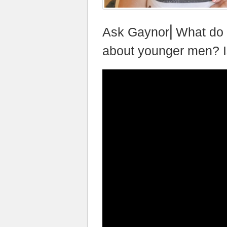
Ask Gaynor⎢What do o
about younger men? Is