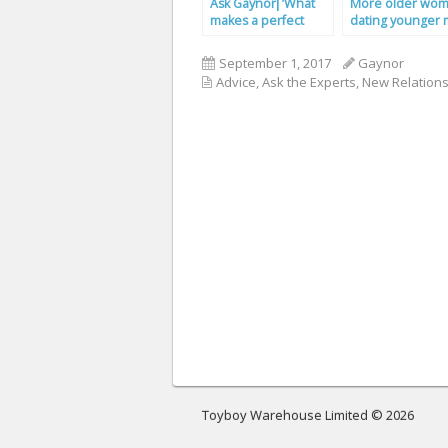
Ask Gaynor⎜’What
More older wo
makes a perfect
dating younger
dating profile?’
September 1, 2017
Gaynor
Advice
,
Ask the Experts
,
New Relation
Toyboy Warehouse Limited © 2026