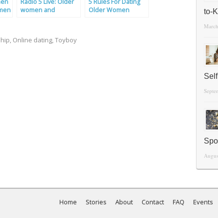
men
Radio 5 Live: Older
5 Rules For Dating
 men
women and
Older Women
to-
younger men
March
ship
,
Online dating
,
Toyboy
Sel
Septe
Spo
Augus
Home
Stories
About
Contact
FAQ
Events