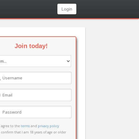
Login
Join today!
I agree to the
terms
and
privacy policy
I confirm that I am 18 years of age or older