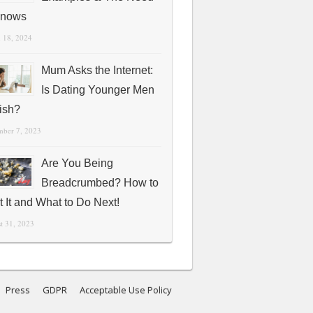
Knows
 18, 2024
Mum Asks the Internet:
Is Dating Younger Men
fish?
mber 7, 2023
Are You Being
Breadcrumbed? How to
t It and What to Do Next!
t 31, 2023
Press
GDPR
Acceptable Use Policy