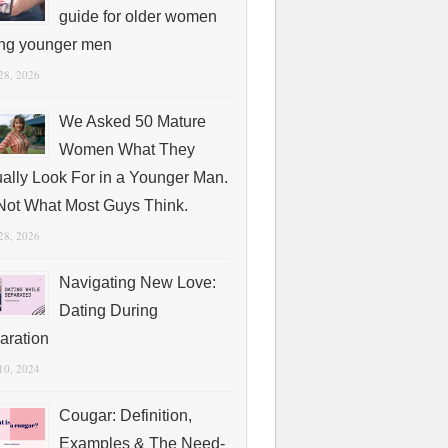
guide for older women
ing younger men
 28, 2026
We Asked 50 Mature
Women What They
ually Look For in a Younger Man.
s Not What Most Guys Think.
 28, 2026
Navigating New Love:
Dating During
aration
 10, 2024
Cougar: Definition,
Examples & The Need-