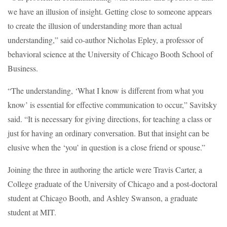
we have an illusion of insight. Getting close to someone appears
to create the illusion of understanding more than actual
understanding,” said co-author Nicholas Epley, a professor of
behavioral science at the University of Chicago Booth School of
Business.
“The understanding, ‘What I know is different from what you
know’ is essential for effective communication to occur,” Savitsky
said. “It is necessary for giving directions, for teaching a class or
just for having an ordinary conversation. But that insight can be
elusive when the ‘you’ in question is a close friend or spouse.”
Joining the three in authoring the article were Travis Carter, a
College graduate of the University of Chicago and a post-doctoral
student at Chicago Booth, and Ashley Swanson, a graduate
student at MIT.