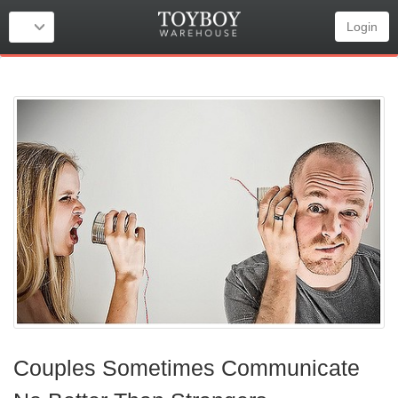
Login
Couples Sometimes Communicate