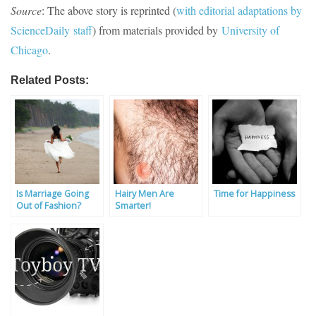
Source
: The above story is reprinted (
with editorial adaptations by
Science
Daily
staff
) from materials provided by
University of
Chicago
.
Related Posts:
Is Marriage Going
Hairy Men Are
Time for Happiness
Out of Fashion?
Smarter!