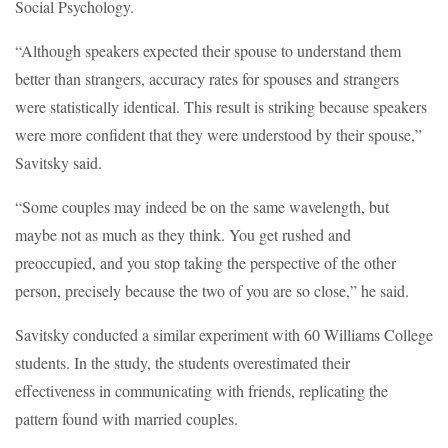
Social Psychology.
“Although speakers expected their spouse to understand them
better than strangers, accuracy rates for spouses and strangers
were statistically identical. This result is striking because speakers
were more confident that they were understood by their spouse,”
Savitsky said.
“Some couples may indeed be on the same wavelength, but
maybe not as much as they think. You get rushed and
preoccupied, and you stop taking the perspective of the other
person, precisely because the two of you are so close,” he said.
Savitsky conducted a similar experiment with 60 Williams College
students. In the study, the students overestimated their
effectiveness in communicating with friends, replicating the
pattern found with married couples.