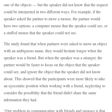
one of the objects — but the speaker did not know that the request
could be interpreted in two different ways. For example, if the
speaker asked the partner to move a mouse, the partner would
have two options: a computer mouse that the speaker could see, or
a stuffed mouse that the speaker could not see.
The study found that when partners were asked to move an object
with an ambiguous name, they would hesitate longer when the
speaker was a friend. But when the speaker was a stranger, the
partner would be faster to focus on the object that the speaker
could see, and ignore the object that the speaker did not know
about. This showed that the participants were more likely to take
an egocentric position when working with a friend, neglecting to
consider the possibility that the friend didn’t share the same
information they had.
“Our problem in communicating with friends and spouses is that