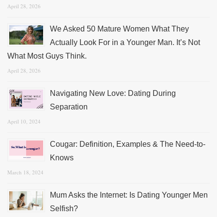
April 28, 2026
We Asked 50 Mature Women What They
Actually Look For in a Younger Man. It’s Not
What Most Guys Think.
April 28, 2026
Navigating New Love: Dating During
Separation
April 10, 2024
Cougar: Definition, Examples & The Need-to-
Knows
March 18, 2024
Mum Asks the Internet: Is Dating Younger Men
Selfish?