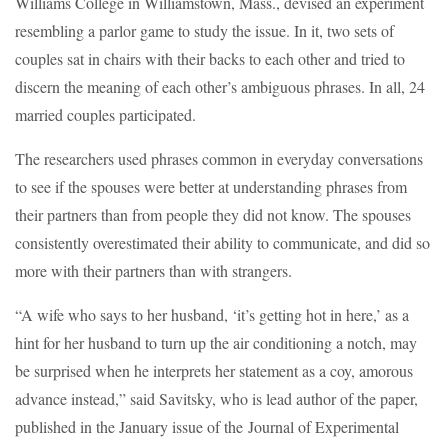
Williams College in Williamstown, Mass., devised an experiment
resembling a parlor game to study the issue. In it, two sets of
couples sat in chairs with their backs to each other and tried to
discern the meaning of each other’s ambiguous phrases. In all, 24
married couples participated.
The researchers used phrases common in everyday conversations
to see if the spouses were better at understanding phrases from
their partners than from people they did not know. The spouses
consistently overestimated their ability to communicate, and did so
more with their partners than with strangers.
“A wife who says to her husband, ‘it’s getting hot in here,’ as a
hint for her husband to turn up the air conditioning a notch, may
be surprised when he interprets her statement as a coy, amorous
advance instead,” said Savitsky, who is lead author of the paper,
published in the January issue of the Journal of Experimental