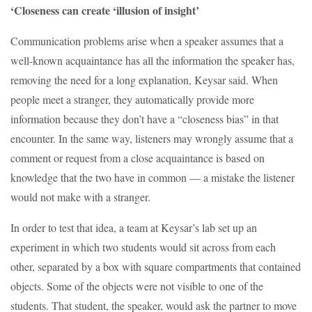
‘Closeness can create ‘illusion of insight’
Communication problems arise when a speaker assumes that a
well-known acquaintance has all the information the speaker has,
removing the need for a long explanation, Keysar said. When
people meet a stranger, they automatically provide more
information because they don’t have a “closeness bias” in that
encounter. In the same way, listeners may wrongly assume that a
comment or request from a close acquaintance is based on
knowledge that the two have in common — a mistake the listener
would not make with a stranger.
In order to test that idea, a team at Keysar’s lab set up an
experiment in which two students would sit across from each
other, separated by a box with square compartments that contained
objects. Some of the objects were not visible to one of the
students. That student, the speaker, would ask the partner to move