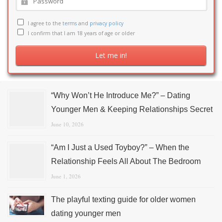
I agree to the
terms
and
privacy policy
I confirm that I am 18 years of age or older
“Why Won’t He Introduce Me?” – Dating
Younger Men & Keeping Relationships Secret
June 10, 2026
“Am I Just a Used Toyboy?” – When the
Relationship Feels All About The Bedroom
June 1, 2026
The playful texting guide for older women
dating younger men