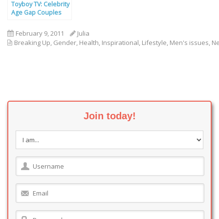
Toyboy TV: Celebrity
Age Gap Couples
February 9, 2011
Julia
Breaking Up
,
Gender
,
Health
,
Inspirational
,
Lifestyle
,
Men's issues
,
N
Join today!