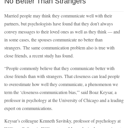
No Better Than Strangers
Married people may think they communicate well with their
partners, but psychologists have found that they don’t always
convey messages to their loved ones as well as they think — and
in some cases, the spouses communicate no better than
strangers. The same communication problem also is true with
close friends, a recent study has found.
“People commonly believe that they communicate better with
close friends than with strangers. That closeness can lead people
to overestimate how well they communicate, a phenomenon we
term the ‘closeness-communication bias,'” said Boaz Keysar, a
professor in psychology at the University of Chicago and a leading
expert on communications.
Keysar’s colleague Kenneth Savitsky, professor of psychology at