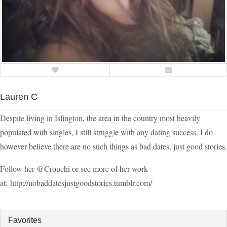
Lauren C
Despite living in Islington, the area in the country most heavily
populated with singles, I still struggle with any dating success. I do
however believe there are no such things as bad dates, just good stories.
Follow her @Crouchi or see more of her work
at: http://nobaddatesjustgoodstories.tumblr.com/
Favorites