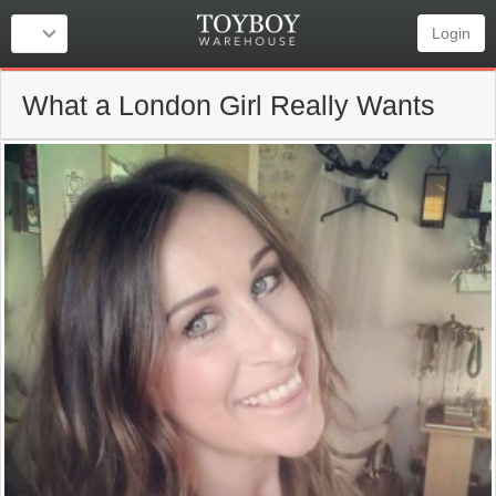
Login
What a London Girl Really Wants