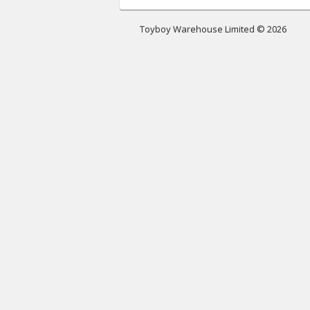
Toyboy Warehouse Limited © 2026