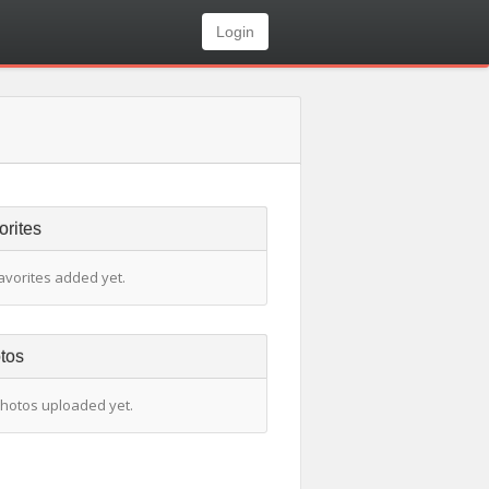
Login
orites
avorites added yet.
tos
hotos uploaded yet.