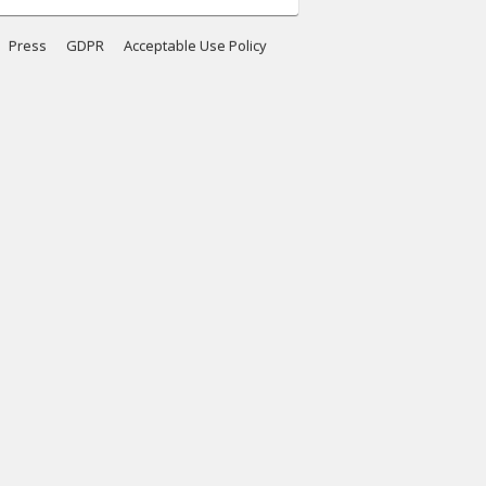
Press
GDPR
Acceptable Use Policy