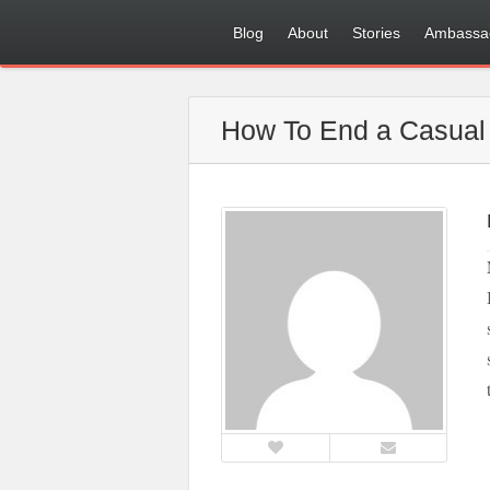
Blog
About
Stories
Ambassa
How To End a Casual 