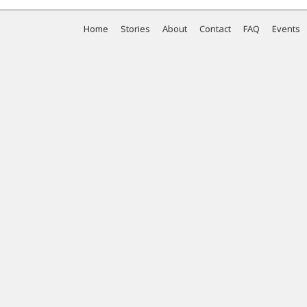
Home
Stories
About
Contact
FAQ
Events