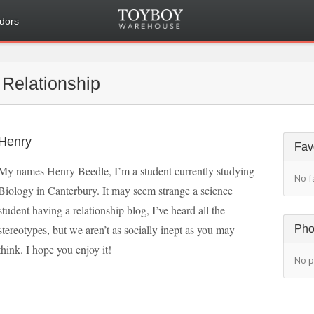
dors
Relationship
Henry
Fav
My names Henry Beedle, I’m a student currently studying
No f
Biology in Canterbury. It may seem strange a science
student having a relationship blog, I’ve heard all the
stereotypes, but we aren’t as socially inept as you may
Pho
think. I hope you enjoy it!
No p